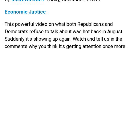
Economic Justice
This powerful video on what both Republicans and
Democrats refuse to talk about was hot back in August.
Suddenly it’s showing up again. Watch and tell us in the
comments why you think it’s getting attention once more.