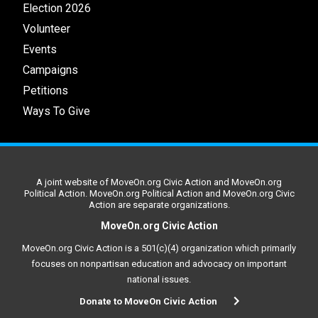
Election 2026
Volunteer
Events
Campaigns
Petitions
Ways To Give
A joint website of MoveOn.org Civic Action and MoveOn.org
Political Action. MoveOn.org Political Action and MoveOn.org Civic
Action are separate organizations.
MoveOn.org Civic Action
MoveOn.org Civic Action is a 501(c)(4) organization which primarily
focuses on nonpartisan education and advocacy on important
national issues.
Donate to MoveOn Civic Action