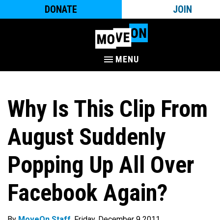
DONATE
JOIN
MENU
Why Is This Clip From
August Suddenly
Popping Up All Over
Facebook Again?
By
MoveOn Staff
. Friday, December 9 2011