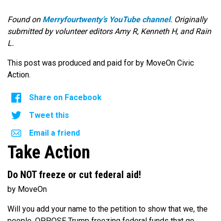
Found on
Merryfourtwenty’s YouTube channel
. Originally
submitted by volunteer editors Amy R, Kenneth H, and Rain
L.
This post was produced and paid for by MoveOn Civic
Action.
Share on Facebook
Tweet this
Email a friend
Take Action
Do NOT freeze or cut federal aid!
by MoveOn
Will you add your name to the petition to show that we, the
people, OPPOSE Trump freezing federal funds that go