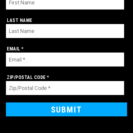
LAST NAME
EMAIL *
ZIP/POSTAL CODE *