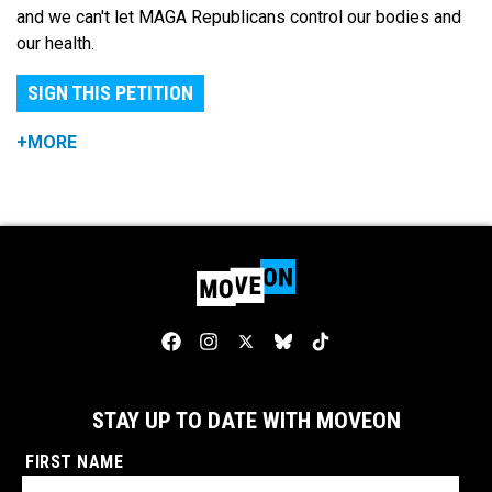
and we can't let MAGA Republicans control our bodies and
our health.
SIGN THIS PETITION
+MORE
STAY UP TO DATE WITH MOVEON
FIRST NAME