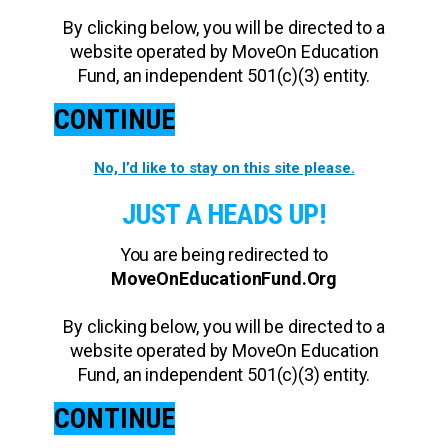
By clicking below, you will be directed to a
website operated by MoveOn Education
Fund, an independent 501(c)(3) entity.
CONTINUE
No, I’d like to stay on this site please.
JUST A HEADS UP!
You are being redirected to
MoveOnEducationFund.Org
By clicking below, you will be directed to a
website operated by MoveOn Education
Fund, an independent 501(c)(3) entity.
CONTINUE