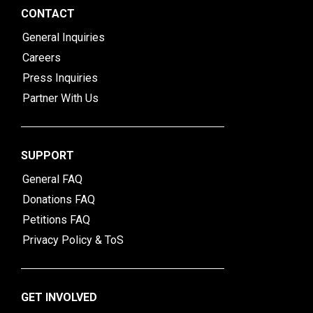
CONTACT
General Inquiries
Careers
Press Inquiries
Partner With Us
SUPPORT
General FAQ
Donations FAQ
Petitions FAQ
Privacy Policy & ToS
GET INVOLVED