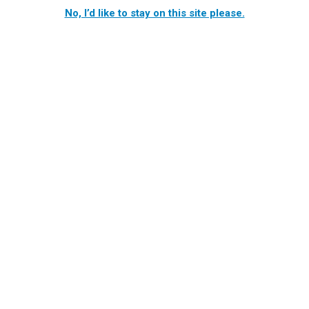
No, I’d like to stay on this site please.