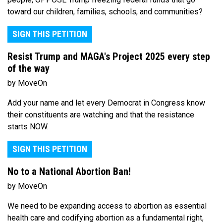
toward our children, families, schools, and communities?
SIGN THIS PETITION
Resist Trump and MAGA's Project 2025 every step
of the way
by MoveOn
Add your name and let every Democrat in Congress know
their constituents are watching and that the resistance
starts NOW.
SIGN THIS PETITION
No to a National Abortion Ban!
by MoveOn
We need to be expanding access to abortion as essential
health care and codifying abortion as a fundamental right,