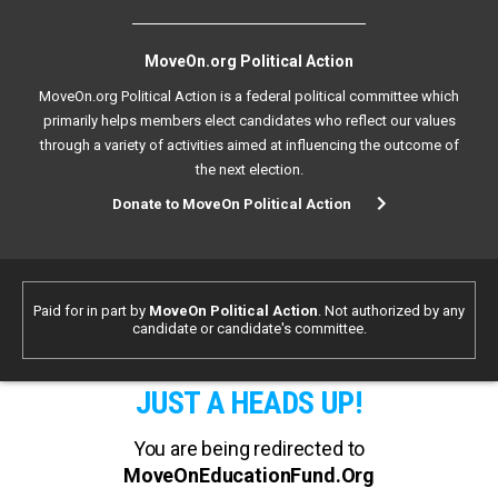
MoveOn.org Political Action
MoveOn.org Political Action is a federal political committee which
primarily helps members elect candidates who reflect our values
through a variety of activities aimed at influencing the outcome of
the next election.
Donate to MoveOn Political Action
Paid for in part by
MoveOn Political Action
. Not authorized by any
candidate or candidate's committee.
JUST A HEADS UP!
You are being redirected to
MoveOnEducationFund.Org