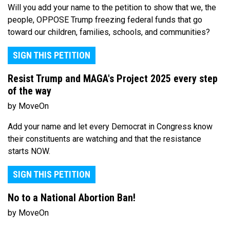
Will you add your name to the petition to show that we, the
people, OPPOSE Trump freezing federal funds that go
toward our children, families, schools, and communities?
SIGN THIS PETITION
Resist Trump and MAGA's Project 2025 every step
of the way
by MoveOn
Add your name and let every Democrat in Congress know
their constituents are watching and that the resistance
starts NOW.
SIGN THIS PETITION
No to a National Abortion Ban!
by MoveOn