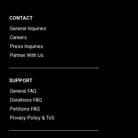
CONTACT
General Inquiries
Careers
Press Inquiries
Partner With Us
SUPPORT
General FAQ
Donations FAQ
Petitions FAQ
Privacy Policy & ToS