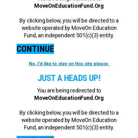
MoveOnEducationFund.Org
By clicking below, you will be directed to a
website operated by MoveOn Education
Fund, an independent 501(c)(3) entity.
CONTINUE
No, I’d like to stay on this site please.
JUST A HEADS UP!
You are being redirected to
MoveOnEducationFund.Org
By clicking below, you will be directed to a
website operated by MoveOn Education
Fund, an independent 501(c)(3) entity.