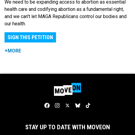
We need to be expanding access to abortion as essential
health care and codifying abortion as a fundamental right,
and we can't let MAGA Republicans control our bodies and
our health.
SIGN THIS PETITION
+MORE
STAY UP TO DATE WITH MOVEON