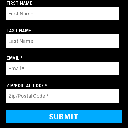
FIRST NAME
LAST NAME
EMAIL *
ZIP/POSTAL CODE *