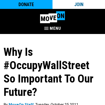
DONATE
JOIN
MENU
Why Is
#OccupyWallStreet
So Important To Our
Future?
By
MoveOn Staff
. Tuesday, October 25 2011