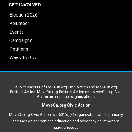
GET INVOLVED
Election 2026
Volunteer
Events
Campaigns
Petitions
Ways To Give
A joint website of MoveOn.org Civic Action and MoveOn.org
Political Action. MoveOn.org Political Action and MoveOn.org Civic
Action are separate organizations.
MoveOn.org Civic Action
MoveOn.org Civic Action is a 501(c)(4) organization which primarily
focuses on nonpartisan education and advocacy on important
national issues.