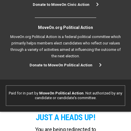
Donate to MoveOn Civic Action
MoveOn.org Political Action
MoveOn.org Political Action is a federal political committee which
primarily helps members elect candidates who reflect our values
through a variety of activities aimed at influencing the outcome of
the next election.
Donate to MoveOn Political Action
Paid for in part by
MoveOn Political Action
. Not authorized by any
candidate or candidate's committee.
JUST A HEADS UP!
You are being redirected to