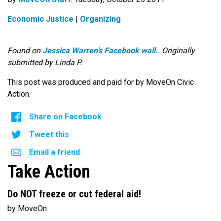
Economic Justice
|
Organizing
Found on
Jessica Warren’s Facebook wall.
. Originally
submitted by Linda P.
This post was produced and paid for by MoveOn Civic
Action.
Share on Facebook
Tweet this
Email a friend
Take Action
Do NOT freeze or cut federal aid!
by MoveOn