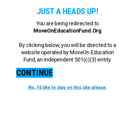
JUST A HEADS UP!
You are being redirected to
MoveOnEducationFund.Org
By clicking below, you will be directed to a
website operated by MoveOn Education
Fund, an independent 501(c)(3) entity.
CONTINUE
No, I’d like to stay on this site please.