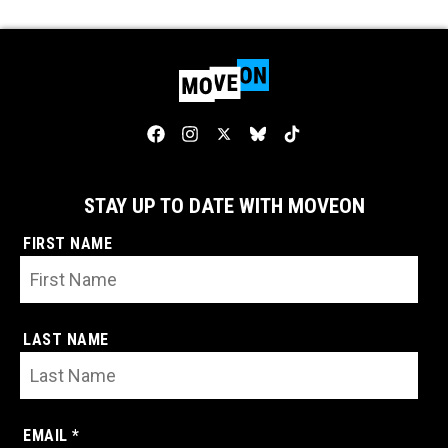
STAY UP TO DATE WITH MOVEON
FIRST NAME
LAST NAME
EMAIL *