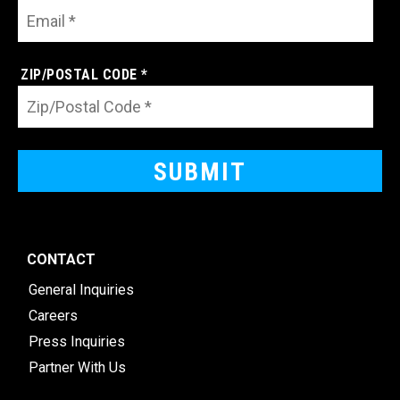
ZIP/POSTAL CODE *
CONTACT
General Inquiries
Careers
Press Inquiries
Partner With Us