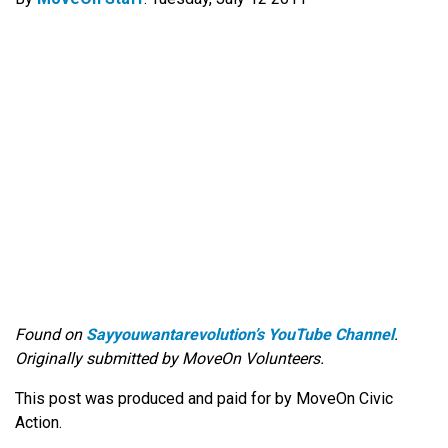
Found on
Sayyouwantarevolution’s YouTube Channel
.
Originally submitted by MoveOn Volunteers.
This post was produced and paid for by MoveOn Civic
Action.