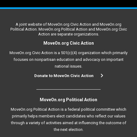
A joint website of MoveOn.org Civic Action and MoveOn.org
Political Action. MoveOn.org Political Action and MoveOn.org Civic
Action are separate organizations.
MoveOn.org Civic Action
MoveOn.org Civic Action is a 501(c)(4) organization which primarily
focuses on nonpartisan education and advocacy on important
national issues.
Donate to MoveOn Civic Action
MoveOn.org Political Action
MoveOn.org Political Action is a federal political committee which
primarily helps members elect candidates who reflect our values
through a variety of activities aimed at influencing the outcome of
the next election.