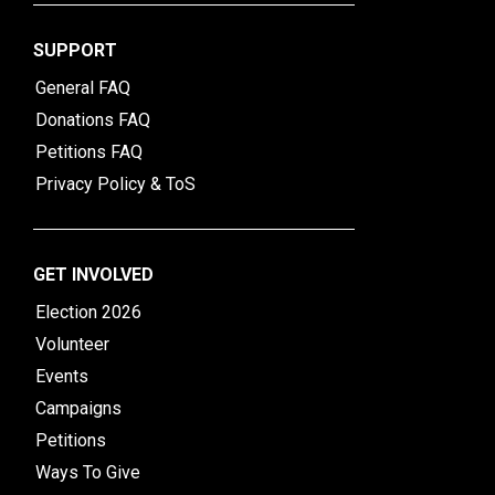
SUPPORT
General FAQ
Donations FAQ
Petitions FAQ
Privacy Policy & ToS
GET INVOLVED
Election 2026
Volunteer
Events
Campaigns
Petitions
Ways To Give