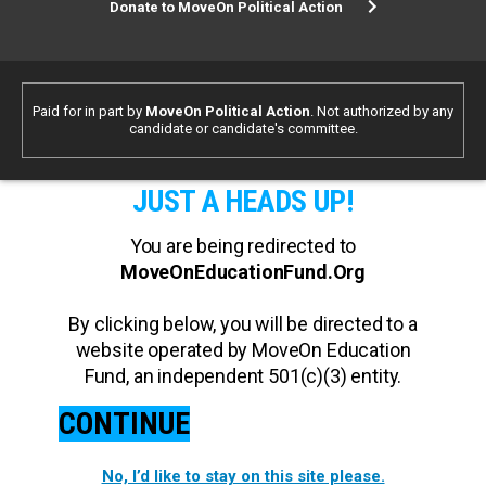
Donate to MoveOn Political Action
Paid for in part by
MoveOn Political Action
. Not authorized by any
candidate or candidate's committee.
JUST A HEADS UP!
You are being redirected to
MoveOnEducationFund.Org
By clicking below, you will be directed to a
website operated by MoveOn Education
Fund, an independent 501(c)(3) entity.
CONTINUE
No, I’d like to stay on this site please.