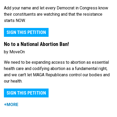
Add your name and let every Democrat in Congress know
their constituents are watching and that the resistance
starts NOW.
SIGN THIS PETITION
No to a National Abortion Ban!
by MoveOn
We need to be expanding access to abortion as essential
health care and codifying abortion as a fundamental right,
and we can't let MAGA Republicans control our bodies and
our health.
SIGN THIS PETITION
+MORE