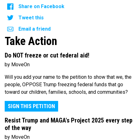
Share on Facebook
Tweet this
Email a friend
Take Action
Do NOT freeze or cut federal aid!
by MoveOn
Will you add your name to the petition to show that we, the
people, OPPOSE Trump freezing federal funds that go
toward our children, families, schools, and communities?
SIGN THIS PETITION
Resist Trump and MAGA's Project 2025 every step
of the way
by MoveOn