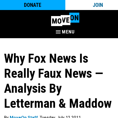
DONATE
JOIN
MENU
Why Fox News Is
Really Faux News —
Analysis By
Letterman & Maddow
By
MoveOn Staff
. Tuesday, July 12 2011