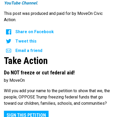
YouTube Channel
.
This post was produced and paid for by MoveOn Civic
Action.
Share on Facebook
Tweet this
Email a friend
Take Action
Do NOT freeze or cut federal aid!
by MoveOn
Will you add your name to the petition to show that we, the
people, OPPOSE Trump freezing federal funds that go
toward our children, families, schools, and communities?
SIGN THIS PETITION