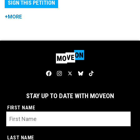
SIGN THIS PETITION
+MORE
STAY UP TO DATE WITH MOVEON
FIRST NAME
LAST NAME