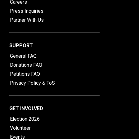
Careers
Press Inquiries
Partner With Us
SUPPORT
General FAQ
Donations FAQ
Petitions FAQ
Privacy Policy & ToS
GET INVOLVED
Election 2026
Volunteer
Events