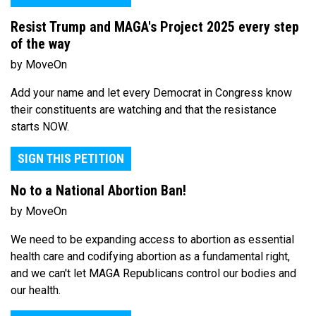
Resist Trump and MAGA's Project 2025 every step
of the way
by MoveOn
Add your name and let every Democrat in Congress know
their constituents are watching and that the resistance
starts NOW.
SIGN THIS PETITION
No to a National Abortion Ban!
by MoveOn
We need to be expanding access to abortion as essential
health care and codifying abortion as a fundamental right,
and we can't let MAGA Republicans control our bodies and
our health.