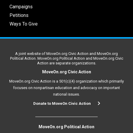
Campaigns
Petitions
Ways To Give
A joint website of MoveOn.org Civic Action and MoveOn.org
Political Action. MoveOn.org Political Action and MoveOn.org Civic
Action are separate organizations.
MoveOn.org Civic Action
MoveOn.org Civic Action is a 501(c)(4) organization which primarily
focuses on nonpartisan education and advocacy on important
national issues.
Donate to MoveOn Civic Action
MoveOn.org Political Action