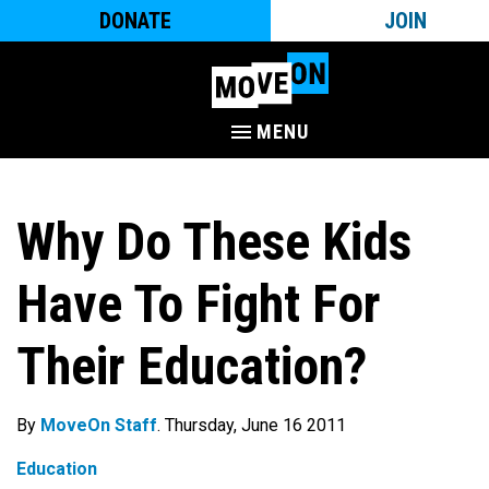
DONATE
JOIN
MENU
Why Do These Kids
Have To Fight For
Their Education?
By
MoveOn Staff
. Thursday, June 16 2011
Education