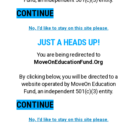
CONTINUE
No, I’d like to stay on this site please.
JUST A HEADS UP!
You are being redirected to
MoveOnEducationFund.Org
By clicking below, you will be directed to a
website operated by MoveOn Education
Fund, an independent 501(c)(3) entity.
CONTINUE
No, I’d like to stay on this site please.