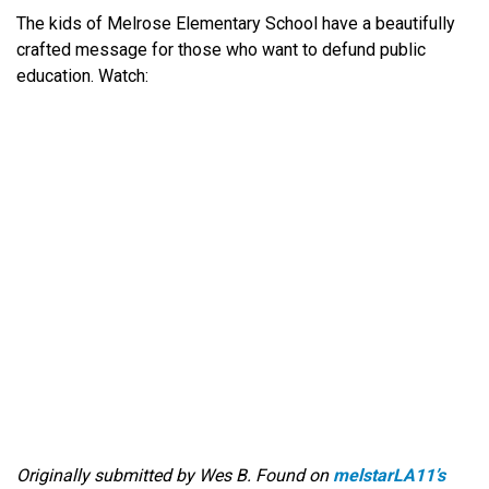
The kids of Melrose Elementary School have a beautifully
crafted message for those who want to defund public
education. Watch:
Originally submitted by Wes B. Found on
melstarLA11’s