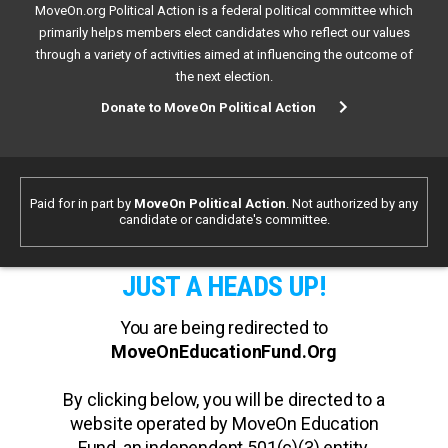
MoveOn.org Political Action is a federal political committee which
primarily helps members elect candidates who reflect our values
through a variety of activities aimed at influencing the outcome of
the next election.
Donate to MoveOn Political Action
Paid for in part by
MoveOn Political Action
. Not authorized by any
candidate or candidate's committee.
JUST A HEADS UP!
You are being redirected to
MoveOnEducationFund.Org
By clicking below, you will be directed to a
website operated by MoveOn Education
Fund, an independent 501(c)(3) entity.