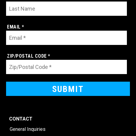
EMAIL *
ZIP/POSTAL CODE *
CONTACT
General Inquiries