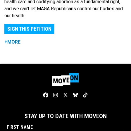
health care and codifying abortion as a fundamental right,
and we can't let MAGA Republicans control our bodies and
our health.
SIGN THIS PETITION
+MORE
STAY UP TO DATE WITH MOVEON
FIRST NAME