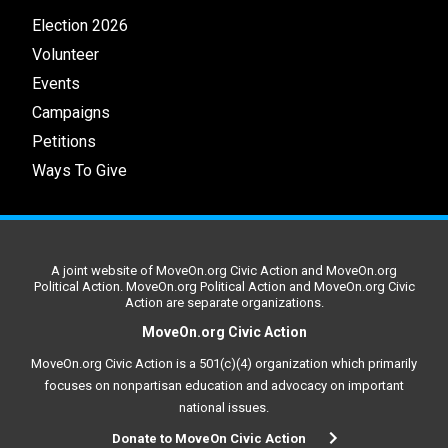
Election 2026
Volunteer
Events
Campaigns
Petitions
Ways To Give
A joint website of MoveOn.org Civic Action and MoveOn.org
Political Action. MoveOn.org Political Action and MoveOn.org Civic
Action are separate organizations.
MoveOn.org Civic Action
MoveOn.org Civic Action is a 501(c)(4) organization which primarily
focuses on nonpartisan education and advocacy on important
national issues.
Donate to MoveOn Civic Action