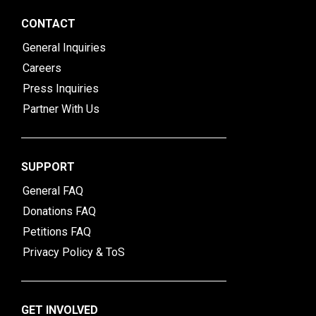
CONTACT
General Inquiries
Careers
Press Inquiries
Partner With Us
SUPPORT
General FAQ
Donations FAQ
Petitions FAQ
Privacy Policy & ToS
GET INVOLVED