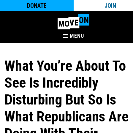
DONATE
JOIN
MENU
What You’re About To
See Is Incredibly
Disturbing But So Is
What Republicans Are