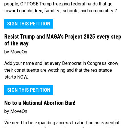
people, OPPOSE Trump freezing federal funds that go
toward our children, families, schools, and communities?
SIGN THIS PETITION
Resist Trump and MAGA's Project 2025 every step
of the way
by MoveOn
Add your name and let every Democrat in Congress know
their constituents are watching and that the resistance
starts NOW.
SIGN THIS PETITION
No to a National Abortion Ban!
by MoveOn
We need to be expanding access to abortion as essential