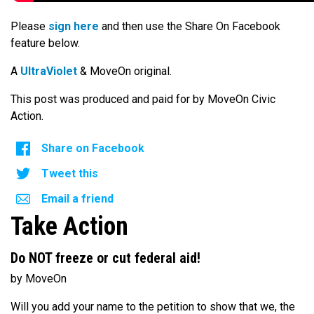
Please
sign here
and then use the Share On Facebook
feature below.
A
UltraViolet
& MoveOn original.
This post was produced and paid for by MoveOn Civic
Action.
Share on Facebook
Tweet this
Email a friend
Take Action
Do NOT freeze or cut federal aid!
by MoveOn
Will you add your name to the petition to show that we, the