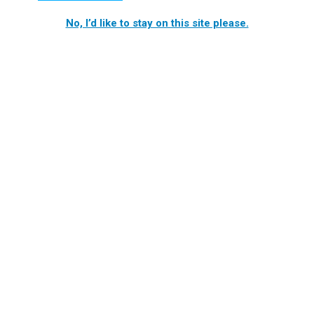
No, I’d like to stay on this site please.