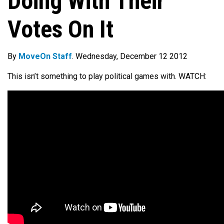
Doing With Their
Votes On It
By
MoveOn Staff
. Wednesday, December 12 2012
This isn’t something to play political games with. WATCH: