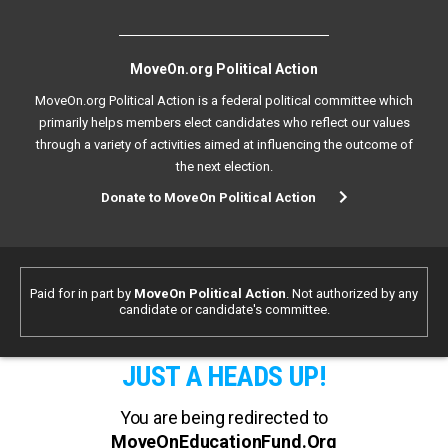
MoveOn.org Political Action
MoveOn.org Political Action is a federal political committee which
primarily helps members elect candidates who reflect our values
through a variety of activities aimed at influencing the outcome of
the next election.
Donate to MoveOn Political Action
Paid for in part by
MoveOn Political Action
. Not authorized by any
candidate or candidate's committee.
JUST A HEADS UP!
You are being redirected to
MoveOnEducationFund.Org