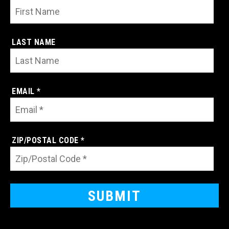
LAST NAME
EMAIL *
ZIP/POSTAL CODE *