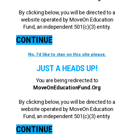
By clicking below, you will be directed to a
website operated by MoveOn Education
Fund, an independent 501(c)(3) entity.
CONTINUE
No, I’d like to stay on this site please.
JUST A HEADS UP!
You are being redirected to
MoveOnEducationFund.Org
By clicking below, you will be directed to a
website operated by MoveOn Education
Fund, an independent 501(c)(3) entity.
CONTINUE