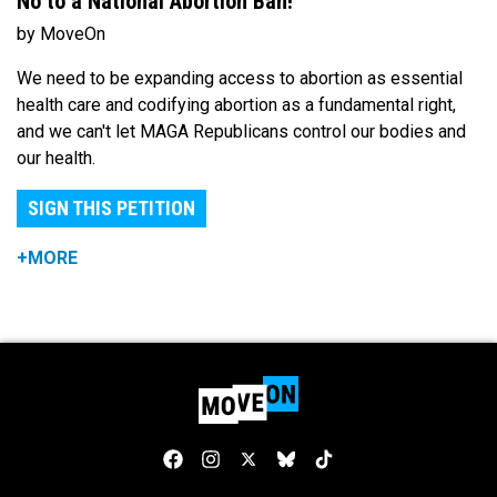
No to a National Abortion Ban!
by MoveOn
We need to be expanding access to abortion as essential
health care and codifying abortion as a fundamental right,
and we can't let MAGA Republicans control our bodies and
our health.
SIGN THIS PETITION
+MORE