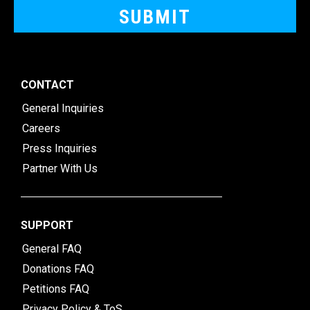
CONTACT
General Inquiries
Careers
Press Inquiries
Partner With Us
SUPPORT
General FAQ
Donations FAQ
Petitions FAQ
Privacy Policy & ToS