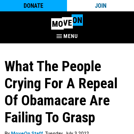
DONATE
JOIN
MENU
What The People
Crying For A Repeal
Of Obamacare Are
Failing To Grasp
By
MoveOn Staff
. Tuesday, July 3 2012