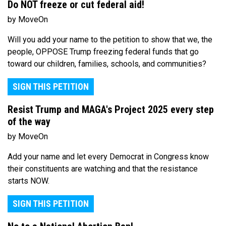
Do NOT freeze or cut federal aid!
by MoveOn
Will you add your name to the petition to show that we, the
people, OPPOSE Trump freezing federal funds that go
toward our children, families, schools, and communities?
SIGN THIS PETITION
Resist Trump and MAGA's Project 2025 every step
of the way
by MoveOn
Add your name and let every Democrat in Congress know
their constituents are watching and that the resistance
starts NOW.
SIGN THIS PETITION