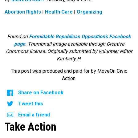
Abortion Rights
|
Health Care
|
Organizing
Found on
Formidable Republican Opposition’s Facebook
page
. Thumbnail image available through Creative
Commons license. Originally submitted by volunteer editor
Kimberly H.
This post was produced and paid for by MoveOn Civic
Action.
Share on Facebook
Tweet this
Email a friend
Take Action