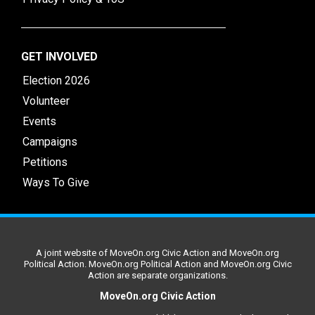
GET INVOLVED
Election 2026
Volunteer
Events
Campaigns
Petitions
Ways To Give
A joint website of MoveOn.org Civic Action and MoveOn.org
Political Action. MoveOn.org Political Action and MoveOn.org Civic
Action are separate organizations.
MoveOn.org Civic Action