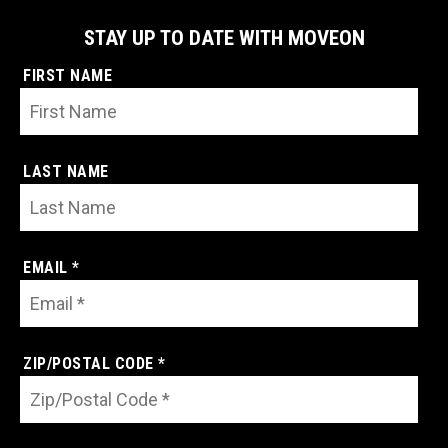
STAY UP TO DATE WITH MOVEON
FIRST NAME
LAST NAME
EMAIL *
ZIP/POSTAL CODE *