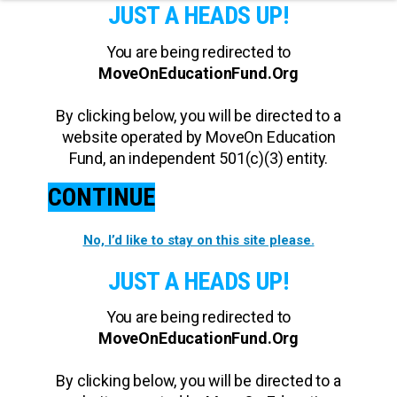
JUST A HEADS UP!
You are being redirected to
MoveOnEducationFund.Org
By clicking below, you will be directed to a
website operated by MoveOn Education
Fund, an independent 501(c)(3) entity.
CONTINUE
No, I’d like to stay on this site please.
JUST A HEADS UP!
You are being redirected to
MoveOnEducationFund.Org
By clicking below, you will be directed to a