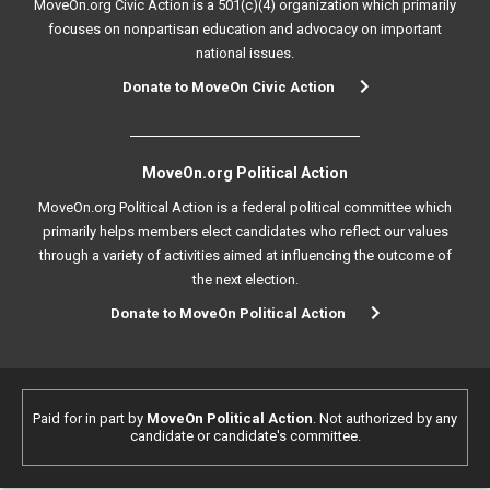
MoveOn.org Civic Action is a 501(c)(4) organization which primarily
focuses on nonpartisan education and advocacy on important
national issues.
Donate to MoveOn Civic Action
MoveOn.org Political Action
MoveOn.org Political Action is a federal political committee which
primarily helps members elect candidates who reflect our values
through a variety of activities aimed at influencing the outcome of
the next election.
Donate to MoveOn Political Action
Paid for in part by
MoveOn Political Action
. Not authorized by any
candidate or candidate's committee.