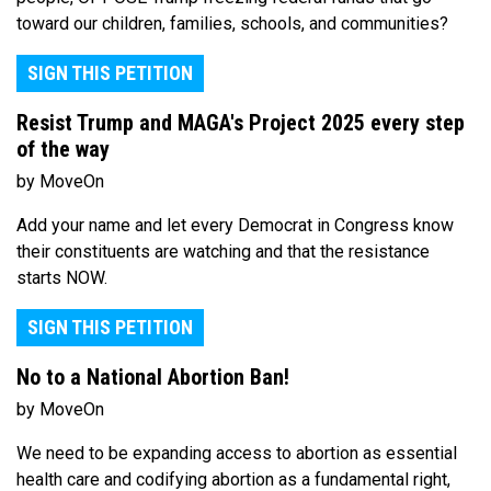
toward our children, families, schools, and communities?
SIGN THIS PETITION
Resist Trump and MAGA's Project 2025 every step
of the way
by MoveOn
Add your name and let every Democrat in Congress know
their constituents are watching and that the resistance
starts NOW.
SIGN THIS PETITION
No to a National Abortion Ban!
by MoveOn
We need to be expanding access to abortion as essential
health care and codifying abortion as a fundamental right,