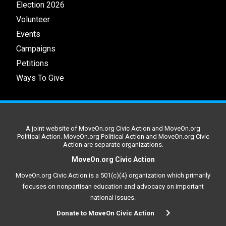
Election 2026
Volunteer
Events
Campaigns
Petitions
Ways To Give
A joint website of MoveOn.org Civic Action and MoveOn.org
Political Action. MoveOn.org Political Action and MoveOn.org Civic
Action are separate organizations.
MoveOn.org Civic Action
MoveOn.org Civic Action is a 501(c)(4) organization which primarily
focuses on nonpartisan education and advocacy on important
national issues.
Donate to MoveOn Civic Action