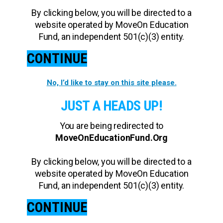
By clicking below, you will be directed to a
website operated by MoveOn Education
Fund, an independent 501(c)(3) entity.
CONTINUE
No, I’d like to stay on this site please.
JUST A HEADS UP!
You are being redirected to
MoveOnEducationFund.Org
By clicking below, you will be directed to a
website operated by MoveOn Education
Fund, an independent 501(c)(3) entity.
CONTINUE