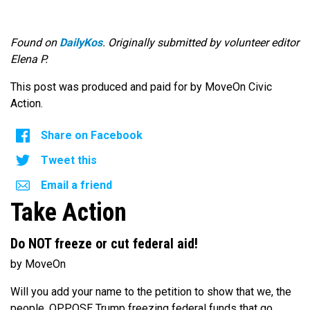
Found on
DailyKos
. Originally submitted by volunteer editor
Elena P.
This post was produced and paid for by MoveOn Civic
Action.
Share on Facebook
Tweet this
Email a friend
Take Action
Do NOT freeze or cut federal aid!
by MoveOn
Will you add your name to the petition to show that we, the
people, OPPOSE Trump freezing federal funds that go