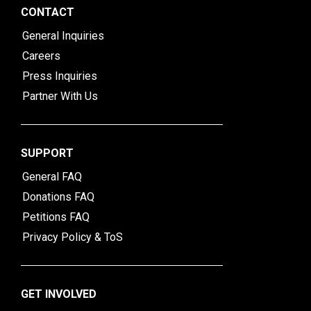
CONTACT
General Inquiries
Careers
Press Inquiries
Partner With Us
SUPPORT
General FAQ
Donations FAQ
Petitions FAQ
Privacy Policy & ToS
GET INVOLVED