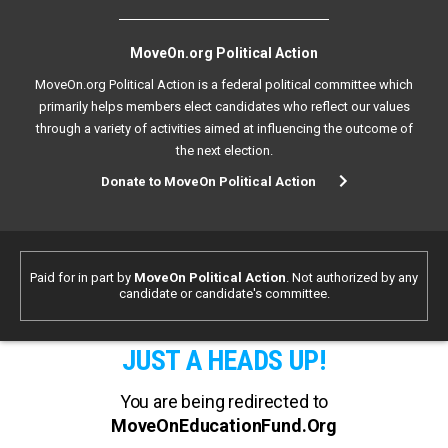
MoveOn.org Political Action
MoveOn.org Political Action is a federal political committee which
primarily helps members elect candidates who reflect our values
through a variety of activities aimed at influencing the outcome of
the next election.
Donate to MoveOn Political Action
Paid for in part by
MoveOn Political Action
. Not authorized by any
candidate or candidate's committee.
JUST A HEADS UP!
You are being redirected to
MoveOnEducationFund.Org