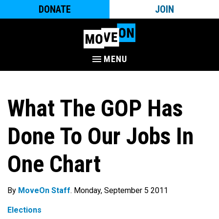
DONATE
JOIN
MENU
What The GOP Has
Done To Our Jobs In
One Chart
By
MoveOn Staff
. Monday, September 5 2011
Elections