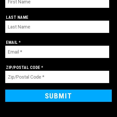
LAST NAME
EMAIL *
ZIP/POSTAL CODE *