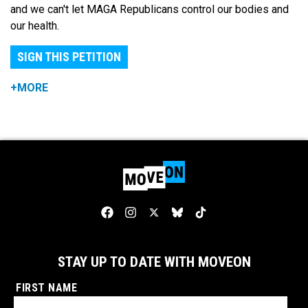
and we can't let MAGA Republicans control our bodies and
our health.
SIGN THIS PETITION
+MORE
STAY UP TO DATE WITH MOVEON
FIRST NAME