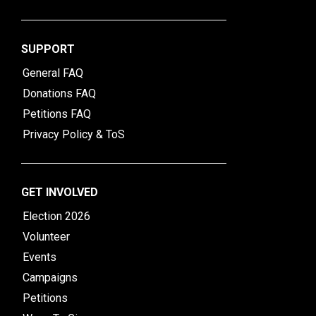
SUPPORT
General FAQ
Donations FAQ
Petitions FAQ
Privacy Policy & ToS
GET INVOLVED
Election 2026
Volunteer
Events
Campaigns
Petitions