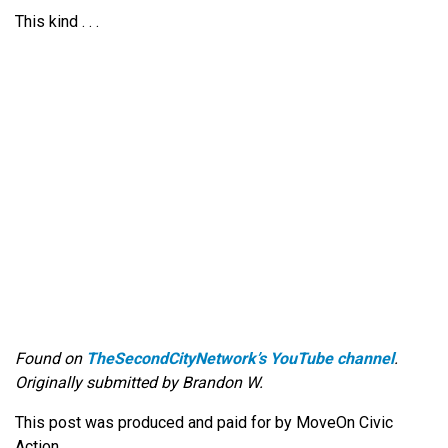
This kind . . .
Found on
TheSecondCityNetwork’s YouTube channel
.
Originally submitted by Brandon W.
This post was produced and paid for by MoveOn Civic
Action.