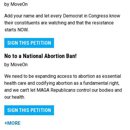
by MoveOn
Add your name and let every Democrat in Congress know
their constituents are watching and that the resistance
starts NOW.
SIGN THIS PETITION
No to a National Abortion Ban!
by MoveOn
We need to be expanding access to abortion as essential
health care and codifying abortion as a fundamental right,
and we can't let MAGA Republicans control our bodies and
our health.
SIGN THIS PETITION
+MORE