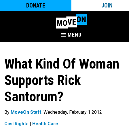
DONATE
JOIN
MENU
What Kind Of Woman
Supports Rick
Santorum?
By
MoveOn Staff
. Wednesday, February 1 2012
Civil Rights
|
Health Care