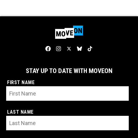
STAY UP TO DATE WITH MOVEON
FIRST NAME
LAST NAME