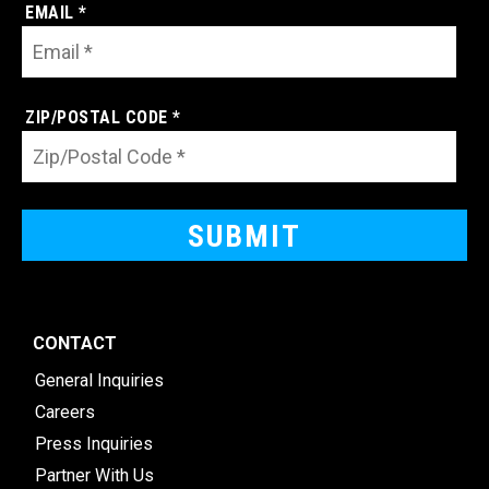
EMAIL *
ZIP/POSTAL CODE *
CONTACT
General Inquiries
Careers
Press Inquiries
Partner With Us