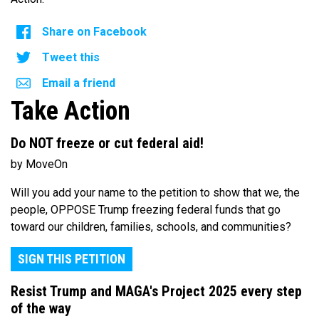
Share on Facebook
Tweet this
Email a friend
Take Action
Do NOT freeze or cut federal aid!
by MoveOn
Will you add your name to the petition to show that we, the
people, OPPOSE Trump freezing federal funds that go
toward our children, families, schools, and communities?
SIGN THIS PETITION
Resist Trump and MAGA's Project 2025 every step
of the way