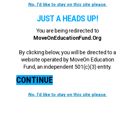
No, I’d like to stay on this site please.
JUST A HEADS UP!
You are being redirected to
MoveOnEducationFund.Org
By clicking below, you will be directed to a
website operated by MoveOn Education
Fund, an independent 501(c)(3) entity.
CONTINUE
No, I’d like to stay on this site please.