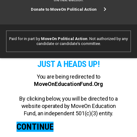
Donate to MoveOn Political Action
Paid for in part by
MoveOn Political Action
. Not authorized by any
candidate or candidate's committee.
JUST A HEADS UP!
You are being redirected to
MoveOnEducationFund.Org
By clicking below, you will be directed to a
website operated by MoveOn Education
Fund, an independent 501(c)(3) entity.
CONTINUE