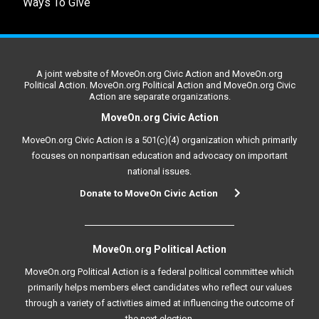
Ways To Give
A joint website of MoveOn.org Civic Action and MoveOn.org
Political Action. MoveOn.org Political Action and MoveOn.org Civic
Action are separate organizations.
MoveOn.org Civic Action
MoveOn.org Civic Action is a 501(c)(4) organization which primarily
focuses on nonpartisan education and advocacy on important
national issues.
Donate to MoveOn Civic Action
MoveOn.org Political Action
MoveOn.org Political Action is a federal political committee which
primarily helps members elect candidates who reflect our values
through a variety of activities aimed at influencing the outcome of
the next election.