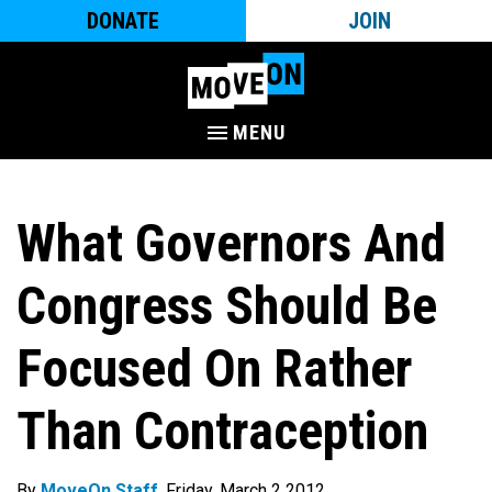
DONATE
JOIN
MENU
What Governors And
Congress Should Be
Focused On Rather
Than Contraception
By
MoveOn Staff
. Friday, March 2 2012