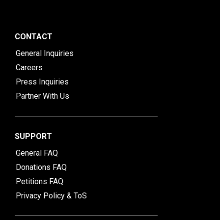
CONTACT
General Inquiries
Careers
Press Inquiries
Partner With Us
SUPPORT
General FAQ
Donations FAQ
Petitions FAQ
Privacy Policy & ToS