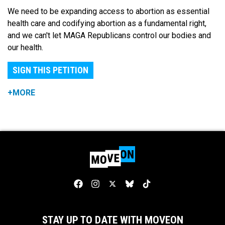
We need to be expanding access to abortion as essential
health care and codifying abortion as a fundamental right,
and we can't let MAGA Republicans control our bodies and
our health.
SIGN THIS PETITION
+MORE
STAY UP TO DATE WITH MOVEON