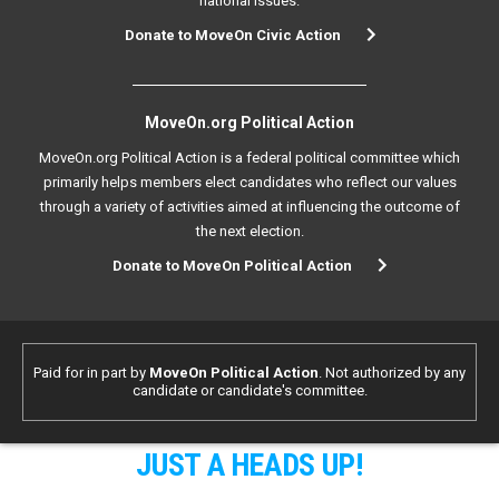
national issues.
Donate to MoveOn Civic Action
MoveOn.org Political Action
MoveOn.org Political Action is a federal political committee which
primarily helps members elect candidates who reflect our values
through a variety of activities aimed at influencing the outcome of
the next election.
Donate to MoveOn Political Action
Paid for in part by
MoveOn Political Action
. Not authorized by any
candidate or candidate's committee.
JUST A HEADS UP!