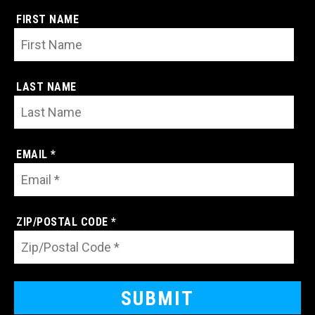
FIRST NAME
LAST NAME
EMAIL *
ZIP/POSTAL CODE *