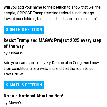
Will you add your name to the petition to show that we, the
people, OPPOSE Trump freezing federal funds that go
toward our children, families, schools, and communities?
SIGN THIS PETITION
Resist Trump and MAGA's Project 2025 every step
of the way
by MoveOn
Add your name and let every Democrat in Congress know
their constituents are watching and that the resistance
starts NOW.
SIGN THIS PETITION
No to a National Abortion Ban!
by MoveOn