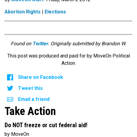
Abortion Rights
|
Elections
Found on
Twitter
. Originally submitted by Brandon W.
This post was produced and paid for by MoveOn Political
Action.
Share on Facebook
Tweet this
Email a friend
Take Action
Do NOT freeze or cut federal aid!
by MoveOn