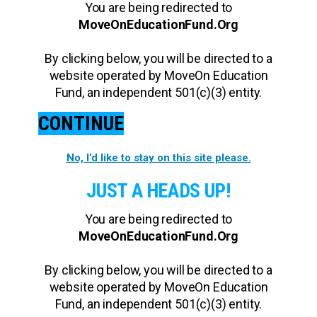
You are being redirected to
MoveOnEducationFund.Org
By clicking below, you will be directed to a
website operated by MoveOn Education
Fund, an independent 501(c)(3) entity.
CONTINUE
No, I’d like to stay on this site please.
JUST A HEADS UP!
You are being redirected to
MoveOnEducationFund.Org
By clicking below, you will be directed to a
website operated by MoveOn Education
Fund, an independent 501(c)(3) entity.