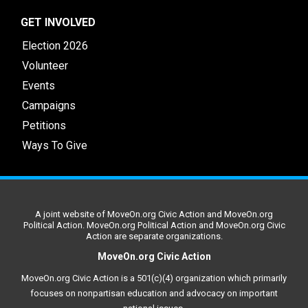
GET INVOLVED
Election 2026
Volunteer
Events
Campaigns
Petitions
Ways To Give
A joint website of MoveOn.org Civic Action and MoveOn.org
Political Action. MoveOn.org Political Action and MoveOn.org Civic
Action are separate organizations.
MoveOn.org Civic Action
MoveOn.org Civic Action is a 501(c)(4) organization which primarily
focuses on nonpartisan education and advocacy on important