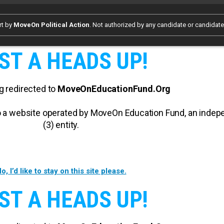
rt by
MoveOn Political Action
. Not authorized by any candidate or candidat
ST A HEADS UP!
g redirected to
MoveOnEducationFund.Org
 to a website operated by MoveOn Education Fund, an inde
(3) entity.
o, I’d like to stay on this site please.
ST A HEADS UP!