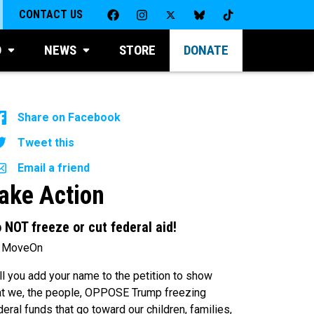
CONTACT US
D
NEWS
STORE
DONATE
Share on Facebook
Tweet this
Email a friend
ake Action
 NOT freeze or cut federal aid!
 MoveOn
ll you add your name to the petition to show
at we, the people, OPPOSE Trump freezing
deral funds that go toward our children, families,