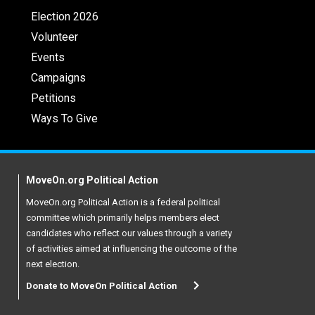
Election 2026
Volunteer
Events
Campaigns
Petitions
Ways To Give
MoveOn.org Political Action
MoveOn.org Political Action is a federal political
committee which primarily helps members elect
candidates who reflect our values through a variety
of activities aimed at influencing the outcome of the
next election.
Donate to MoveOn Political Action