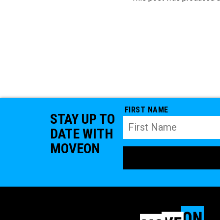
FIRST NAME
STAY UP TO
DATE WITH
MOVEON