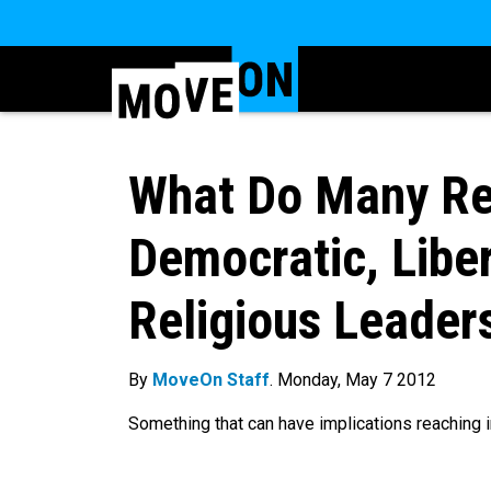
What Do Many Re
Democratic, Libe
Religious Leader
By
MoveOn Staff
. Monday, May 7 2012
Something that can have implications reaching in