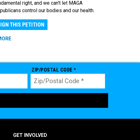
ndamental right, and we can't let MAGA
publicans control our bodies and our health.
IGN THIS PETITION
MORE
ZIP/POSTAL CODE *
GET INVOLVED