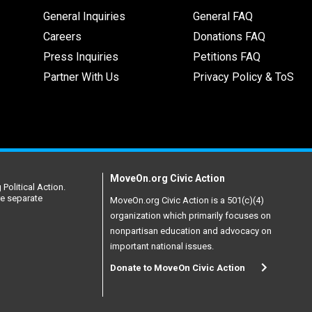
General Inquiries
General FAQ
Careers
Donations FAQ
Press Inquiries
Petitions FAQ
Partner With Us
Privacy Policy & ToS
MoveOn.org Civic Action
Political Action.
re separate
MoveOn.org Civic Action is a 501(c)(4)
organization which primarily focuses on
nonpartisan education and advocacy on
important national issues.
Donate to MoveOn Civic Action