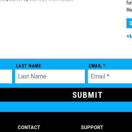
fu
Re
S
+
LAST NAME
EMAIL *
CONTACT
SUPPORT