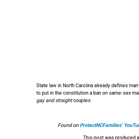
State law in North Carolina already defines 
to put in the constitution a ban on same-sex ma
gay and straight
couples.
Found on
ProtectNCFamilies’ YouTu
This post was produced a