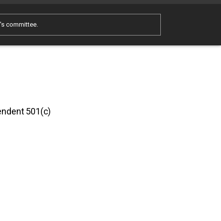
e's committee.
pendent 501(c)