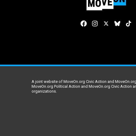
A joint website of MoveOn.org Civic Action and MoveOn.org 
MoveOn.org Political Action and MoveOn.org Civic Action a
organizations.