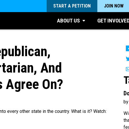
START A PETITION
JOIN NOW
ABOUT US
GET INVOLVE
publican,
rtarian, And
T
s Agree On?
Do
by
to every other state in the country. What is it? Watch:
Wi
th
fe