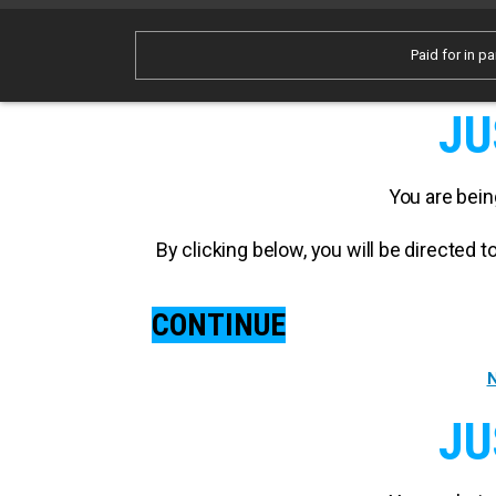
Paid for in pa
JU
You are bein
By clicking below, you will be directed
CONTINUE
N
JU