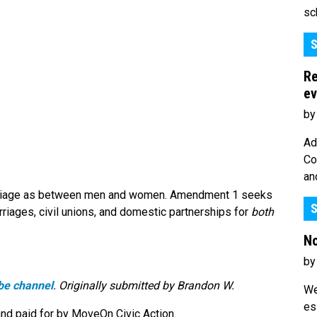
sc
S
Re
ev
by
Ad
Co
an
marriage as between men and women. Amendment 1 seeks
S
rriages, civil unions, and domestic partnerships for
both
No
by
be channel
. Originally submitted by Brandon W.
We
es
nd paid for by MoveOn Civic Action.