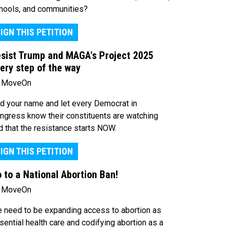
hools, and communities?
IGN THIS PETITION
sist Trump and MAGA's Project 2025
ery step of the way
 MoveOn
d your name and let every Democrat in
ngress know their constituents are watching
d that the resistance starts NOW.
IGN THIS PETITION
 to a National Abortion Ban!
 MoveOn
 need to be expanding access to abortion as
sential health care and codifying abortion as a