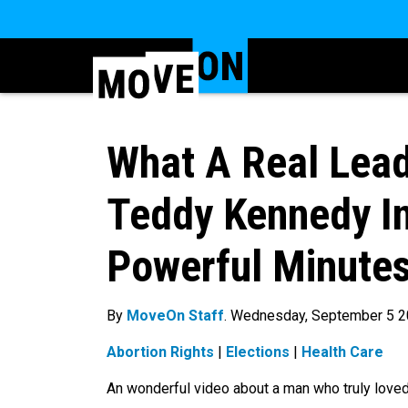
What A Real Lead
Teddy Kennedy In
Powerful Minute
By
MoveOn Staff
. Wednesday, September 5 
Abortion Rights
|
Elections
|
Health Care
An wonderful video about a man who truly loved