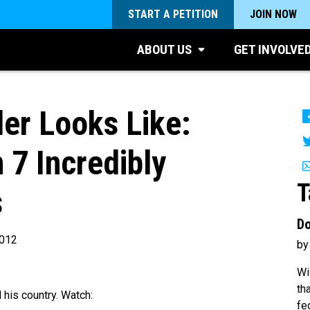
START A PETITION
JOIN NOW
ABOUT US
GET INVOLVE
er Looks Like:
 7 Incredibly
T
s
Do
2012
by
Wi
th
 his country. Watch:
fe