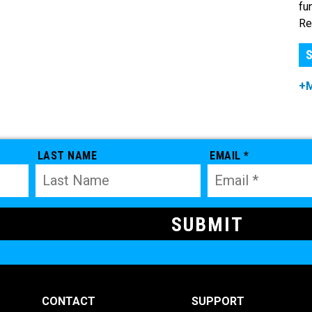
fu
Re
S
+
LAST NAME
EMAIL *
CONTACT
SUPPORT