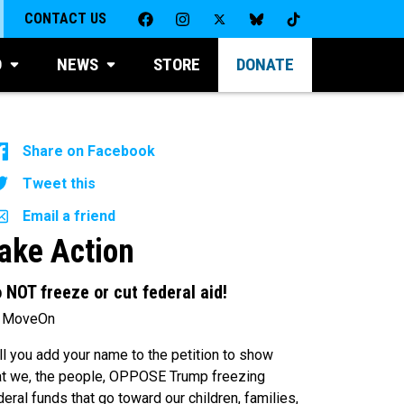
CONTACT US
D
NEWS
STORE
DONATE
Share on Facebook
Tweet this
Email a friend
ake Action
 NOT freeze or cut federal aid!
 MoveOn
ll you add your name to the petition to show
at we, the people, OPPOSE Trump freezing
deral funds that go toward our children, families,