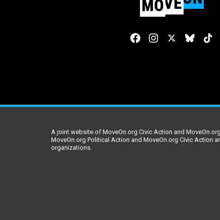
A joint website of MoveOn.org Civic Action and MoveOn.org 
MoveOn.org Political Action and MoveOn.org Civic Action a
organizations.