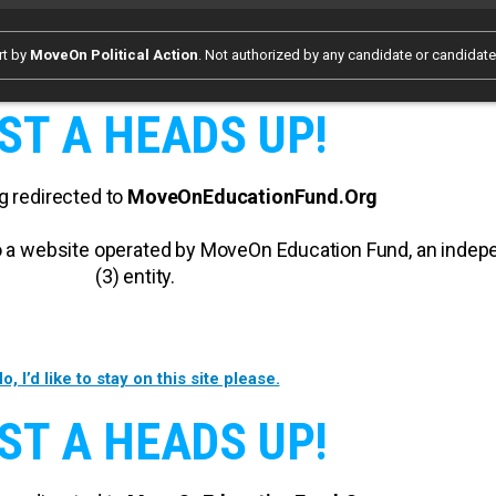
rt by
MoveOn Political Action
. Not authorized by any candidate or candidat
ST A HEADS UP!
g redirected to
MoveOnEducationFund.Org
 to a website operated by MoveOn Education Fund, an inde
(3) entity.
o, I’d like to stay on this site please.
ST A HEADS UP!