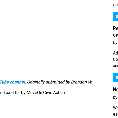
sc
S
Re
ev
by
Ad
Co
an
S
Tube channel
. Originally submitted by Brandon W.
No
nd paid for by MoveOn Civic Action.
by
We
es