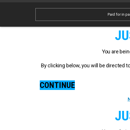
Paid for in pa
JU
You are bein
By clicking below, you will be directed
CONTINUE
N
JU