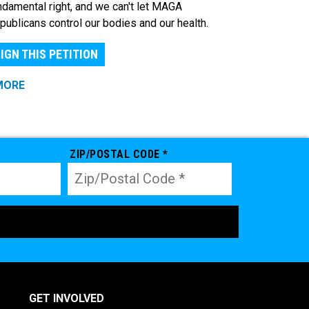
ndamental right, and we can't let MAGA
publicans control our bodies and our health.
IGN THIS PETITION
MORE
ZIP/POSTAL CODE *
GET INVOLVED