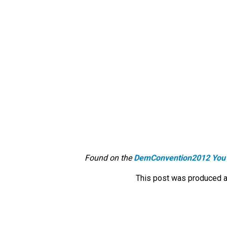
Found on the
DemConvention2012 You
This post was produced a