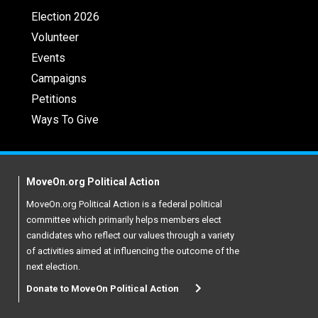
Election 2026
Volunteer
Events
Campaigns
Petitions
Ways To Give
MoveOn.org Political Action
MoveOn.org Political Action is a federal political
committee which primarily helps members elect
candidates who reflect our values through a variety
of activities aimed at influencing the outcome of the
next election.
Donate to MoveOn Political Action