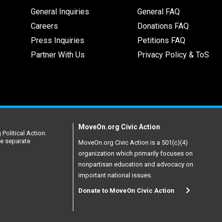
General Inquiries
General FAQ
Careers
Donations FAQ
Press Inquiries
Petitions FAQ
Partner With Us
Privacy Policy & ToS
MoveOn.org Civic Action
Political Action.
re separate
MoveOn.org Civic Action is a 501(c)(4)
organization which primarily focuses on
nonpartisan education and advocacy on
important national issues.
Donate to MoveOn Civic Action