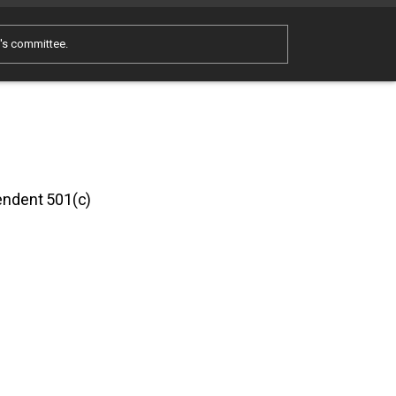
e's committee.
pendent 501(c)