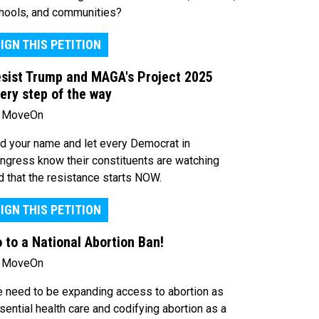
hools, and communities?
IGN THIS PETITION
sist Trump and MAGA's Project 2025
ery step of the way
 MoveOn
d your name and let every Democrat in
ngress know their constituents are watching
d that the resistance starts NOW.
IGN THIS PETITION
 to a National Abortion Ban!
 MoveOn
 need to be expanding access to abortion as
sential health care and codifying abortion as a