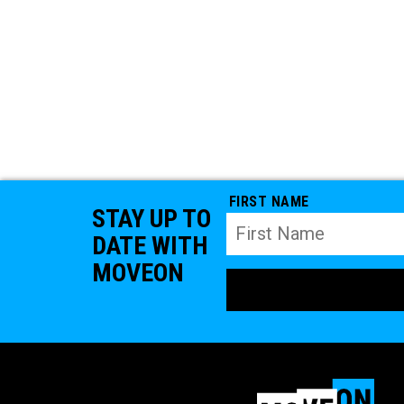
FIRST NAME
STAY UP TO
DATE WITH
MOVEON