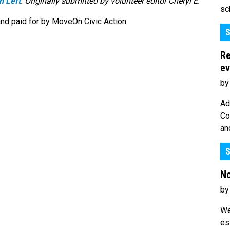
n Left
. Originally submitted by volunteer editor Cheryl E.
sc
nd paid for by MoveOn Civic Action.
S
Re
ev
by
Ad
Co
an
S
No
by
We
es