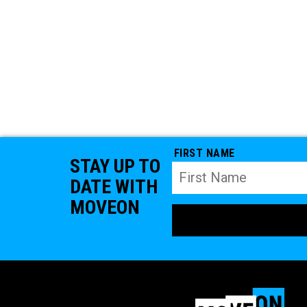
FIRST NAME
STAY UP TO
DATE WITH
MOVEON