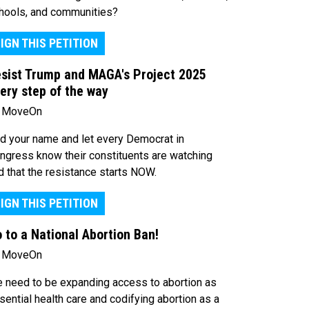
hools, and communities?
IGN THIS PETITION
sist Trump and MAGA's Project 2025
ery step of the way
 MoveOn
d your name and let every Democrat in
ngress know their constituents are watching
d that the resistance starts NOW.
IGN THIS PETITION
 to a National Abortion Ban!
 MoveOn
 need to be expanding access to abortion as
sential health care and codifying abortion as a