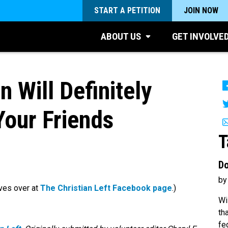
START A PETITION
JOIN NOW
ABOUT US
GET INVOLVE
n Will Definitely
our Friends
T
Do
by
ves over at
The Christian Left Facebook page
.)
Wi
th
fe