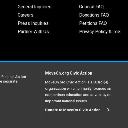
General Inquiries
General FAQ
Careers
Donations FAQ
Press Inquiries
Petitions FAQ
Partner With Us
Privacy Policy & ToS
MoveOn.org Civic Action
Political Action.
re separate
MoveOn.org Civic Action is a 501(c)(4)
organization which primarily focuses on
nonpartisan education and advocacy on
important national issues.
Donate to MoveOn Civic Action