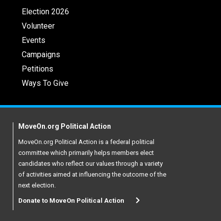
Election 2026
Volunteer
Events
Campaigns
Petitions
Ways To Give
MoveOn.org Political Action
MoveOn.org Political Action is a federal political
committee which primarily helps members elect
candidates who reflect our values through a variety
of activities aimed at influencing the outcome of the
next election.
Donate to MoveOn Political Action