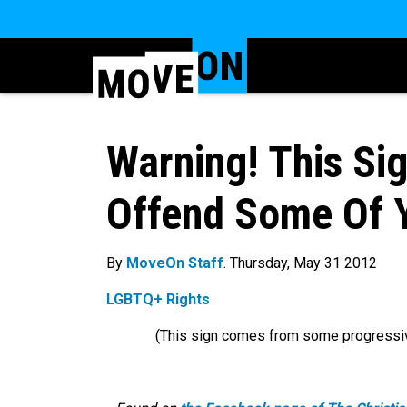
Warning! This Sig
Offend Some Of Y
By
MoveOn Staff
. Thursday, May 31 2012
LGBTQ+ Rights
(This sign comes from some progressi