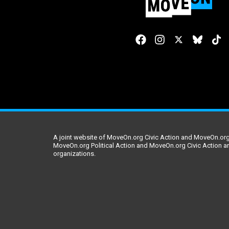
A joint website of MoveOn.org Civic Action and MoveOn.org 
MoveOn.org Political Action and MoveOn.org Civic Action a
organizations.