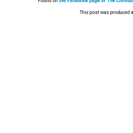
Found on
the Facebook page of The Christia
This post was produced a