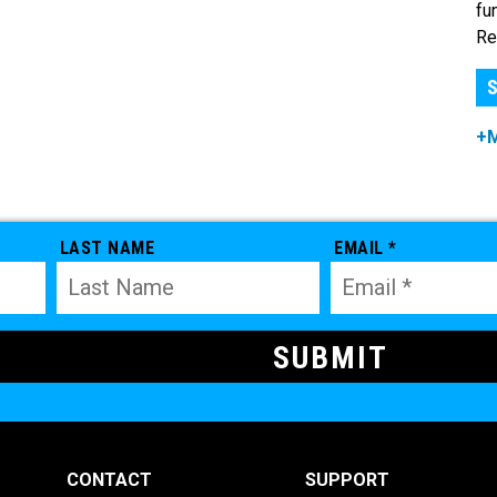
fu
Re
S
+
LAST NAME
EMAIL *
CONTACT
SUPPORT