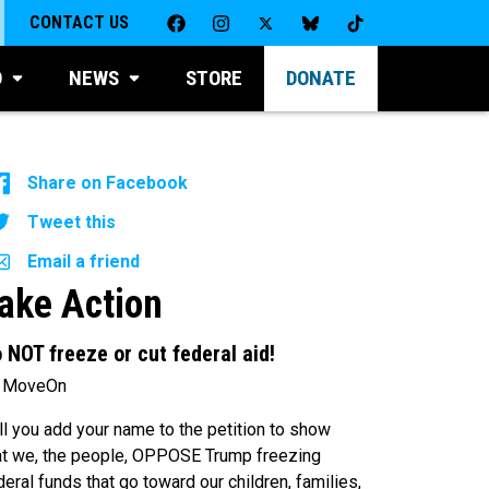
CONTACT US
D
NEWS
STORE
DONATE
Share on Facebook
Tweet this
Email a friend
ake Action
 NOT freeze or cut federal aid!
 MoveOn
ll you add your name to the petition to show
at we, the people, OPPOSE Trump freezing
deral funds that go toward our children, families,