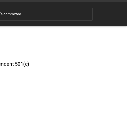
e's committee.
pendent 501(c)