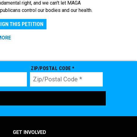
ndamental right, and we can't let MAGA
publicans control our bodies and our health.
IGN THIS PETITION
MORE
ZIP/POSTAL CODE *
GET INVOLVED