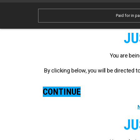
Paid for in pa
JU
You are bein
By clicking below, you will be directed
CONTINUE
N
JU