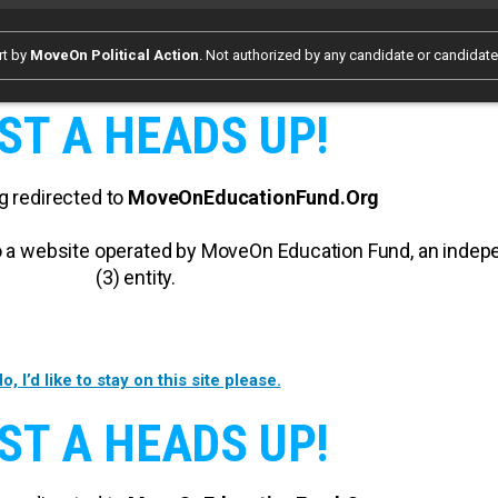
rt by
MoveOn Political Action
. Not authorized by any candidate or candidat
ST A HEADS UP!
g redirected to
MoveOnEducationFund.Org
 to a website operated by MoveOn Education Fund, an inde
(3) entity.
o, I’d like to stay on this site please.
ST A HEADS UP!