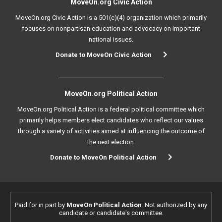
MoveOn.org Civic Action
MoveOn.org Civic Action is a 501(c)(4) organization which primarily
focuses on nonpartisan education and advocacy on important
national issues.
Donate to MoveOn Civic Action
MoveOn.org Political Action
MoveOn.org Political Action is a federal political committee which
primarily helps members elect candidates who reflect our values
through a variety of activities aimed at influencing the outcome of
the next election.
Donate to MoveOn Political Action
Paid for in part by
MoveOn Political Action
. Not authorized by any
candidate or candidate's committee.