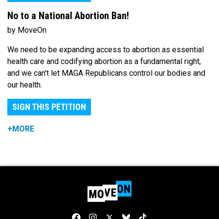
No to a National Abortion Ban!
by MoveOn
We need to be expanding access to abortion as essential
health care and codifying abortion as a fundamental right,
and we can't let MAGA Republicans control our bodies and
our health.
SIGN THIS PETITION
+MORE