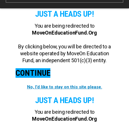
JUST A HEADS UP!
You are being redirected to
MoveOnEducationFund.Org
By clicking below, you will be directed to a
website operated by MoveOn Education
Fund, an independent 501(c)(3) entity.
CONTINUE
No, I’d like to stay on this site please.
JUST A HEADS UP!
You are being redirected to
MoveOnEducationFund.Org