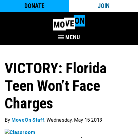
DONATE
JOIN
MENU
VICTORY: Florida
Teen Won’t Face
Charges
By
MoveOn Staff
. Wednesday, May 15 2013