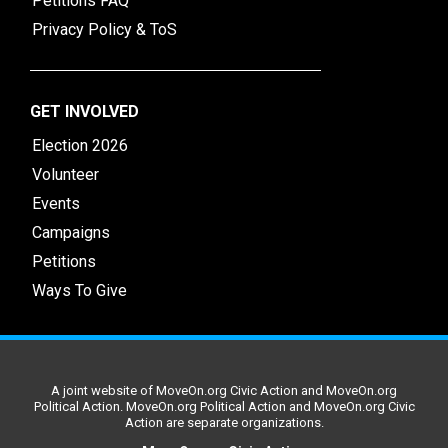
Petitions FAQ
Privacy Policy & ToS
GET INVOLVED
Election 2026
Volunteer
Events
Campaigns
Petitions
Ways To Give
A joint website of MoveOn.org Civic Action and MoveOn.org
Political Action. MoveOn.org Political Action and MoveOn.org Civic
Action are separate organizations.