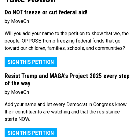
Do NOT freeze or cut federal aid!
by MoveOn
Will you add your name to the petition to show that we, the
people, OPPOSE Trump freezing federal funds that go
toward our children, families, schools, and communities?
SIGN THIS PETITION
Resist Trump and MAGA's Project 2025 every step
of the way
by MoveOn
Add your name and let every Democrat in Congress know
their constituents are watching and that the resistance
starts NOW.
SIGN THIS PETITION