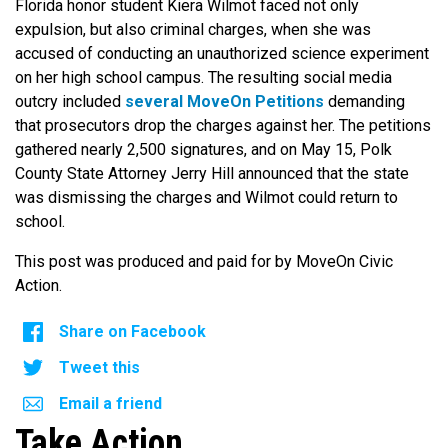
Florida honor student Kiera Wilmot faced not only
expulsion, but also criminal charges, when she was
accused of conducting an unauthorized science experiment
on her high school campus. The resulting social media
outcry included
several
MoveOn Petitions
demanding
that prosecutors drop the charges against her. The petitions
gathered nearly 2,500 signatures, and on May 15, Polk
County State Attorney Jerry Hill announced that the state
was dismissing the charges and Wilmot could return to
school.
This post was produced and paid for by MoveOn Civic
Action.
Share on Facebook
Tweet this
Email a friend
Take Action