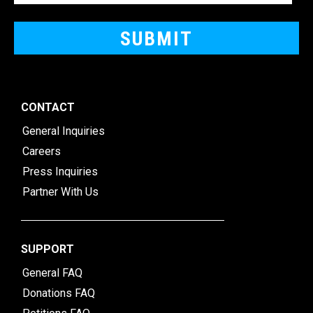
CONTACT
General Inquiries
Careers
Press Inquiries
Partner With Us
SUPPORT
General FAQ
Donations FAQ