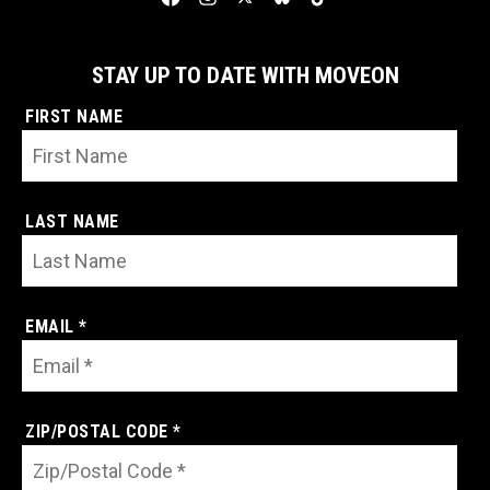
STAY UP TO DATE WITH MOVEON
FIRST NAME
LAST NAME
EMAIL *
ZIP/POSTAL CODE *