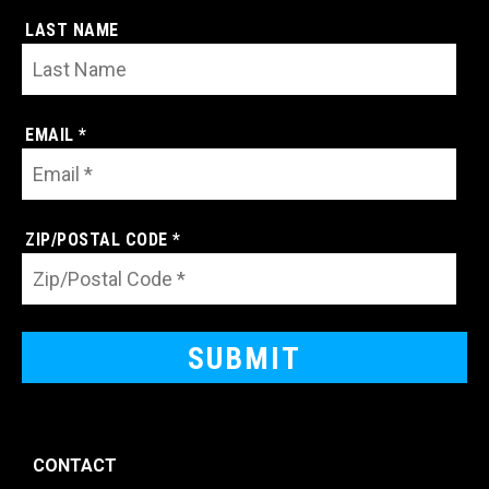
LAST NAME
EMAIL *
ZIP/POSTAL CODE *
CONTACT