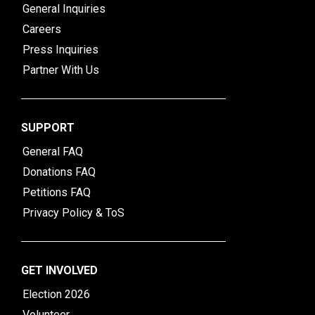
General Inquiries
Careers
Press Inquiries
Partner With Us
SUPPORT
General FAQ
Donations FAQ
Petitions FAQ
Privacy Policy & ToS
GET INVOLVED
Election 2026
Volunteer