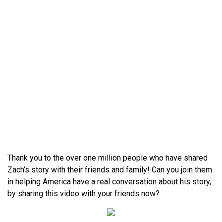
Thank you to the over one million people who have shared
Zach’s story with their friends and family! Can you join them
in helping America have a real conversation about his story,
by sharing this video with your friends now?