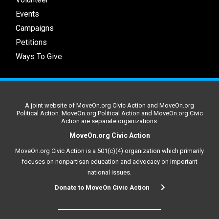
Events
Campaigns
Petitions
Ways To Give
A joint website of MoveOn.org Civic Action and MoveOn.org
Political Action. MoveOn.org Political Action and MoveOn.org Civic
Action are separate organizations.
MoveOn.org Civic Action
MoveOn.org Civic Action is a 501(c)(4) organization which primarily
focuses on nonpartisan education and advocacy on important
national issues.
Donate to MoveOn Civic Action