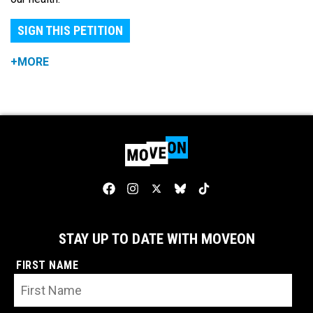
SIGN THIS PETITION
+MORE
STAY UP TO DATE WITH MOVEON
FIRST NAME