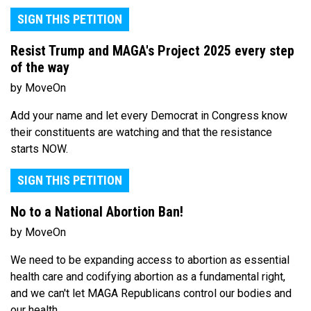
SIGN THIS PETITION
Resist Trump and MAGA's Project 2025 every step
of the way
by MoveOn
Add your name and let every Democrat in Congress know
their constituents are watching and that the resistance
starts NOW.
SIGN THIS PETITION
No to a National Abortion Ban!
by MoveOn
We need to be expanding access to abortion as essential
health care and codifying abortion as a fundamental right,
and we can't let MAGA Republicans control our bodies and
our health.