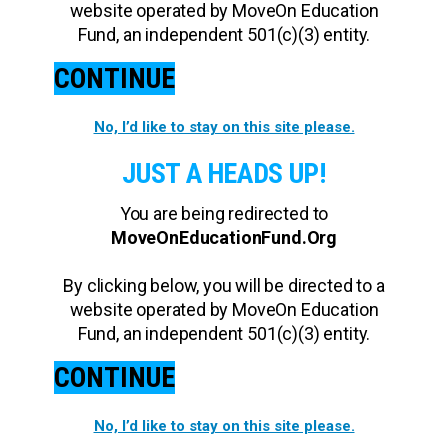
website operated by MoveOn Education
Fund, an independent 501(c)(3) entity.
CONTINUE
No, I’d like to stay on this site please.
JUST A HEADS UP!
You are being redirected to
MoveOnEducationFund.Org
By clicking below, you will be directed to a
website operated by MoveOn Education
Fund, an independent 501(c)(3) entity.
CONTINUE
No, I’d like to stay on this site please.