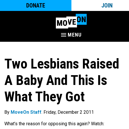
DONATE
JOIN
MENU
Two Lesbians Raised
A Baby And This Is
What They Got
By
MoveOn Staff
. Friday, December 2 2011
What’s the reason for opposing this again? Watch: