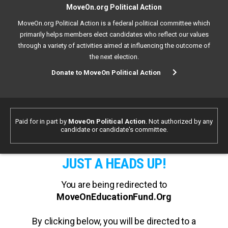
MoveOn.org Political Action
MoveOn.org Political Action is a federal political committee which
primarily helps members elect candidates who reflect our values
through a variety of activities aimed at influencing the outcome of
the next election.
Donate to MoveOn Political Action
Paid for in part by
MoveOn Political Action
. Not authorized by any
candidate or candidate's committee.
JUST A HEADS UP!
You are being redirected to
MoveOnEducationFund.Org
By clicking below, you will be directed to a