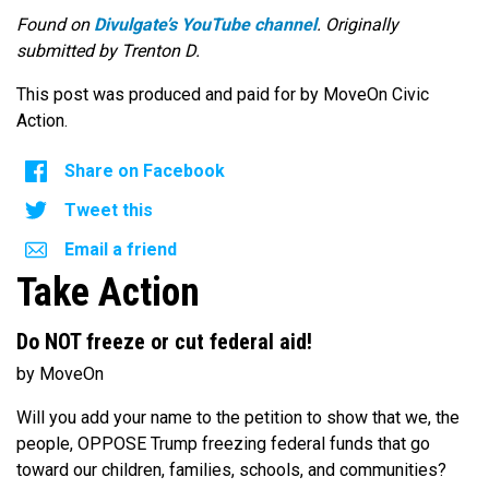
Found on
Divulgate’s YouTube channel
. Originally
submitted by Trenton D.
This post was produced and paid for by MoveOn Civic
Action.
Share on Facebook
Tweet this
Email a friend
Take Action
Do NOT freeze or cut federal aid!
by MoveOn
Will you add your name to the petition to show that we, the
people, OPPOSE Trump freezing federal funds that go
toward our children, families, schools, and communities?