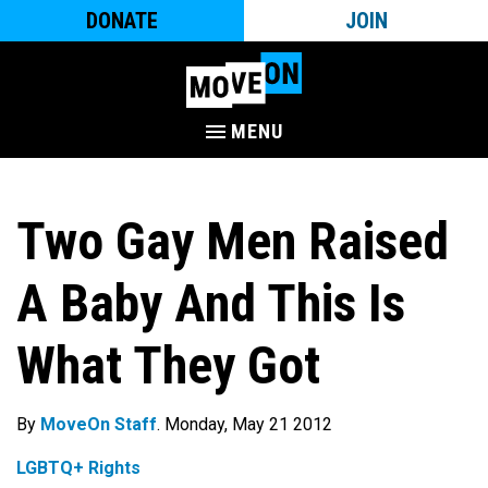
DONATE
JOIN
MENU
Two Gay Men Raised
A Baby And This Is
What They Got
By
MoveOn Staff
. Monday, May 21 2012
LGBTQ+ Rights