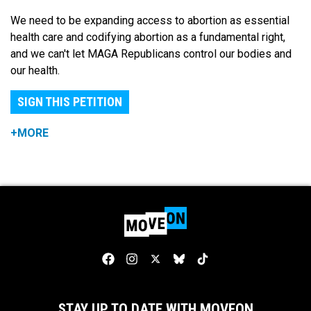
We need to be expanding access to abortion as essential
health care and codifying abortion as a fundamental right,
and we can't let MAGA Republicans control our bodies and
our health.
SIGN THIS PETITION
+MORE
STAY UP TO DATE WITH MOVEON