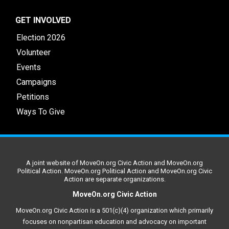
GET INVOLVED
Election 2026
Volunteer
Events
Campaigns
Petitions
Ways To Give
A joint website of MoveOn.org Civic Action and MoveOn.org
Political Action. MoveOn.org Political Action and MoveOn.org Civic
Action are separate organizations.
MoveOn.org Civic Action
MoveOn.org Civic Action is a 501(c)(4) organization which primarily
focuses on nonpartisan education and advocacy on important