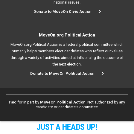
national issues.
Donate to MoveOn Civic Action
MoveOn.org Political Action
MoveOn.org Political Action is a federal political committee which
primarily helps members elect candidates who reflect our values
through a variety of activities aimed at influencing the outcome of
the next election.
Donate to MoveOn Political Action
Paid for in part by
MoveOn Political Action
. Not authorized by any
candidate or candidate's committee.
JUST A HEADS UP!