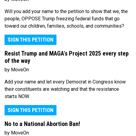
Will you add your name to the petition to show that we, the
people, OPPOSE Trump freezing federal funds that go
toward our children, families, schools, and communities?
SIGN THIS PETITION
Resist Trump and MAGA's Project 2025 every step
of the way
by MoveOn
Add your name and let every Democrat in Congress know
their constituents are watching and that the resistance
starts NOW.
SIGN THIS PETITION
No to a National Abortion Ban!
by MoveOn