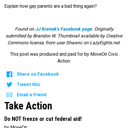
Explain how gay parents are a bad thing again?
Found on
JJ Krenek’s Facebook page
. Originally
submitted by Brandon W. Thumbnail available by Creative
Commons license, from user Shawnc on LazyEights.net.
This post was produced and paid for by MoveOn Civic
Action.
Share on Facebook
Tweet this
Email a friend
Take Action
Do NOT freeze or cut federal aid!
by MoveOn