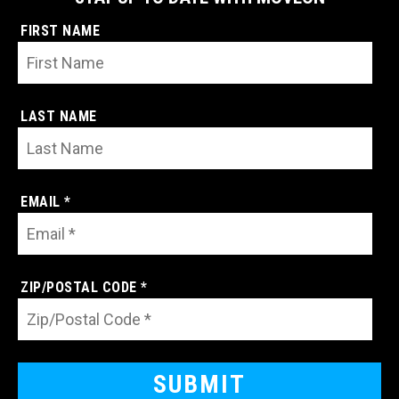
FIRST NAME
LAST NAME
EMAIL *
ZIP/POSTAL CODE *