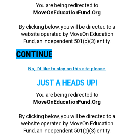
You are being redirected to
MoveOnEducationFund.Org
By clicking below, you will be directed to a
website operated by MoveOn Education
Fund, an independent 501(c)(3) entity.
CONTINUE
No, I’d like to stay on this site please.
JUST A HEADS UP!
You are being redirected to
MoveOnEducationFund.Org
By clicking below, you will be directed to a
website operated by MoveOn Education
Fund, an independent 501(c)(3) entity.