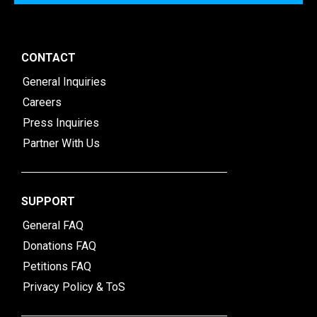
CONTACT
General Inquiries
Careers
Press Inquiries
Partner With Us
SUPPORT
General FAQ
Donations FAQ
Petitions FAQ
Privacy Policy & ToS