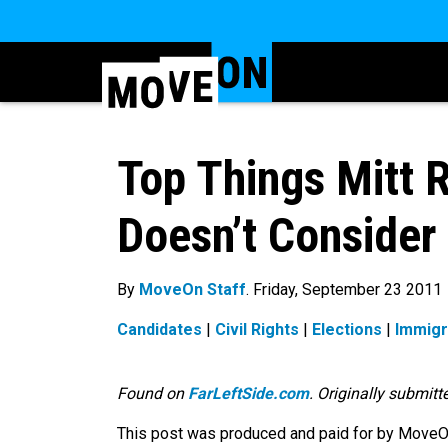
Top Things Mitt
Doesn’t Consider
By
MoveOn Staff
. Friday, September 23 2011
Candidates
|
Civil Rights
|
Elections
|
Immigr
Found on
FarLeftSide.com
. Originally submit
This post was produced and paid for by MoveOn