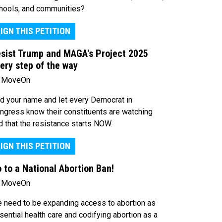
hools, and communities?
IGN THIS PETITION
sist Trump and MAGA's Project 2025
ery step of the way
 MoveOn
d your name and let every Democrat in
ngress know their constituents are watching
d that the resistance starts NOW.
IGN THIS PETITION
 to a National Abortion Ban!
 MoveOn
 need to be expanding access to abortion as
sential health care and codifying abortion as a