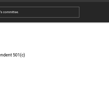
e's committee.
pendent 501(c)