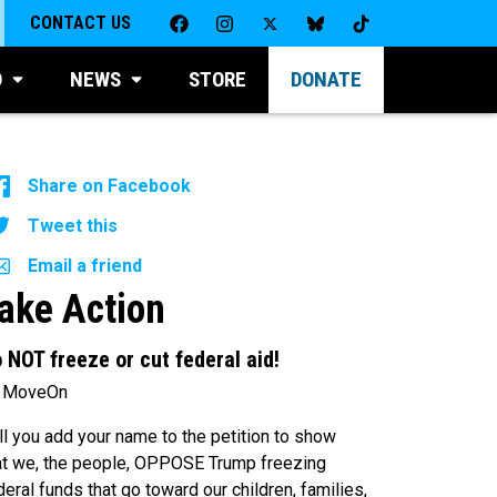
CONTACT US
D
NEWS
STORE
DONATE
Share on Facebook
Tweet this
Email a friend
ake Action
 NOT freeze or cut federal aid!
 MoveOn
ll you add your name to the petition to show
at we, the people, OPPOSE Trump freezing
deral funds that go toward our children, families,