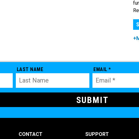
fu
Re
S
+
LAST NAME
EMAIL *
CONTACT
SUPPORT