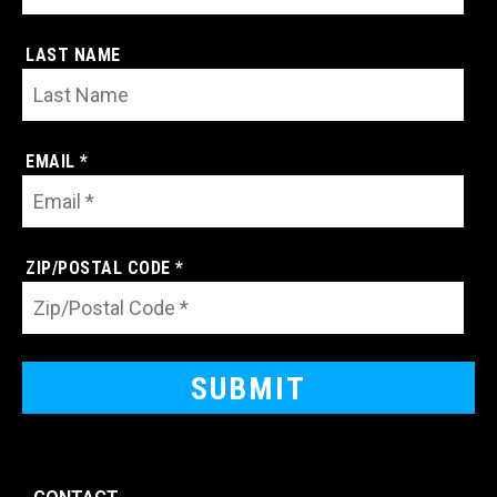
LAST NAME
EMAIL *
ZIP/POSTAL CODE *