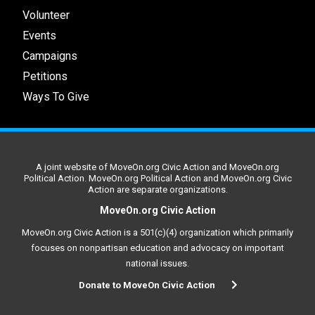
Volunteer
Events
Campaigns
Petitions
Ways To Give
A joint website of MoveOn.org Civic Action and MoveOn.org
Political Action. MoveOn.org Political Action and MoveOn.org Civic
Action are separate organizations.
MoveOn.org Civic Action
MoveOn.org Civic Action is a 501(c)(4) organization which primarily
focuses on nonpartisan education and advocacy on important
national issues.
Donate to MoveOn Civic Action