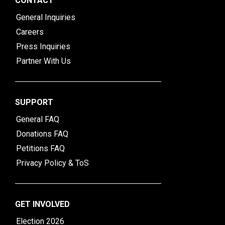
CONTACT
General Inquiries
Careers
Press Inquiries
Partner With Us
SUPPORT
General FAQ
Donations FAQ
Petitions FAQ
Privacy Policy & ToS
GET INVOLVED
Election 2026