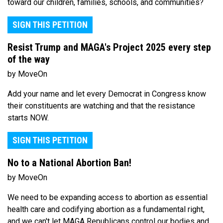
toward our children, families, schools, and communities?
SIGN THIS PETITION
Resist Trump and MAGA's Project 2025 every step
of the way
by MoveOn
Add your name and let every Democrat in Congress know
their constituents are watching and that the resistance
starts NOW.
SIGN THIS PETITION
No to a National Abortion Ban!
by MoveOn
We need to be expanding access to abortion as essential
health care and codifying abortion as a fundamental right,
and we can't let MAGA Republicans control our bodies and