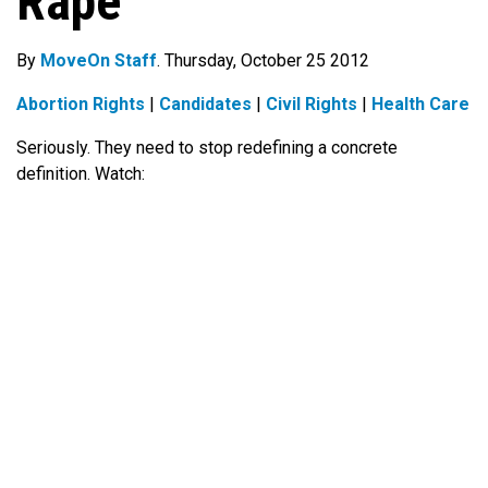
Rape
By
MoveOn Staff
. Thursday, October 25 2012
Abortion Rights
|
Candidates
|
Civil Rights
|
Health Care
Seriously. They need to stop redefining a concrete
definition. Watch: