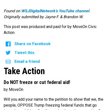
Found on
WSJDigitalNetwork’s YouTube channel
.
Originally submitted by Jayne F. & Brandon W.
This post was produced and paid for by MoveOn Civic
Action.
Share on Facebook
Tweet this
Email a friend
Take Action
Do NOT freeze or cut federal aid!
by MoveOn
Will you add your name to the petition to show that we, the
people, OPPOSE Trump freezing federal funds that go