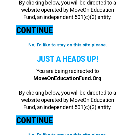
By clicking below, you will be directed to a
website operated by MoveOn Education
Fund, an independent 501(c)(3) entity.
CONTINUE
No, I’d like to stay on this site please.
JUST A HEADS UP!
You are being redirected to
MoveOnEducationFund.Org
By clicking below, you will be directed to a
website operated by MoveOn Education
Fund, an independent 501(c)(3) entity.
CONTINUE
No, I’d like to stay on this site please.