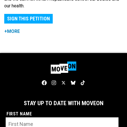
our health.
SIGN THIS PETITION
+MORE
STAY UP TO DATE WITH MOVEON
FIRST NAME