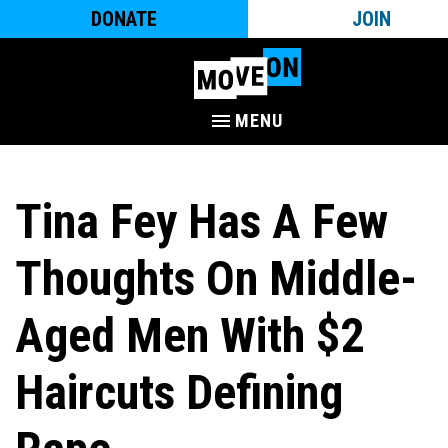
DONATE
JOIN
MENU
Tina Fey Has A Few
Thoughts On Middle-
Aged Men With $2
Haircuts Defining