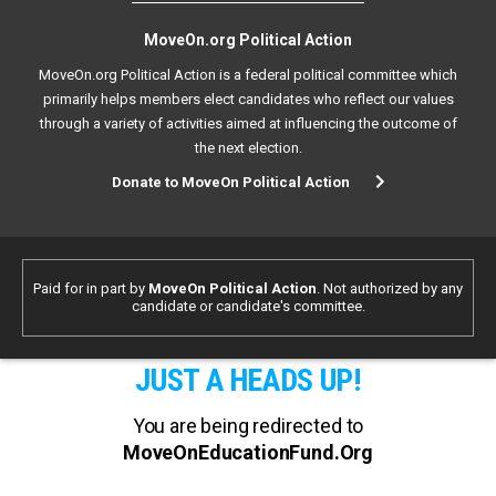
MoveOn.org Political Action
MoveOn.org Political Action is a federal political committee which
primarily helps members elect candidates who reflect our values
through a variety of activities aimed at influencing the outcome of
the next election.
Donate to MoveOn Political Action
Paid for in part by
MoveOn Political Action
. Not authorized by any
candidate or candidate's committee.
JUST A HEADS UP!
You are being redirected to
MoveOnEducationFund.Org