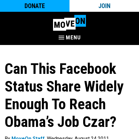
DONATE
JOIN
MENU
Can This Facebook
Status Share Widely
Enough To Reach
Obama’s Job Czar?
By
MoveOn Staff
. Wednesday, August 24 2011