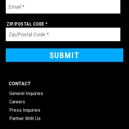
ZIP/POSTAL CODE *
CONTACT
General Inquiries
Careers
Press Inquiries
Partner With Us