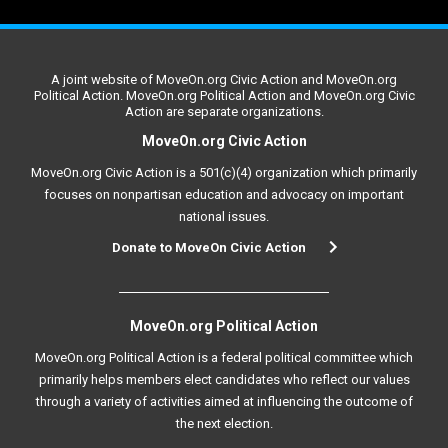
A joint website of MoveOn.org Civic Action and MoveOn.org
Political Action. MoveOn.org Political Action and MoveOn.org Civic
Action are separate organizations.
MoveOn.org Civic Action
MoveOn.org Civic Action is a 501(c)(4) organization which primarily
focuses on nonpartisan education and advocacy on important
national issues.
Donate to MoveOn Civic Action
MoveOn.org Political Action
MoveOn.org Political Action is a federal political committee which
primarily helps members elect candidates who reflect our values
through a variety of activities aimed at influencing the outcome of
the next election.