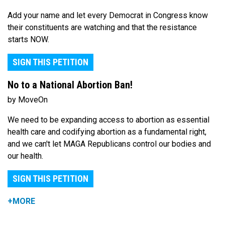
Add your name and let every Democrat in Congress know
their constituents are watching and that the resistance
starts NOW.
SIGN THIS PETITION
No to a National Abortion Ban!
by MoveOn
We need to be expanding access to abortion as essential
health care and codifying abortion as a fundamental right,
and we can't let MAGA Republicans control our bodies and
our health.
SIGN THIS PETITION
+MORE