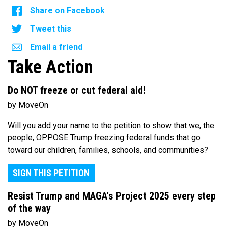
Share on Facebook
Tweet this
Email a friend
Take Action
Do NOT freeze or cut federal aid!
by MoveOn
Will you add your name to the petition to show that we, the
people, OPPOSE Trump freezing federal funds that go
toward our children, families, schools, and communities?
SIGN THIS PETITION
Resist Trump and MAGA's Project 2025 every step
of the way
by MoveOn