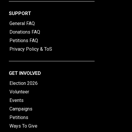
SUPPORT
General FAQ
Donations FAQ
Petitions FAQ
Privacy Policy & ToS
GET INVOLVED
Election 2026
Volunteer
Events
Campaigns
Petitions
Ways To Give