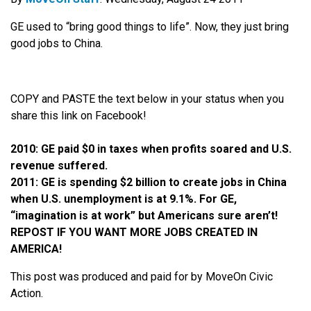
GE used to “bring good things to life”. Now, they just bring
good jobs to China.
COPY and PASTE the text below in your status when you
share this link on Facebook!
2010: GE paid $0 in taxes when profits soared and U.S.
revenue suffered.
2011: GE is spending $2 billion to create jobs in China
when U.S. unemployment is at 9.1%. For GE,
“imagination is at work” but Americans sure aren’t!
REPOST IF YOU WANT MORE JOBS CREATED IN
AMERICA!
This post was produced and paid for by MoveOn Civic
Action.