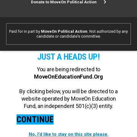
Donate to MoveOn Political Action
Paid for in part by
MoveOn Political Action
. Not authorized by any
candidate or candidate's committee.
JUST A HEADS UP!
You are being redirected to
MoveOnEducationFund.Org
By clicking below, you will be directed to a
website operated by MoveOn Education
Fund, an independent 501(c)(3) entity.
CONTINUE
No, I’d like to stay on this site please.