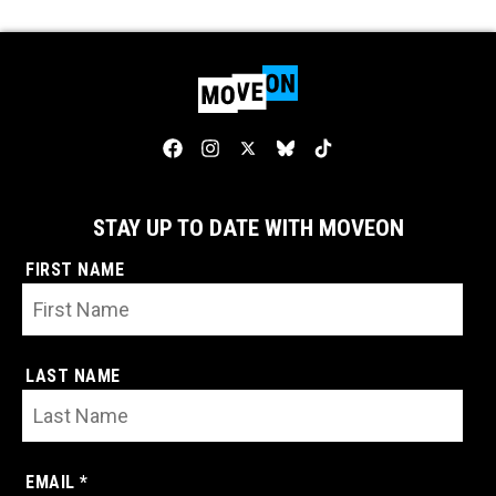
STAY UP TO DATE WITH MOVEON
FIRST NAME
LAST NAME
EMAIL *