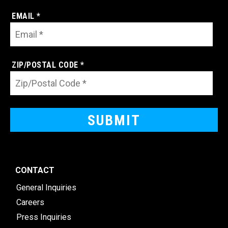
EMAIL *
ZIP/POSTAL CODE *
CONTACT
General Inquiries
Careers
Press Inquiries