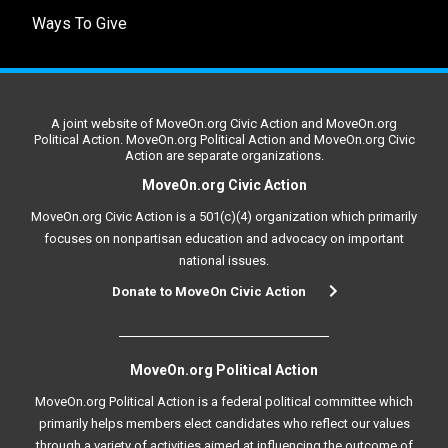
Ways To Give
A joint website of MoveOn.org Civic Action and MoveOn.org
Political Action. MoveOn.org Political Action and MoveOn.org Civic
Action are separate organizations.
MoveOn.org Civic Action
MoveOn.org Civic Action is a 501(c)(4) organization which primarily
focuses on nonpartisan education and advocacy on important
national issues.
Donate to MoveOn Civic Action
MoveOn.org Political Action
MoveOn.org Political Action is a federal political committee which
primarily helps members elect candidates who reflect our values
through a variety of activities aimed at influencing the outcome of