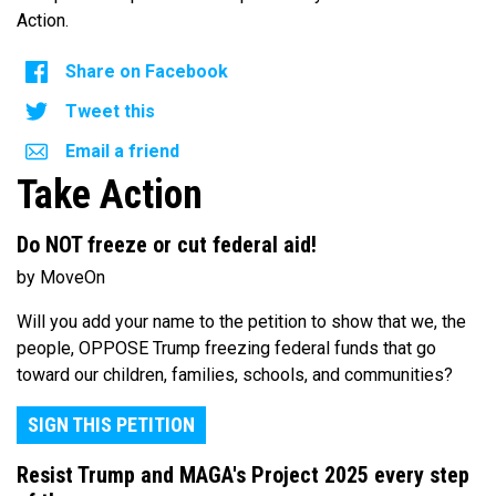
Action.
Share on Facebook
Tweet this
Email a friend
Take Action
Do NOT freeze or cut federal aid!
by MoveOn
Will you add your name to the petition to show that we, the
people, OPPOSE Trump freezing federal funds that go
toward our children, families, schools, and communities?
SIGN THIS PETITION
Resist Trump and MAGA's Project 2025 every step