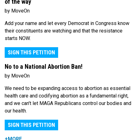
of the way
by MoveOn
Add your name and let every Democrat in Congress know
their constituents are watching and that the resistance
starts NOW.
SIGN THIS PETITION
No to a National Abortion Ban!
by MoveOn
We need to be expanding access to abortion as essential
health care and codifying abortion as a fundamental right,
and we can't let MAGA Republicans control our bodies and
our health.
SIGN THIS PETITION
+MORE