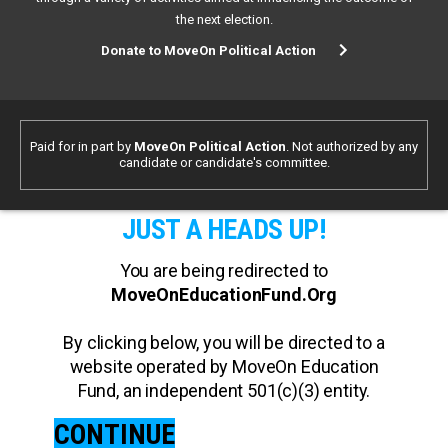
the next election.
Donate to MoveOn Political Action
Paid for in part by
MoveOn Political Action
. Not authorized by any
candidate or candidate's committee.
JUST A HEADS UP!
You are being redirected to
MoveOnEducationFund.Org
By clicking below, you will be directed to a
website operated by MoveOn Education
Fund, an independent 501(c)(3) entity.
CONTINUE