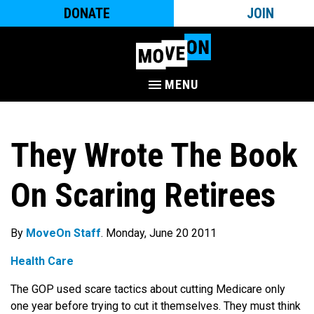
DONATE
JOIN
MENU
They Wrote The Book
On Scaring Retirees
By
MoveOn Staff
. Monday, June 20 2011
Health Care
The GOP used scare tactics about cutting Medicare only
one year before trying to cut it themselves. They must think