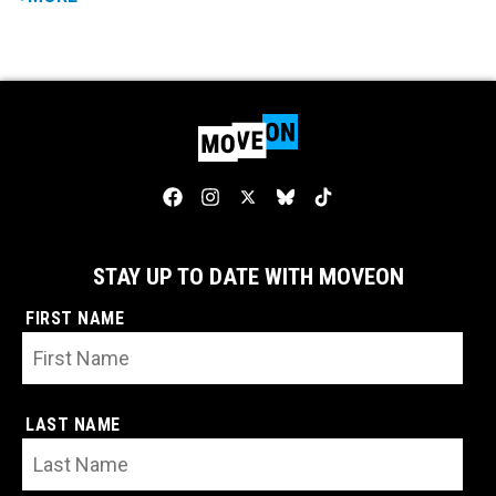
STAY UP TO DATE WITH MOVEON
FIRST NAME
LAST NAME