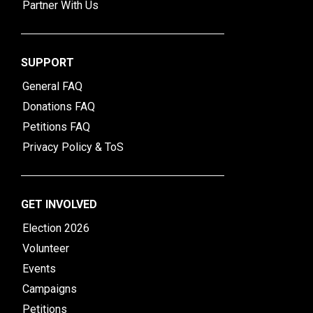
Partner With Us
SUPPORT
General FAQ
Donations FAQ
Petitions FAQ
Privacy Policy & ToS
GET INVOLVED
Election 2026
Volunteer
Events
Campaigns
Petitions