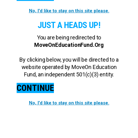
No, I’d like to stay on this site please.
JUST A HEADS UP!
You are being redirected to
MoveOnEducationFund.Org
By clicking below, you will be directed to a
website operated by MoveOn Education
Fund, an independent 501(c)(3) entity.
CONTINUE
No, I’d like to stay on this site please.