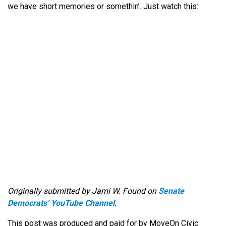
we have short memories or somethin’. Just watch this:
Originally submitted by Jami W. Found on
Senate
Democrats’ YouTube Channel
.
This post was produced and paid for by MoveOn Civic