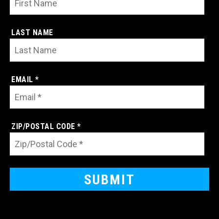
LAST NAME
EMAIL *
ZIP/POSTAL CODE *