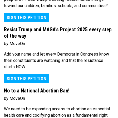
toward our children, families, schools, and communities?
SIGN THIS PETITION
Resist Trump and MAGA's Project 2025 every step
of the way
by MoveOn
Add your name and let every Democrat in Congress know
their constituents are watching and that the resistance
starts NOW.
SIGN THIS PETITION
No to a National Abortion Ban!
by MoveOn
We need to be expanding access to abortion as essential
health care and codifying abortion as a fundamental right,