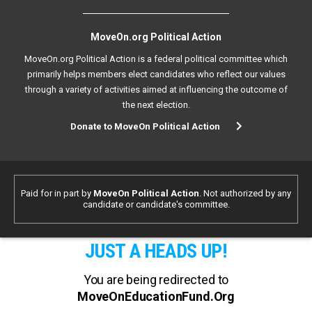
MoveOn.org Political Action
MoveOn.org Political Action is a federal political committee which
primarily helps members elect candidates who reflect our values
through a variety of activities aimed at influencing the outcome of
the next election.
Donate to MoveOn Political Action
Paid for in part by
MoveOn Political Action
. Not authorized by any
candidate or candidate's committee.
JUST A HEADS UP!
You are being redirected to
MoveOnEducationFund.Org