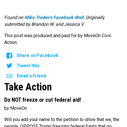
Found on
Mike Treder’s Facebook Wall
. Originally
submitted by Brandon W. and Jessica V.
This post was produced and paid for by MoveOn Civic
Action.
Share on Facebook
Tweet this
Email a friend
Take Action
Do NOT freeze or cut federal aid!
by MoveOn
Will you add your name to the petition to show that we, the
people, OPPOSE Trump freezing federal funds that go