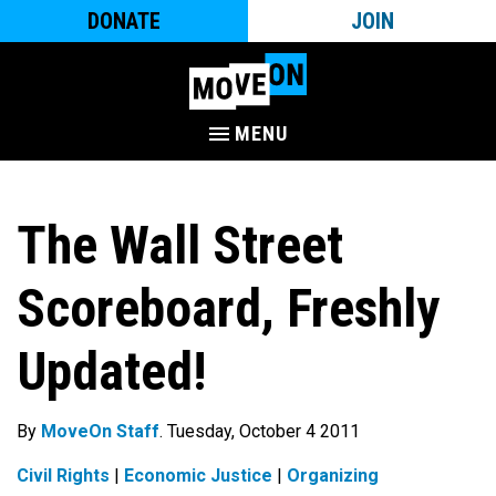
DONATE
JOIN
MENU
The Wall Street
Scoreboard, Freshly
Updated!
By
MoveOn Staff
. Tuesday, October 4 2011
Civil Rights
|
Economic Justice
|
Organizing