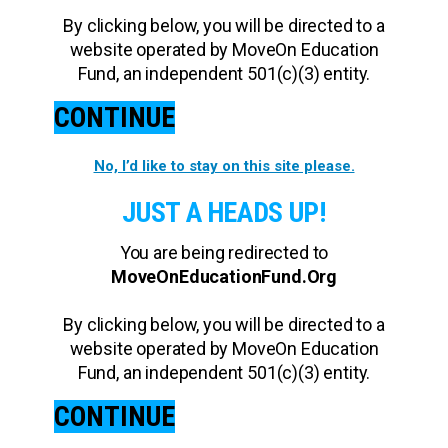
By clicking below, you will be directed to a
website operated by MoveOn Education
Fund, an independent 501(c)(3) entity.
CONTINUE
No, I’d like to stay on this site please.
JUST A HEADS UP!
You are being redirected to
MoveOnEducationFund.Org
By clicking below, you will be directed to a
website operated by MoveOn Education
Fund, an independent 501(c)(3) entity.
CONTINUE