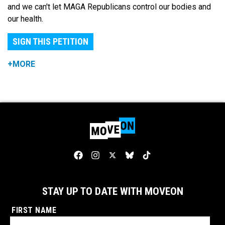
and we can't let MAGA Republicans control our bodies and
our health.
SIGN THIS PETITION
+MORE
STAY UP TO DATE WITH MOVEON
FIRST NAME