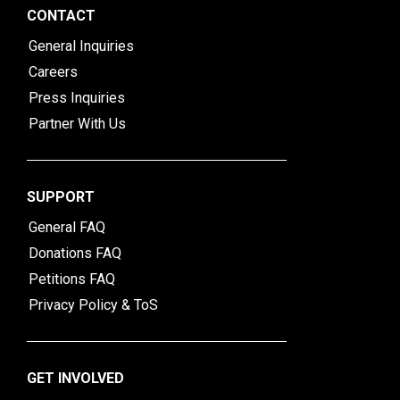
CONTACT
General Inquiries
Careers
Press Inquiries
Partner With Us
SUPPORT
General FAQ
Donations FAQ
Petitions FAQ
Privacy Policy & ToS
GET INVOLVED