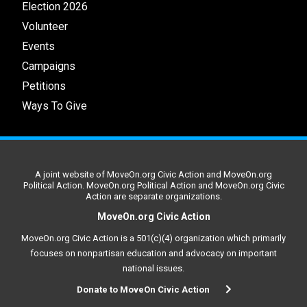
Election 2026
Volunteer
Events
Campaigns
Petitions
Ways To Give
A joint website of MoveOn.org Civic Action and MoveOn.org
Political Action. MoveOn.org Political Action and MoveOn.org Civic
Action are separate organizations.
MoveOn.org Civic Action
MoveOn.org Civic Action is a 501(c)(4) organization which primarily
focuses on nonpartisan education and advocacy on important
national issues.
Donate to MoveOn Civic Action