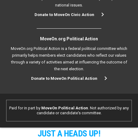
national issues.
Donate to MoveOn Civic Action
MoveOn.org Political Action
MoveOn.org Political Action is a federal political committee which
primarily helps members elect candidates who reflect our values
through a variety of activities aimed at influencing the outcome of
the next election.
Donate to MoveOn Political Action
Paid for in part by
MoveOn Political Action
. Not authorized by any
candidate or candidate's committee.
JUST A HEADS UP!