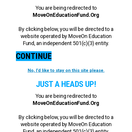
You are being redirected to
MoveOnEducationFund.Org
By clicking below, you will be directed to a
website operated by MoveOn Education
Fund, an independent 501(c)(3) entity.
CONTINUE
No, I’d like to stay on this site please.
JUST A HEADS UP!
You are being redirected to
MoveOnEducationFund.Org
By clicking below, you will be directed to a
website operated by MoveOn Education
Fund, an independent 501(c)(3) entity.