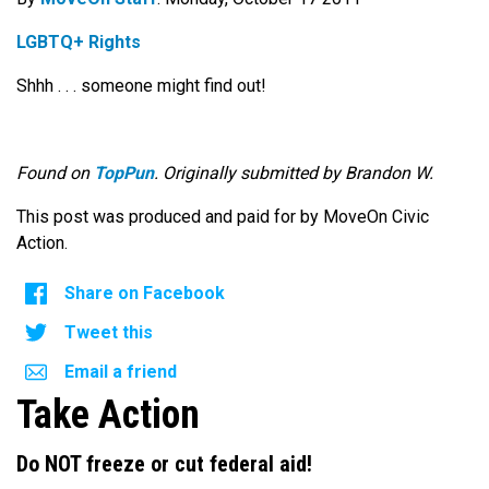
LGBTQ+ Rights
Shhh . . . someone might find out!
Found on
TopPun
. Originally submitted by Brandon W.
This post was produced and paid for by MoveOn Civic
Action.
Share on Facebook
Tweet this
Email a friend
Take Action
Do NOT freeze or cut federal aid!