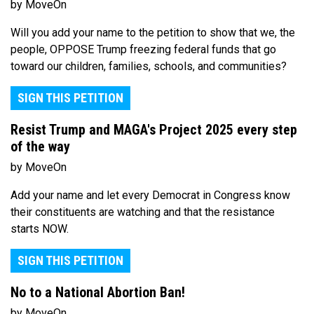
by MoveOn
Will you add your name to the petition to show that we, the
people, OPPOSE Trump freezing federal funds that go
toward our children, families, schools, and communities?
SIGN THIS PETITION
Resist Trump and MAGA's Project 2025 every step
of the way
by MoveOn
Add your name and let every Democrat in Congress know
their constituents are watching and that the resistance
starts NOW.
SIGN THIS PETITION
No to a National Abortion Ban!
by MoveOn