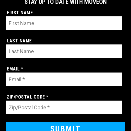
STAY UP TO DATE WITH MOVEON
FIRST NAME
LAST NAME
EMAIL *
ZIP/POSTAL CODE *