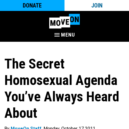
DONATE
JOIN
MENU
The Secret
Homosexual Agenda
You’ve Always Heard
About
By
MoveOn Staff
. Monday, October 17 2011