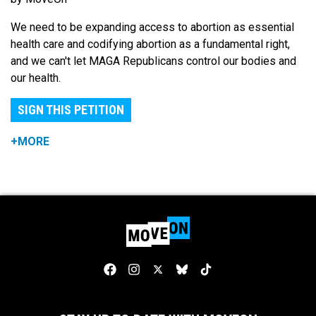
We need to be expanding access to abortion as essential
health care and codifying abortion as a fundamental right,
and we can't let MAGA Republicans control our bodies and
our health.
SIGN THIS PETITION
+MORE