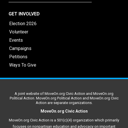
GET INVOLVED
Election 2026
Volunteer
Events
Campaigns
Petitions
Ways To Give
A joint website of MoveOn.org Civic Action and MoveOn.org
Political Action. MoveOn.org Political Action and MoveOn.org Civic
Action are separate organizations.
MoveOn.org Civic Action
MoveOn.org Civic Action is a 501(c)(4) organization which primarily
focuses on nonpartisan education and advocacy on important