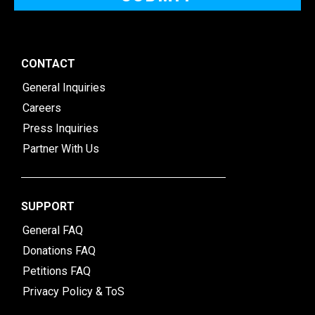
CONTACT
General Inquiries
Careers
Press Inquiries
Partner With Us
SUPPORT
General FAQ
Donations FAQ
Petitions FAQ
Privacy Policy & ToS