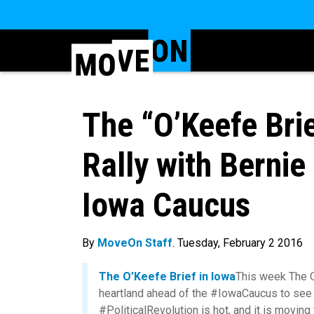
The “O’Keefe Bri
Rally with Bernie
Iowa Caucus
By
MoveOn Staff
. Tuesday, February 2 2016
The O’Keefe Brief in Iowa
This week The O
heartland ahead of the #IowaCaucus to se
#PoliticalRevolution is hot, and it is movin