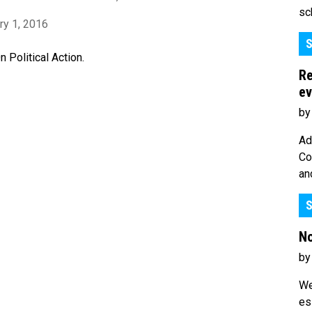
sc
ry 1, 2016
S
Political Action.
Re
ev
by
Ad
Co
an
S
No
by
We
es