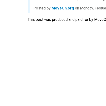
Posted by
MoveOn.org
on Monday, Februa
This post was produced and paid for by MoveOn 