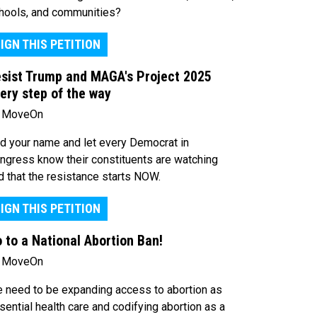
hools, and communities?
IGN THIS PETITION
sist Trump and MAGA's Project 2025
ery step of the way
 MoveOn
d your name and let every Democrat in
ngress know their constituents are watching
d that the resistance starts NOW.
IGN THIS PETITION
 to a National Abortion Ban!
 MoveOn
 need to be expanding access to abortion as
sential health care and codifying abortion as a