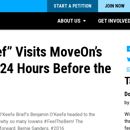
START A PETITION
JOIN NOW
ABOUT US
GET INVOLVE
ef” Visits MoveOn’s
 24 Hours Before the
T
Do
by
Wi
’Keefe Brief’s Benjamin O’Keefe headed to the
th
e why so many Iowans #FeelTheBern! The
fe
g forward. Bernie Sanders, #2016