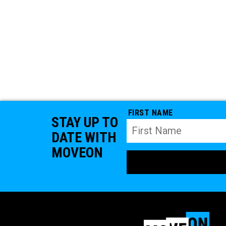
FIRST NAME
STAY UP TO
DATE WITH
MOVEON