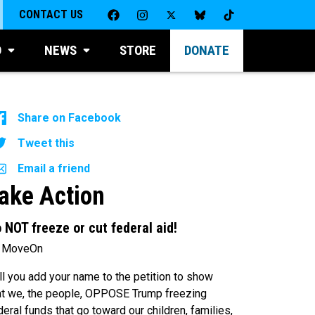
CONTACT US
D
NEWS
STORE
DONATE
Share on Facebook
Tweet this
Email a friend
ake Action
 NOT freeze or cut federal aid!
 MoveOn
ll you add your name to the petition to show
at we, the people, OPPOSE Trump freezing
deral funds that go toward our children, families,