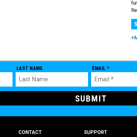
fu
Re
S
+
LAST NAME
EMAIL *
CONTACT
SUPPORT