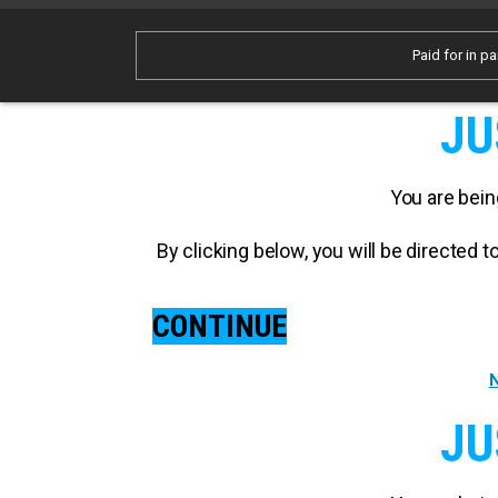
Paid for in pa
JU
You are bein
By clicking below, you will be directed
CONTINUE
N
JU