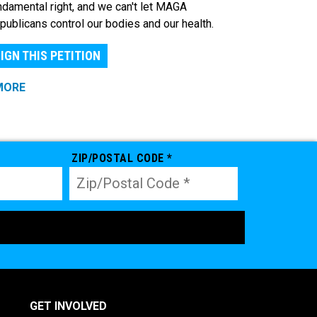
ndamental right, and we can't let MAGA
publicans control our bodies and our health.
IGN THIS PETITION
MORE
ZIP/POSTAL CODE *
GET INVOLVED