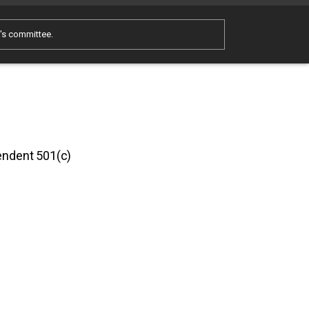
e's committee.
pendent 501(c)