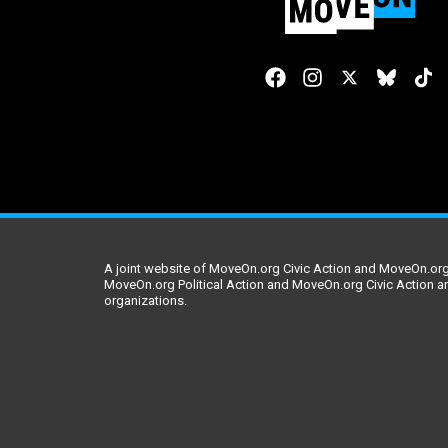
A joint website of MoveOn.org Civic Action and MoveOn.org 
MoveOn.org Political Action and MoveOn.org Civic Action a
organizations.