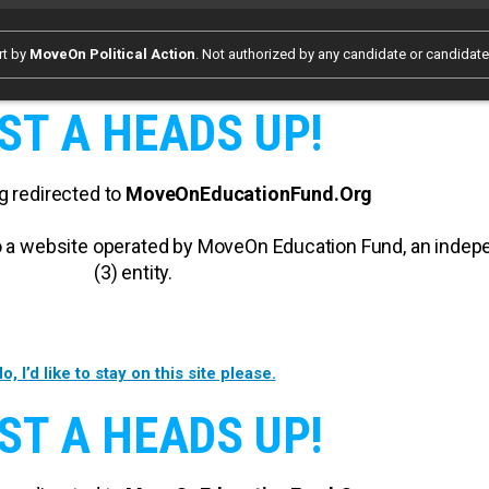
rt by
MoveOn Political Action
. Not authorized by any candidate or candidat
ST A HEADS UP!
g redirected to
MoveOnEducationFund.Org
 to a website operated by MoveOn Education Fund, an inde
(3) entity.
o, I’d like to stay on this site please.
ST A HEADS UP!