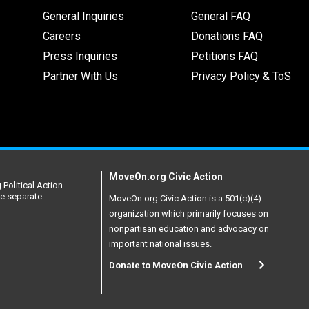
General Inquiries
General FAQ
Careers
Donations FAQ
Press Inquiries
Petitions FAQ
Partner With Us
Privacy Policy & ToS
MoveOn.org Civic Action
Political Action.
re separate
MoveOn.org Civic Action is a 501(c)(4)
organization which primarily focuses on
nonpartisan education and advocacy on
important national issues.
Donate to MoveOn Civic Action