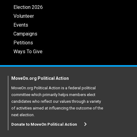
Election 2026
Volunteer
Events
Campaigns
Petitions
Ways To Give
MoveOn.org Political Action
MoveOn.org Political Action is a federal political
committee which primarily helps members elect
candidates who reflect our values through a variety
of activities aimed at influencing the outcome of the
next election.
Donate to MoveOn Political Action