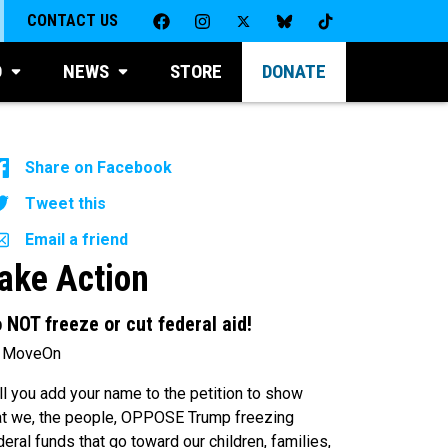
CONTACT US
D
NEWS
STORE
DONATE
Share on Facebook
Tweet this
Email a friend
ake Action
 NOT freeze or cut federal aid!
 MoveOn
ll you add your name to the petition to show
at we, the people, OPPOSE Trump freezing
deral funds that go toward our children, families,