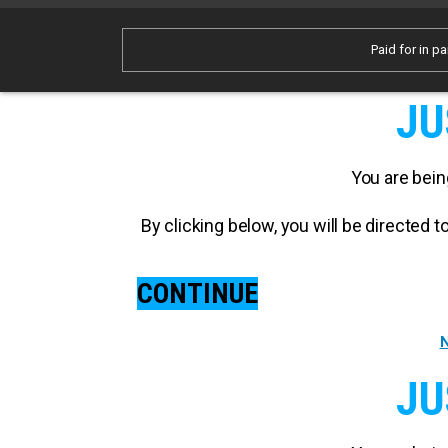
Paid for in pa
JU
You are bein
By clicking below, you will be directed
CONTINUE
N
JU