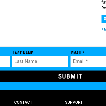
fu
Re
S
+
LAST NAME
EMAIL *
CONTACT
SUPPORT