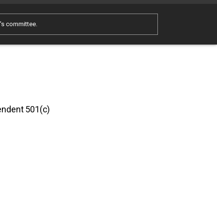
e's committee.
pendent 501(c)