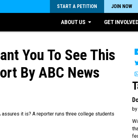
START A PETITION
JOIN NOW
ABOUT US
GET INVOLVE
ant You To See This
port By ABC News
T
Do
by
 assures it is? A reporter runs three college students
Wi
th
fe