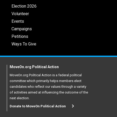
Election 2026
Volunteer
Events
Campaigns
Petitions
Ways To Give
MoveOn.org Political Action
MoveOn.org Political Action is a federal political
committee which primarily helps members elect
candidates who reflect our values through a variety
of activities aimed at influencing the outcome of the
next election.
Donate to MoveOn Political Action