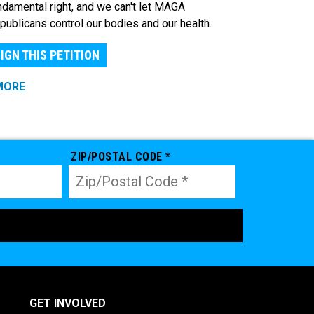
ndamental right, and we can't let MAGA
publicans control our bodies and our health.
IGN THIS PETITION
MORE
ZIP/POSTAL CODE *
GET INVOLVED