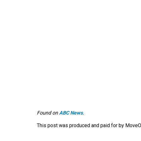
Found on
ABC News
.
This post was produced and paid for by MoveOn