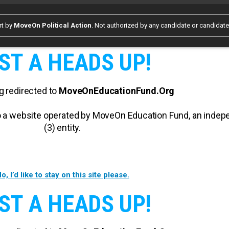
rt by
MoveOn Political Action
. Not authorized by any candidate or candidat
ST A HEADS UP!
g redirected to
MoveOnEducationFund.Org
 to a website operated by MoveOn Education Fund, an inde
(3) entity.
o, I’d like to stay on this site please.
ST A HEADS UP!