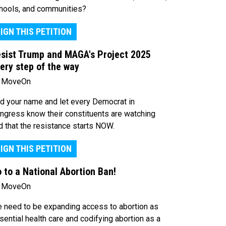
hools, and communities?
IGN THIS PETITION
sist Trump and MAGA's Project 2025
ery step of the way
 MoveOn
d your name and let every Democrat in
ngress know their constituents are watching
d that the resistance starts NOW.
IGN THIS PETITION
 to a National Abortion Ban!
 MoveOn
 need to be expanding access to abortion as
sential health care and codifying abortion as a