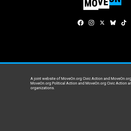
A joint website of MoveOn.org Civic Action and MoveOn.org 
MoveOn.org Political Action and MoveOn.org Civic Action a
organizations.