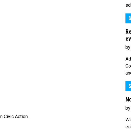
sc
S
Re
ev
by
Ad
Co
an
S
No
by
 Civic Action.
We
es