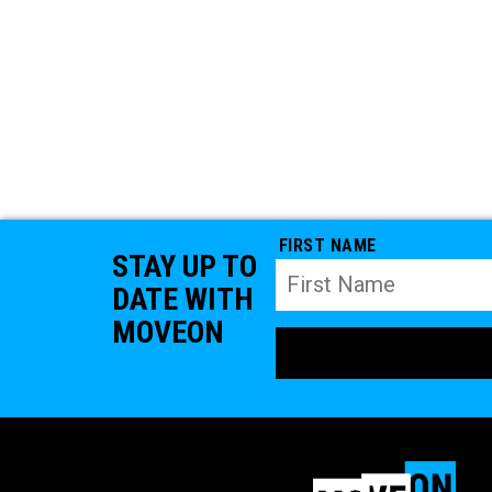
FIRST NAME
STAY UP TO
DATE WITH
MOVEON