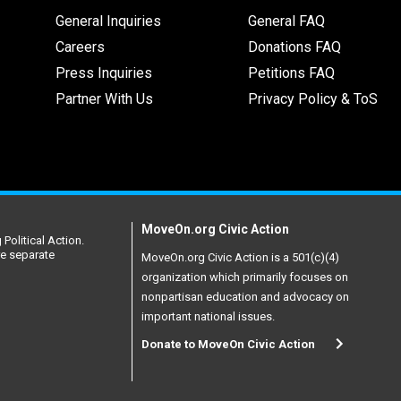
General Inquiries
General FAQ
Careers
Donations FAQ
Press Inquiries
Petitions FAQ
Partner With Us
Privacy Policy & ToS
MoveOn.org Civic Action
Political Action.
re separate
MoveOn.org Civic Action is a 501(c)(4)
organization which primarily focuses on
nonpartisan education and advocacy on
important national issues.
Donate to MoveOn Civic Action