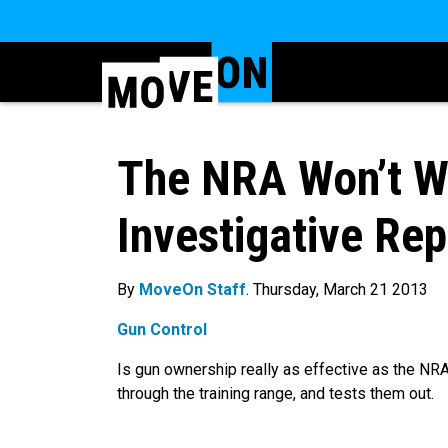
The NRA Won’t W
Investigative Re
By
MoveOn Staff
. Thursday, March 21 2013
Gun Control
Is gun ownership really as effective as the NRA
through the training range, and tests them out.