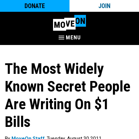
DONATE
JOIN
MENU
The Most Widely
Known Secret People
Are Writing On $1
Bills
By
MoveOn Staff
. Tuesday, August 30 2011