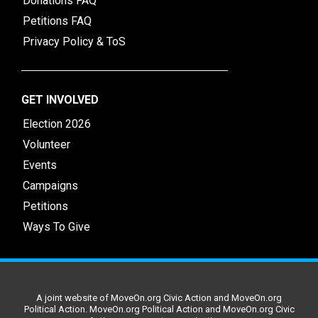
Donations FAQ
Petitions FAQ
Privacy Policy & ToS
GET INVOLVED
Election 2026
Volunteer
Events
Campaigns
Petitions
Ways To Give
A joint website of MoveOn.org Civic Action and MoveOn.org
Political Action. MoveOn.org Political Action and MoveOn.org Civic