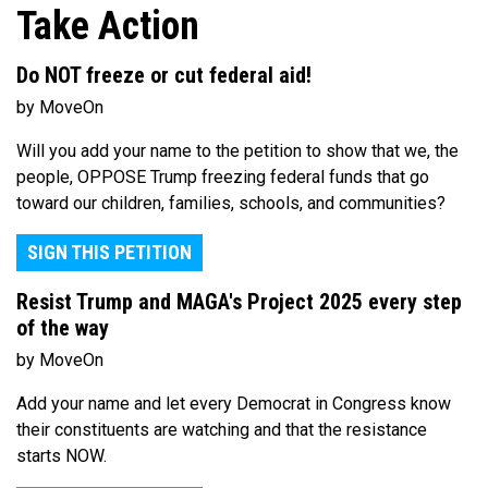
Take Action
Do NOT freeze or cut federal aid!
by MoveOn
Will you add your name to the petition to show that we, the
people, OPPOSE Trump freezing federal funds that go
toward our children, families, schools, and communities?
SIGN THIS PETITION
Resist Trump and MAGA's Project 2025 every step
of the way
by MoveOn
Add your name and let every Democrat in Congress know
their constituents are watching and that the resistance
starts NOW.