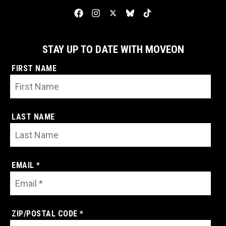
STAY UP TO DATE WITH MOVEON
FIRST NAME
LAST NAME
EMAIL *
ZIP/POSTAL CODE *