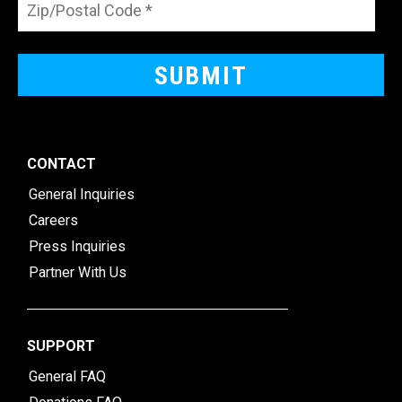
CONTACT
General Inquiries
Careers
Press Inquiries
Partner With Us
SUPPORT
General FAQ