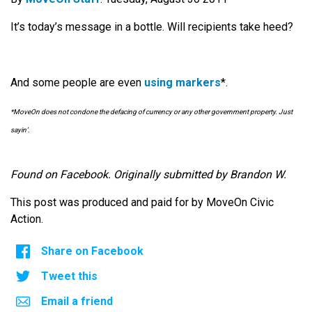
It’s today’s message in a bottle. Will recipients take heed?
And some people are even
using markers
*.
*MoveOn does not condone the defacing of currency or any other government property. Just
sayin’.
Found on Facebook. Originally submitted by Brandon W.
This post was produced and paid for by MoveOn Civic
Action.
Share on Facebook
Tweet this
Email a friend