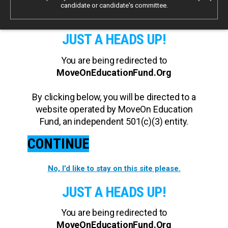
candidate or candidate's committee.
JUST A HEADS UP!
You are being redirected to
MoveOnEducationFund.Org
By clicking below, you will be directed to a
website operated by MoveOn Education
Fund, an independent 501(c)(3) entity.
CONTINUE
No, I’d like to stay on this site please.
JUST A HEADS UP!
You are being redirected to
MoveOnEducationFund.Org