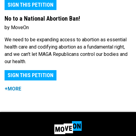
SIGN THIS PETITION
No to a National Abortion Ban!
by MoveOn
We need to be expanding access to abortion as essential
health care and codifying abortion as a fundamental right,
and we can't let MAGA Republicans control our bodies and
our health.
SIGN THIS PETITION
+MORE