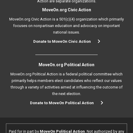
Action are separate organizations.
MoveOn.org Civic Action
MoveOn.org Civic Action is a 501(c)(4) organization which primarily
focuses on nonpartisan education and advocacy on important
national issues.
Donate to MoveOn Civic Action
MoveOn.org Political Action
MoveOn.org Political Action is a federal political committee which
primarily helps members elect candidates who reflect our values
through a variety of activities aimed at influencing the outcome of
the next election.
Donate to MoveOn Political Action
Paid for in part by
MoveOn Political Action
. Not authorized by any