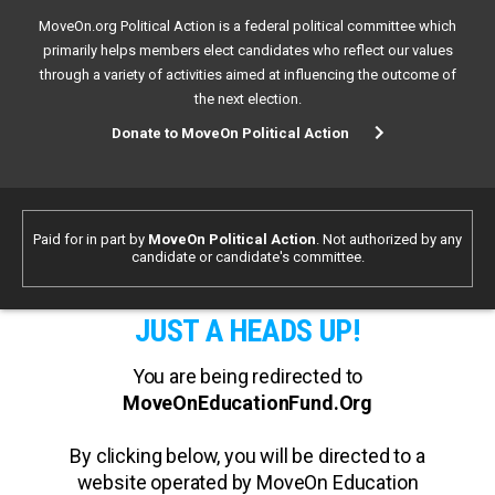
MoveOn.org Political Action is a federal political committee which
primarily helps members elect candidates who reflect our values
through a variety of activities aimed at influencing the outcome of
the next election.
Donate to MoveOn Political Action
Paid for in part by
MoveOn Political Action
. Not authorized by any
candidate or candidate's committee.
JUST A HEADS UP!
You are being redirected to
MoveOnEducationFund.Org
By clicking below, you will be directed to a
website operated by MoveOn Education