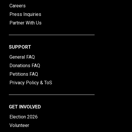
Careers
Press Inquiries
Partner With Us
SUPPORT
General FAQ
Donations FAQ
Petitions FAQ
Privacy Policy & ToS
GET INVOLVED
Election 2026
Volunteer