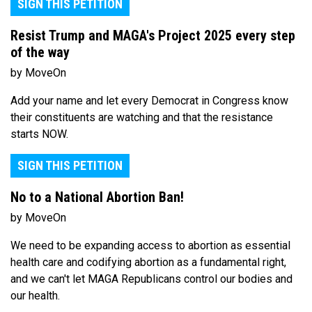
SIGN THIS PETITION
Resist Trump and MAGA's Project 2025 every step
of the way
by MoveOn
Add your name and let every Democrat in Congress know
their constituents are watching and that the resistance
starts NOW.
SIGN THIS PETITION
No to a National Abortion Ban!
by MoveOn
We need to be expanding access to abortion as essential
health care and codifying abortion as a fundamental right,
and we can't let MAGA Republicans control our bodies and
our health.