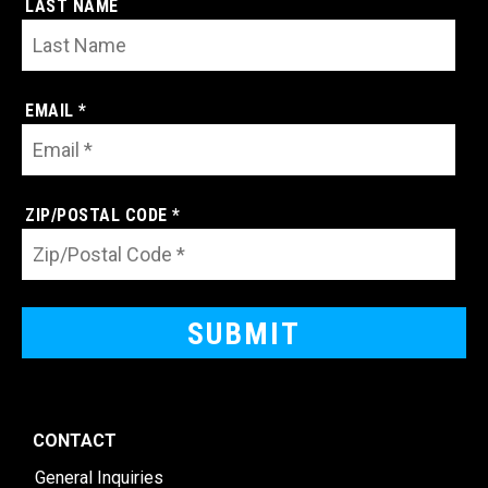
LAST NAME
EMAIL *
ZIP/POSTAL CODE *
CONTACT
General Inquiries