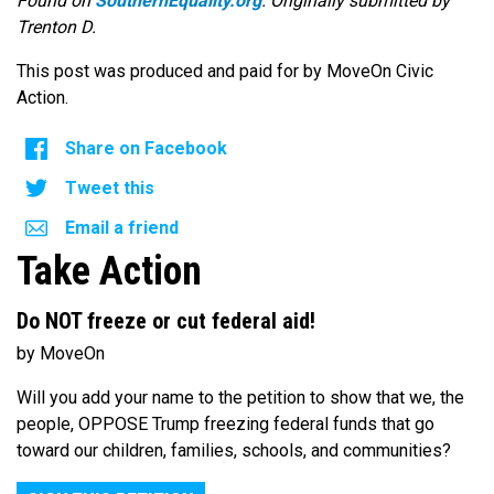
Found on
SouthernEquality.org
. Originally submitted by
Trenton D.
This post was produced and paid for by MoveOn Civic
Action.
Share on Facebook
Tweet this
Email a friend
Take Action
Do NOT freeze or cut federal aid!
by MoveOn
Will you add your name to the petition to show that we, the
people, OPPOSE Trump freezing federal funds that go
toward our children, families, schools, and communities?