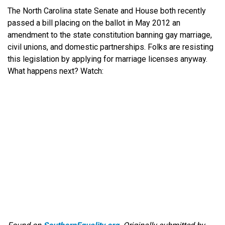
The North Carolina state Senate and House both recently
passed a bill placing on the ballot in May 2012 an
amendment to the state constitution banning gay marriage,
civil unions, and domestic partnerships. Folks are resisting
this legislation by applying for marriage licenses anyway.
What happens next? Watch: