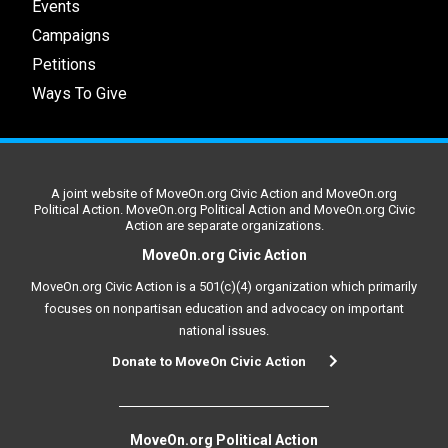
Events
Campaigns
Petitions
Ways To Give
A joint website of MoveOn.org Civic Action and MoveOn.org
Political Action. MoveOn.org Political Action and MoveOn.org Civic
Action are separate organizations.
MoveOn.org Civic Action
MoveOn.org Civic Action is a 501(c)(4) organization which primarily
focuses on nonpartisan education and advocacy on important
national issues.
Donate to MoveOn Civic Action
MoveOn.org Political Action