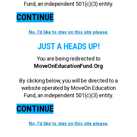
Fund, an independent 501(c)(3) entity.
CONTINUE
No, I’d like to stay on this site please.
JUST A HEADS UP!
You are being redirected to
MoveOnEducationFund.Org
By clicking below, you will be directed to a
website operated by MoveOn Education
Fund, an independent 501(c)(3) entity.
CONTINUE
No, I’d like to stay on this site please.