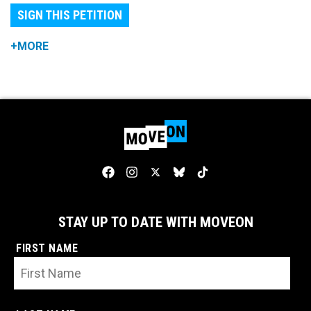
SIGN THIS PETITION
+MORE
STAY UP TO DATE WITH MOVEON
FIRST NAME