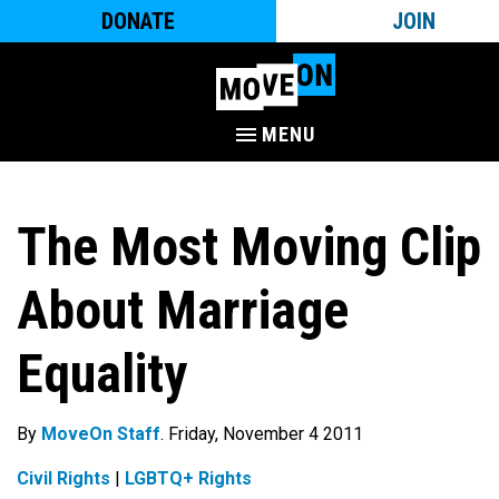
DONATE
JOIN
MENU
The Most Moving Clip
About Marriage
Equality
By
MoveOn Staff
. Friday, November 4 2011
Civil Rights
|
LGBTQ+ Rights