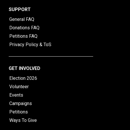
SUPPORT
General FAQ
Donations FAQ
Petitions FAQ
Privacy Policy & ToS
GET INVOLVED
Election 2026
Volunteer
Events
Campaigns
Petitions
Ways To Give