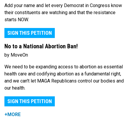
Add your name and let every Democrat in Congress know
their constituents are watching and that the resistance
starts NOW.
SIGN THIS PETITION
No to a National Abortion Ban!
by MoveOn
We need to be expanding access to abortion as essential
health care and codifying abortion as a fundamental right,
and we can't let MAGA Republicans control our bodies and
our health.
SIGN THIS PETITION
+MORE