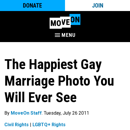
DONATE
JOIN
MENU
The Happiest Gay
Marriage Photo You
Will Ever See
By
MoveOn Staff
. Tuesday, July 26 2011
Civil Rights
|
LGBTQ+ Rights