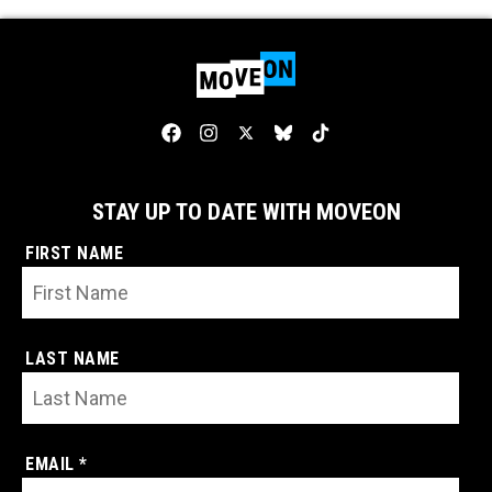
STAY UP TO DATE WITH MOVEON
FIRST NAME
LAST NAME
EMAIL *