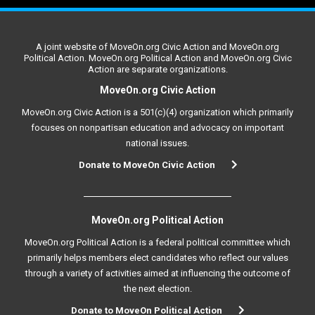
A joint website of MoveOn.org Civic Action and MoveOn.org
Political Action. MoveOn.org Political Action and MoveOn.org Civic
Action are separate organizations.
MoveOn.org Civic Action
MoveOn.org Civic Action is a 501(c)(4) organization which primarily
focuses on nonpartisan education and advocacy on important
national issues.
Donate to MoveOn Civic Action
MoveOn.org Political Action
MoveOn.org Political Action is a federal political committee which
primarily helps members elect candidates who reflect our values
through a variety of activities aimed at influencing the outcome of
the next election.
Donate to MoveOn Political Action