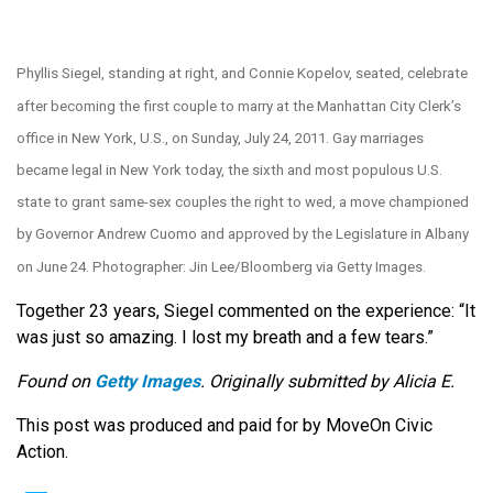
Phyllis Siegel, standing at right, and Connie Kopelov, seated, celebrate
after becoming the first couple to marry at the Manhattan City Clerk’s
office in New York, U.S., on Sunday, July 24, 2011. Gay marriages
became legal in New York today, the sixth and most populous U.S.
state to grant same-sex couples the right to wed, a move championed
by Governor Andrew Cuomo and approved by the Legislature in Albany
on June 24. Photographer: Jin Lee/Bloomberg via Getty Images.
Together 23 years, Siegel commented on the experience: “It
was just so amazing. I lost my breath and a few tears.”
Found on
Getty Images
. Originally submitted by Alicia E.
This post was produced and paid for by MoveOn Civic
Action.