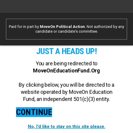
Paid for in part by
MoveOn Political Action
. Not authorized by any
candidate or candidate's committee.
JUST A HEADS UP!
You are being redirected to
MoveOnEducationFund.Org
By clicking below, you will be directed to a
website operated by MoveOn Education
Fund, an independent 501(c)(3) entity.
CONTINUE
No, I’d like to stay on this site please.