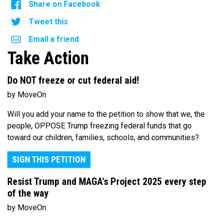
Share on Facebook
Tweet this
Email a friend
Take Action
Do NOT freeze or cut federal aid!
by MoveOn
Will you add your name to the petition to show that we, the
people, OPPOSE Trump freezing federal funds that go
toward our children, families, schools, and communities?
SIGN THIS PETITION
Resist Trump and MAGA's Project 2025 every step
of the way
by MoveOn