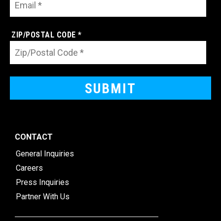
ZIP/POSTAL CODE *
CONTACT
General Inquiries
Careers
Press Inquiries
Partner With Us