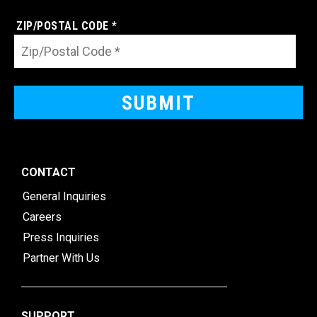
ZIP/POSTAL CODE *
CONTACT
General Inquiries
Careers
Press Inquiries
Partner With Us
SUPPORT