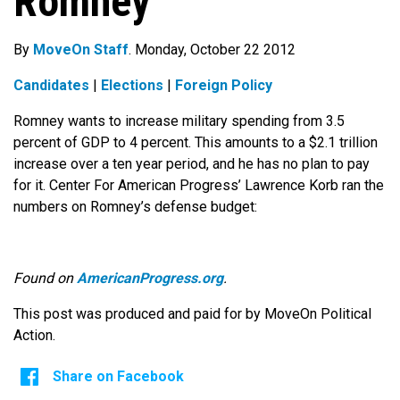
Romney
By
MoveOn Staff
. Monday, October 22 2012
Candidates
|
Elections
|
Foreign Policy
Romney wants to increase military spending from 3.5
percent of GDP to 4 percent. This amounts to a $2.1 trillion
increase over a ten year period, and he has no plan to pay
for it. Center For American Progress’ Lawrence Korb ran the
numbers on Romney’s defense budget:
Found on
AmericanProgress.org
.
This post was produced and paid for by MoveOn Political
Action.
Share on Facebook