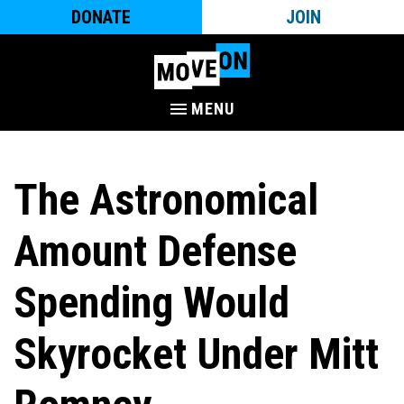
DONATE
JOIN
MENU
The Astronomical
Amount Defense
Spending Would
Skyrocket Under Mitt