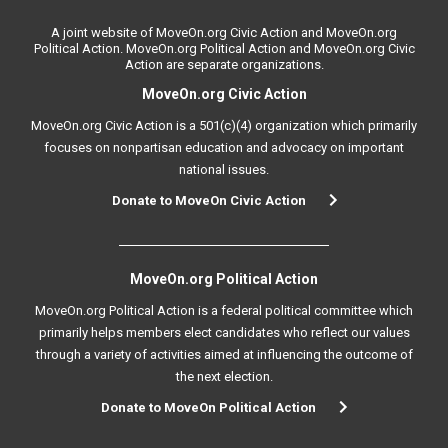
A joint website of MoveOn.org Civic Action and MoveOn.org
Political Action. MoveOn.org Political Action and MoveOn.org Civic
Action are separate organizations.
MoveOn.org Civic Action
MoveOn.org Civic Action is a 501(c)(4) organization which primarily
focuses on nonpartisan education and advocacy on important
national issues.
Donate to MoveOn Civic Action
MoveOn.org Political Action
MoveOn.org Political Action is a federal political committee which
primarily helps members elect candidates who reflect our values
through a variety of activities aimed at influencing the outcome of
the next election.
Donate to MoveOn Political Action