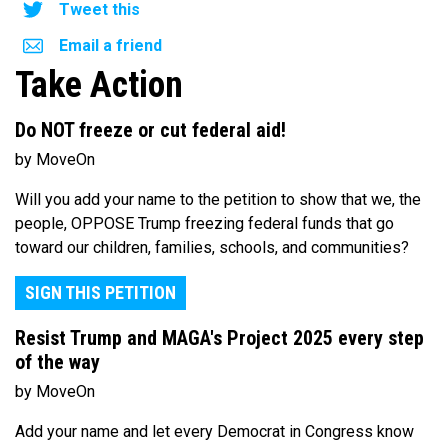
Tweet this
Email a friend
Take Action
Do NOT freeze or cut federal aid!
by MoveOn
Will you add your name to the petition to show that we, the
people, OPPOSE Trump freezing federal funds that go
toward our children, families, schools, and communities?
SIGN THIS PETITION
Resist Trump and MAGA's Project 2025 every step
of the way
by MoveOn
Add your name and let every Democrat in Congress know