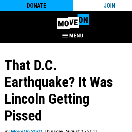
DONATE
JOIN
MENU
That D.C.
Earthquake? It Was
Lincoln Getting
Pissed
By
MoveOn Staff
. Thursday, August 25 2011