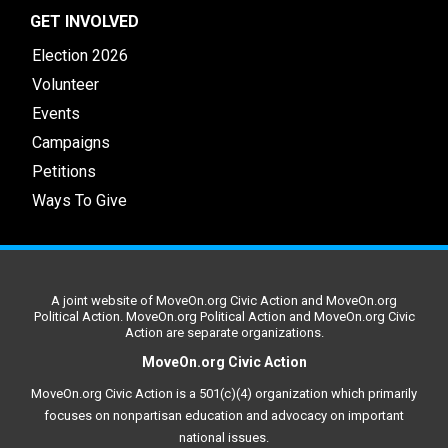
GET INVOLVED
Election 2026
Volunteer
Events
Campaigns
Petitions
Ways To Give
A joint website of MoveOn.org Civic Action and MoveOn.org
Political Action. MoveOn.org Political Action and MoveOn.org Civic
Action are separate organizations.
MoveOn.org Civic Action
MoveOn.org Civic Action is a 501(c)(4) organization which primarily
focuses on nonpartisan education and advocacy on important
national issues.