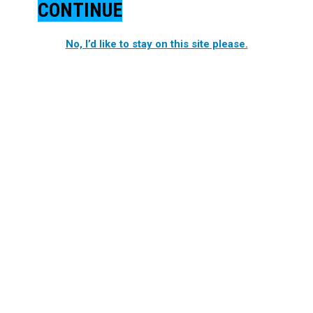
CONTINUE
No, I’d like to stay on this site please.