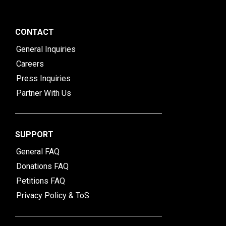
CONTACT
General Inquiries
Careers
Press Inquiries
Partner With Us
SUPPORT
General FAQ
Donations FAQ
Petitions FAQ
Privacy Policy & ToS