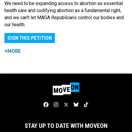
We need to be expanding access to abortion as essential
health care and codifying abortion as a fundamental right,
and we can't let MAGA Republicans control our bodies and
our health.
SIGN THIS PETITION
+MORE
STAY UP TO DATE WITH MOVEON