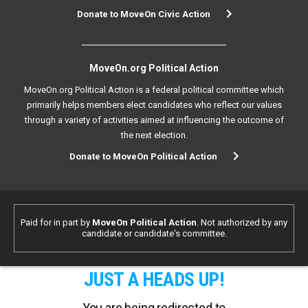
Donate to MoveOn Civic Action
MoveOn.org Political Action
MoveOn.org Political Action is a federal political committee which
primarily helps members elect candidates who reflect our values
through a variety of activities aimed at influencing the outcome of
the next election.
Donate to MoveOn Political Action
Paid for in part by
MoveOn Political Action
. Not authorized by any
candidate or candidate's committee.
JUST A HEADS UP!
You are being redirected to