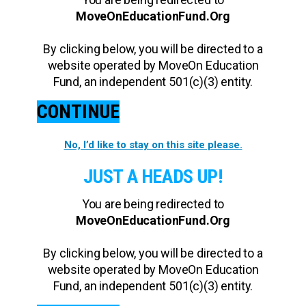
MoveOnEducationFund.Org
By clicking below, you will be directed to a
website operated by MoveOn Education
Fund, an independent 501(c)(3) entity.
CONTINUE
No, I’d like to stay on this site please.
JUST A HEADS UP!
You are being redirected to
MoveOnEducationFund.Org
By clicking below, you will be directed to a
website operated by MoveOn Education
Fund, an independent 501(c)(3) entity.