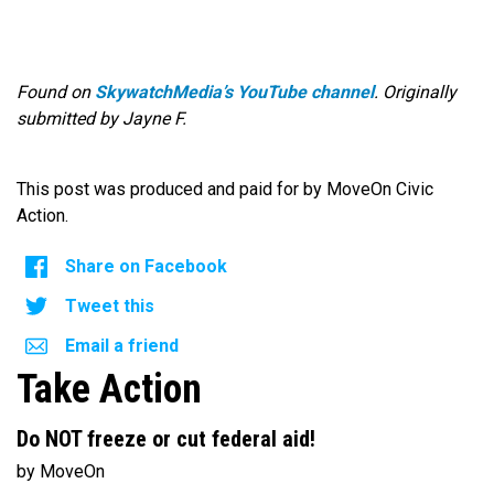
Found on
SkywatchMedia’s YouTube channel
. Originally
submitted by Jayne F.
This post was produced and paid for by MoveOn Civic
Action.
Share on Facebook
Tweet this
Email a friend
Take Action
Do NOT freeze or cut federal aid!
by MoveOn