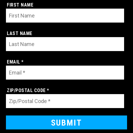
FIRST NAME
LAST NAME
EMAIL *
ZIP/POSTAL CODE *