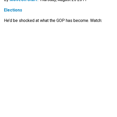
Elections
He’d be shocked at what the GOP has become. Watch: