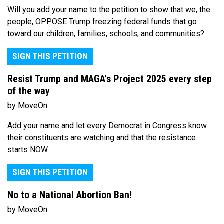
Will you add your name to the petition to show that we, the
people, OPPOSE Trump freezing federal funds that go
toward our children, families, schools, and communities?
SIGN THIS PETITION
Resist Trump and MAGA's Project 2025 every step
of the way
by MoveOn
Add your name and let every Democrat in Congress know
their constituents are watching and that the resistance
starts NOW.
SIGN THIS PETITION
No to a National Abortion Ban!
by MoveOn