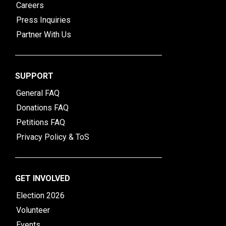
Careers
Press Inquiries
Partner With Us
SUPPORT
General FAQ
Donations FAQ
Petitions FAQ
Privacy Policy & ToS
GET INVOLVED
Election 2026
Volunteer
Events