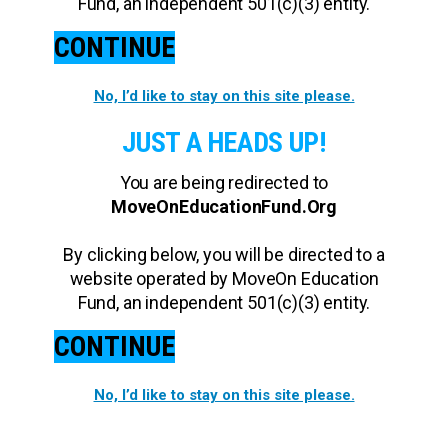
Fund, an independent 501(c)(3) entity.
CONTINUE
No, I’d like to stay on this site please.
JUST A HEADS UP!
You are being redirected to
MoveOnEducationFund.Org
By clicking below, you will be directed to a
website operated by MoveOn Education
Fund, an independent 501(c)(3) entity.
CONTINUE
No, I’d like to stay on this site please.