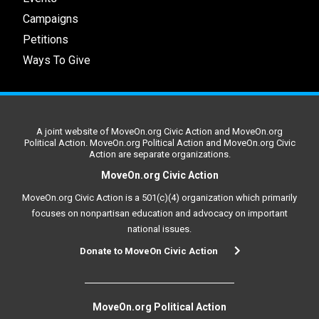
Campaigns
Petitions
Ways To Give
A joint website of MoveOn.org Civic Action and MoveOn.org
Political Action. MoveOn.org Political Action and MoveOn.org Civic
Action are separate organizations.
MoveOn.org Civic Action
MoveOn.org Civic Action is a 501(c)(4) organization which primarily
focuses on nonpartisan education and advocacy on important
national issues.
Donate to MoveOn Civic Action
MoveOn.org Political Action