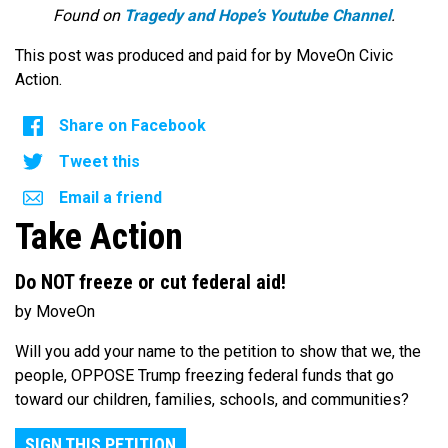
Found on
Tragedy and Hope’s Youtube Channel
.
This post was produced and paid for by MoveOn Civic
Action.
Share on Facebook
Tweet this
Email a friend
Take Action
Do NOT freeze or cut federal aid!
by MoveOn
Will you add your name to the petition to show that we, the
people, OPPOSE Trump freezing federal funds that go
toward our children, families, schools, and communities?
SIGN THIS PETITION