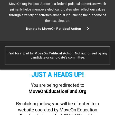
MoveOn.org Political Action is a federal political committee which
primarily helps members elect candidates who reflect our values
through a variety of activities aimed at influencing the outcome of
the next election.
Donate to MoveOn Political Action
Paid for in part by
MoveOn Political Action
. Not authorized by any
candidate or candidate's committee.
JUST A HEADS UP!
You are being redirected to
MoveOnEducationFund.Org
By clicking below, you will be directed to a
website operated by MoveOn Education