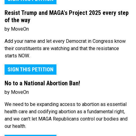
Resist Trump and MAGA's Project 2025 every step
of the way
by MoveOn
Add your name and let every Democrat in Congress know
their constituents are watching and that the resistance
starts NOW.
SIGN THIS PETITION
No to a National Abortion Ban!
by MoveOn
We need to be expanding access to abortion as essential
health care and codifying abortion as a fundamental right,
and we can't let MAGA Republicans control our bodies and
our health.