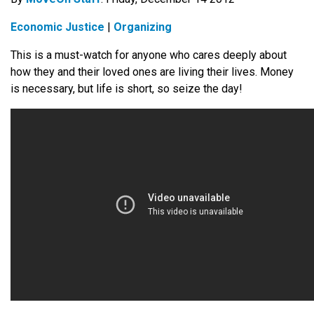
Economic Justice
|
Organizing
This is a must-watch for anyone who cares deeply about
how they and their loved ones are living their lives. Money
is necessary, but life is short, so seize the day!