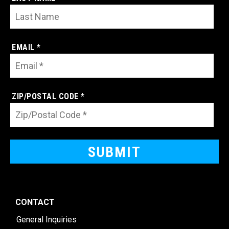
EMAIL *
ZIP/POSTAL CODE *
CONTACT
General Inquiries