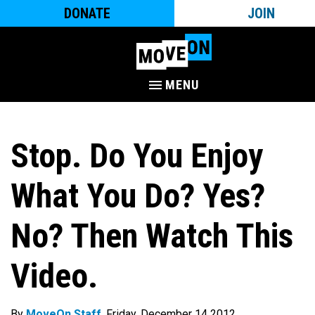
DONATE
JOIN
MENU
Stop. Do You Enjoy
What You Do? Yes?
No? Then Watch This
Video.
By
MoveOn Staff
. Friday, December 14 2012