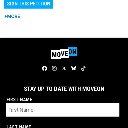
SIGN THIS PETITION
+MORE
STAY UP TO DATE WITH MOVEON
FIRST NAME
LAST NAME