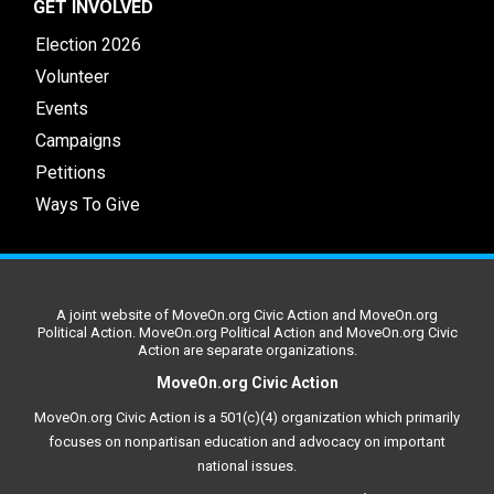
GET INVOLVED
Election 2026
Volunteer
Events
Campaigns
Petitions
Ways To Give
A joint website of MoveOn.org Civic Action and MoveOn.org
Political Action. MoveOn.org Political Action and MoveOn.org Civic
Action are separate organizations.
MoveOn.org Civic Action
MoveOn.org Civic Action is a 501(c)(4) organization which primarily
focuses on nonpartisan education and advocacy on important
national issues.