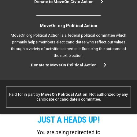
Donate to MoveOn Civic Action
MoveOn.org Political Action
MoveOn.org Political Action is a federal political committee which
primarily helps members elect candidates who reflect our values
through a variety of activities aimed at influencing the outcome of
the next election.
Donate to MoveOn Political Action
Paid for in part by
MoveOn Political Action
. Not authorized by any
candidate or candidate's committee.
JUST A HEADS UP!
You are being redirected to