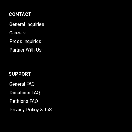
CONTACT
General Inquiries
Careers
Press Inquiries
Partner With Us
SUPPORT
General FAQ
Donations FAQ
Petitions FAQ
Privacy Policy & ToS