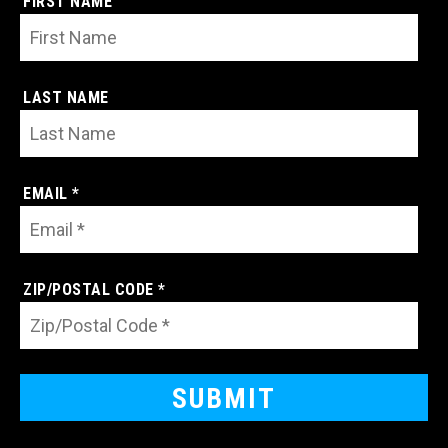
FIRST NAME
LAST NAME
EMAIL *
ZIP/POSTAL CODE *