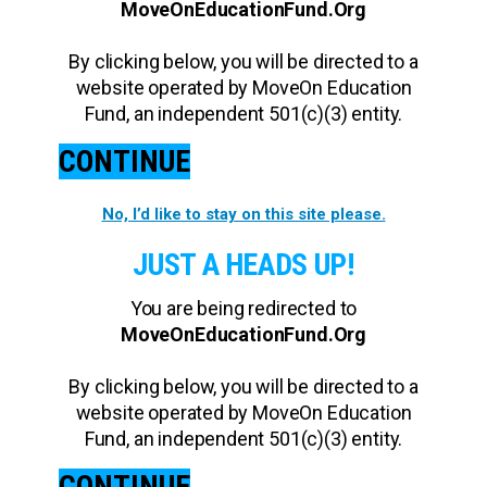
MoveOnEducationFund.Org
By clicking below, you will be directed to a
website operated by MoveOn Education
Fund, an independent 501(c)(3) entity.
CONTINUE
No, I’d like to stay on this site please.
JUST A HEADS UP!
You are being redirected to
MoveOnEducationFund.Org
By clicking below, you will be directed to a
website operated by MoveOn Education
Fund, an independent 501(c)(3) entity.
CONTINUE