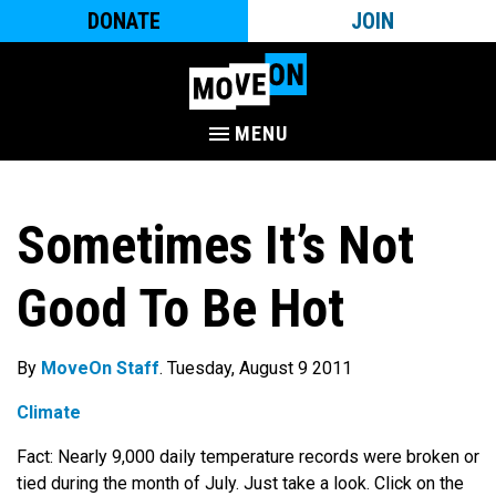
DONATE
JOIN
MENU
Sometimes It’s Not
Good To Be Hot
By
MoveOn Staff
. Tuesday, August 9 2011
Climate
Fact: Nearly 9,000 daily temperature records were broken or
tied during the month of July. Just take a look. Click on the