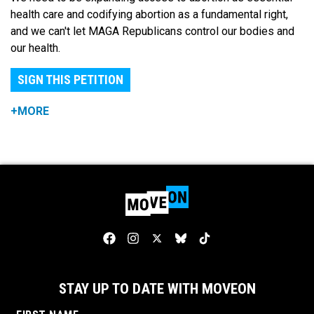
health care and codifying abortion as a fundamental right,
and we can't let MAGA Republicans control our bodies and
our health.
SIGN THIS PETITION
+MORE
STAY UP TO DATE WITH MOVEON