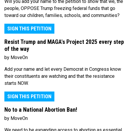
Will you add your name to the petition to show that we, the
people, OPPOSE Trump freezing federal funds that go
toward our children, families, schools, and communities?
SIGN THIS PETITION
Resist Trump and MAGA's Project 2025 every step
of the way
by MoveOn
Add your name and let every Democrat in Congress know
their constituents are watching and that the resistance
starts NOW.
SIGN THIS PETITION
No to a National Abortion Ban!
by MoveOn
We need to be expanding access to abortion as essential