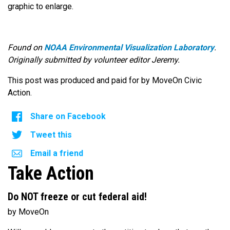
graphic to enlarge.
Found on
NOAA Environmental Visualization Laboratory
.
Originally submitted by volunteer editor Jeremy.
This post was produced and paid for by MoveOn Civic
Action.
Share on Facebook
Tweet this
Email a friend
Take Action
Do NOT freeze or cut federal aid!
by MoveOn