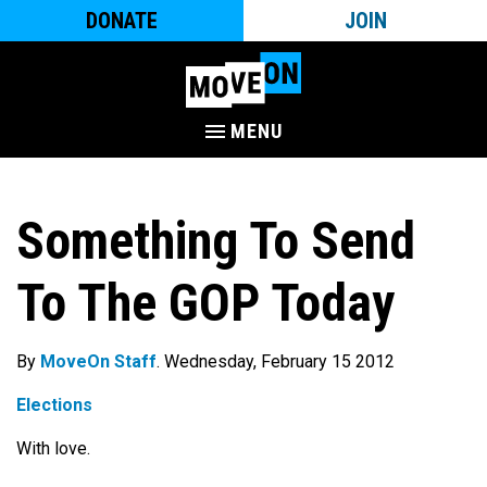
DONATE
JOIN
MENU
Something To Send
To The GOP Today
By
MoveOn Staff
. Wednesday, February 15 2012
Elections
With love.