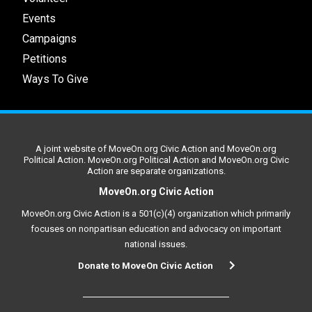
Events
Campaigns
Petitions
Ways To Give
A joint website of MoveOn.org Civic Action and MoveOn.org
Political Action. MoveOn.org Political Action and MoveOn.org Civic
Action are separate organizations.
MoveOn.org Civic Action
MoveOn.org Civic Action is a 501(c)(4) organization which primarily
focuses on nonpartisan education and advocacy on important
national issues.
Donate to MoveOn Civic Action