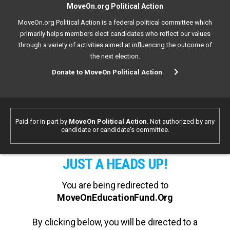
MoveOn.org Political Action
MoveOn.org Political Action is a federal political committee which
primarily helps members elect candidates who reflect our values
through a variety of activities aimed at influencing the outcome of
the next election.
Donate to MoveOn Political Action
Paid for in part by
MoveOn Political Action
. Not authorized by any
candidate or candidate's committee.
JUST A HEADS UP!
You are being redirected to
MoveOnEducationFund.Org
By clicking below, you will be directed to a