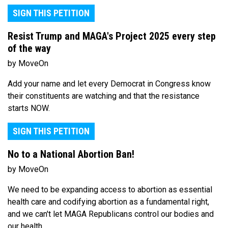
SIGN THIS PETITION
Resist Trump and MAGA's Project 2025 every step
of the way
by MoveOn
Add your name and let every Democrat in Congress know
their constituents are watching and that the resistance
starts NOW.
SIGN THIS PETITION
No to a National Abortion Ban!
by MoveOn
We need to be expanding access to abortion as essential
health care and codifying abortion as a fundamental right,
and we can't let MAGA Republicans control our bodies and
our health.