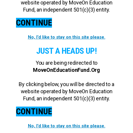
website operated by MoveOn Education
Fund, an independent 501(c)(3) entity.
CONTINUE
No, I’d like to stay on this site please.
JUST A HEADS UP!
You are being redirected to
MoveOnEducationFund.Org
By clicking below, you will be directed to a
website operated by MoveOn Education
Fund, an independent 501(c)(3) entity.
CONTINUE
No, I’d like to stay on this site please.