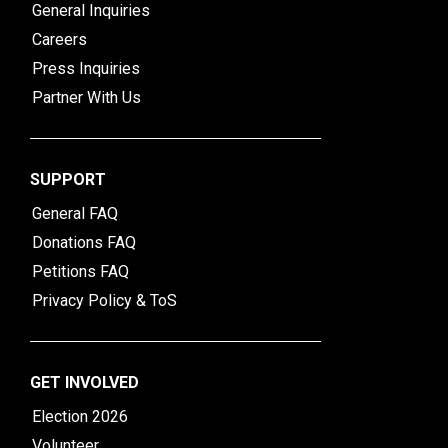
General Inquiries
Careers
Press Inquiries
Partner With Us
SUPPORT
General FAQ
Donations FAQ
Petitions FAQ
Privacy Policy & ToS
GET INVOLVED
Election 2026
Volunteer