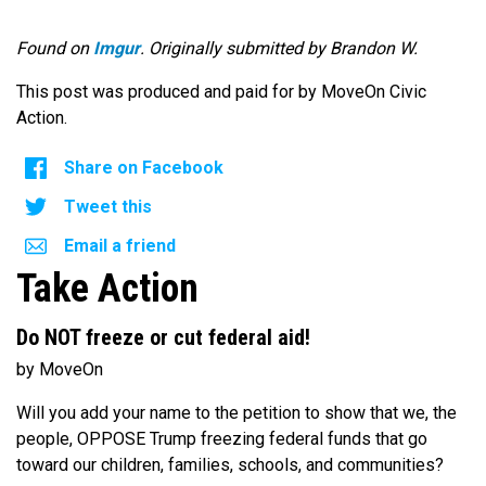
Found on
Imgur
. Originally submitted by Brandon W.
This post was produced and paid for by MoveOn Civic
Action.
Share on Facebook
Tweet this
Email a friend
Take Action
Do NOT freeze or cut federal aid!
by MoveOn
Will you add your name to the petition to show that we, the
people, OPPOSE Trump freezing federal funds that go
toward our children, families, schools, and communities?