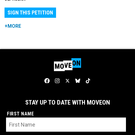
SIGN THIS PETITION
+MORE
STAY UP TO DATE WITH MOVEON
FIRST NAME