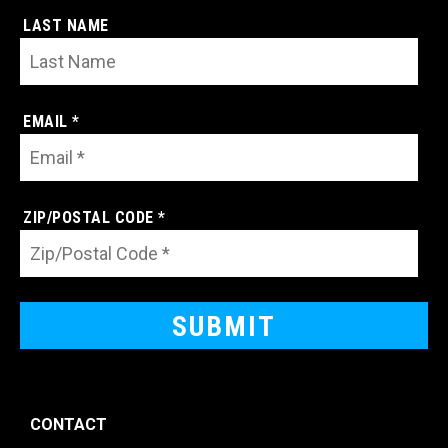
LAST NAME
EMAIL *
ZIP/POSTAL CODE *
CONTACT