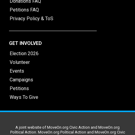
Donations FAQ
Petitions FAQ
Privacy Policy & ToS
GET INVOLVED
Election 2026
Volunteer
Events
Campaigns
Petitions
Ways To Give
A joint website of MoveOn.org Civic Action and MoveOn.org
Political Action. MoveOn.org Political Action and MoveOn.org Civic