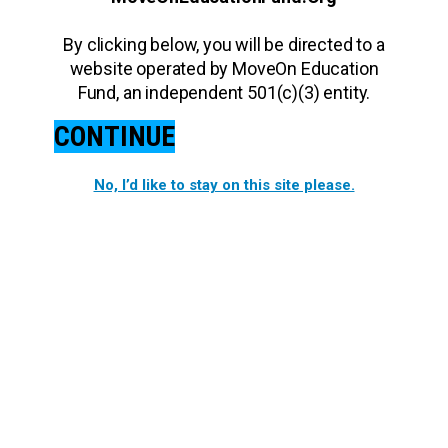
By clicking below, you will be directed to a
website operated by MoveOn Education
Fund, an independent 501(c)(3) entity.
CONTINUE
No, I’d like to stay on this site please.