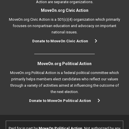
Action are separate organizations.
MoveOn.org Civic Action
MoveOn.org Civic Action is a 501(c)(4) organization which primarily
focuses on nonpartisan education and advocacy on important
national issues.
Donate to MoveOn Civic Action
MoveOn.org Political Action
MoveOn.org Political Action is a federal political committee which
primarily helps members elect candidates who reflect our values
through a variety of activities aimed at influencing the outcome of
the next election.
Donate to MoveOn Political Action
Paid for in part by
MoveOn Political Action
. Not authorized by any