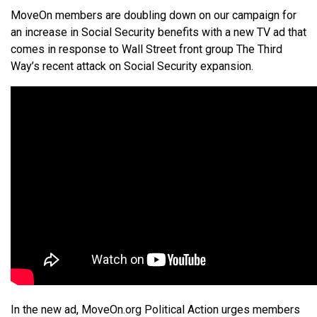
MoveOn members are doubling down on our campaign for
an increase in Social Security benefits with a new TV ad that
comes in response to Wall Street front group The Third
Way’s recent attack on Social Security expansion.
In the new ad, MoveOn.org Political Action urges members