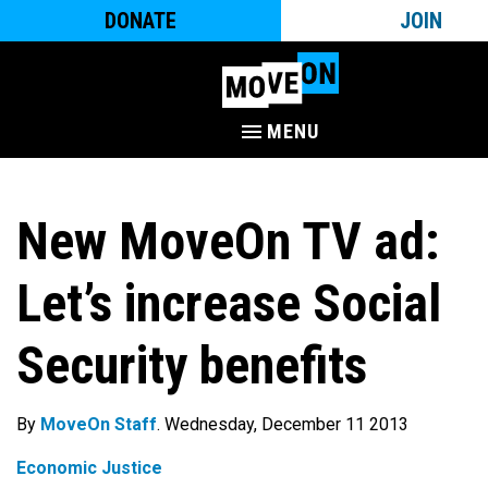
DONATE
JOIN
MENU
New MoveOn TV ad:
Let’s increase Social
Security benefits
By
MoveOn Staff
. Wednesday, December 11 2013
Economic Justice