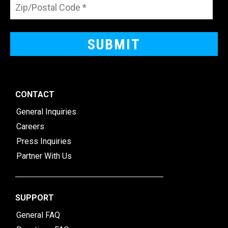
CONTACT
General Inquiries
Careers
Press Inquiries
Partner With Us
SUPPORT
General FAQ