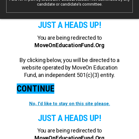
candidate or candidate's committee.
JUST A HEADS UP!
You are being redirected to
MoveOnEducationFund.Org
By clicking below, you will be directed to a
website operated by MoveOn Education
Fund, an independent 501(c)(3) entity.
CONTINUE
No, I’d like to stay on this site please.
JUST A HEADS UP!
You are being redirected to
MoveOnEducationFund.Org