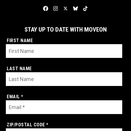
STAY UP TO DATE WITH MOVEON
FIRST NAME
LAST NAME
EMAIL *
ZIP/POSTAL CODE *