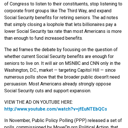
of Congress to listen to their constituents, stop listening to
corporate front groups like The Third Way, and expand
Social Security benefits for retiring seniors. The ad notes
that simply closing a loophole that lets billionaires pay a
lower Social Security tax rate than most Americans is more
than enough to fund increased benefits.
The ad frames the debate by focusing on the question of
whether current Social Security benefits are enough for
seniors to live on. It will air on MSNBC and CNN only in the
Washington, D.C., market — targeting Capitol Hill — since
numerous polls show that the broader public doesn’t need
persuasion. Most Americans already strongly oppose
Social Security cuts and support expansion.
VIEW THE AD ON YOUTUBE HERE:
http://www.youtube.com/watch?
v=jfEuNTEbQCs
In November, Public Policy Polling (PPP) released a set of
polls, commissioned by MoveOn.org Political Action, that