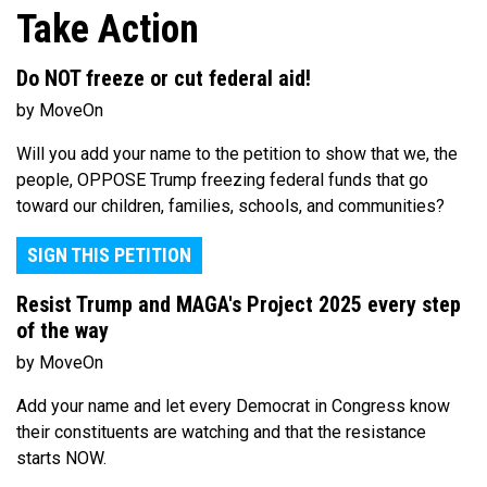
Take Action
Do NOT freeze or cut federal aid!
by MoveOn
Will you add your name to the petition to show that we, the
people, OPPOSE Trump freezing federal funds that go
toward our children, families, schools, and communities?
SIGN THIS PETITION
Resist Trump and MAGA's Project 2025 every step
of the way
by MoveOn
Add your name and let every Democrat in Congress know
their constituents are watching and that the resistance
starts NOW.