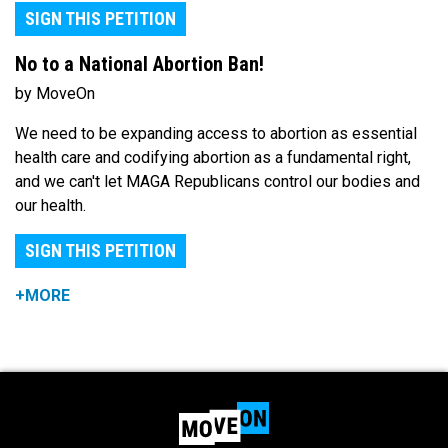
SIGN THIS PETITION
No to a National Abortion Ban!
by MoveOn
We need to be expanding access to abortion as essential
health care and codifying abortion as a fundamental right,
and we can't let MAGA Republicans control our bodies and
our health.
SIGN THIS PETITION
+MORE