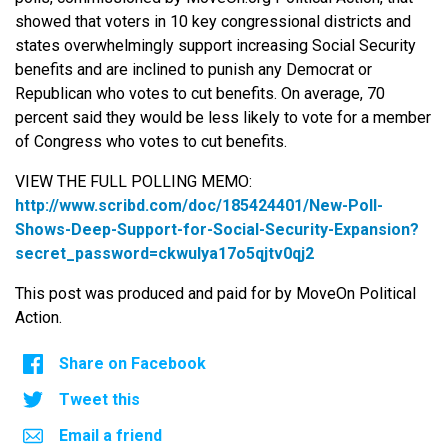
showed that voters in 10 key congressional districts and
states overwhelmingly support increasing Social Security
benefits and are inclined to punish any Democrat or
Republican who votes to cut benefits. On average, 70
percent said they would be less likely to vote for a member
of Congress who votes to cut benefits.
VIEW THE FULL POLLING MEMO:
http://www.scribd.com/doc/
185424401/New-Poll-
Shows-Deep-
Support-for-Social-Security-
Expansion?
secret_password=
ckwulya17o5qjtv0qj2
This post was produced and paid for by MoveOn Political
Action.
Share on Facebook
Tweet this
Email a friend