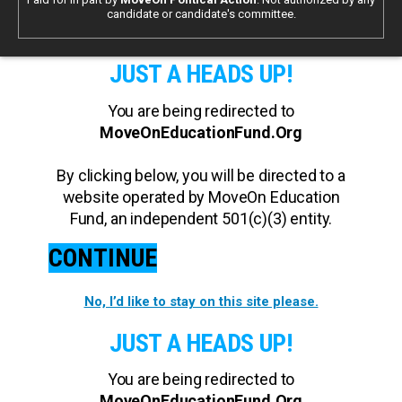
candidate or candidate's committee.
JUST A HEADS UP!
You are being redirected to
MoveOnEducationFund.Org
By clicking below, you will be directed to a
website operated by MoveOn Education
Fund, an independent 501(c)(3) entity.
CONTINUE
No, I’d like to stay on this site please.
JUST A HEADS UP!
You are being redirected to
MoveOnEducationFund.Org