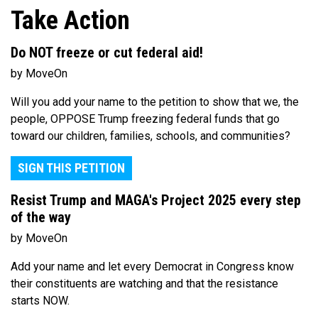
Take Action
Do NOT freeze or cut federal aid!
by MoveOn
Will you add your name to the petition to show that we, the
people, OPPOSE Trump freezing federal funds that go
toward our children, families, schools, and communities?
SIGN THIS PETITION
Resist Trump and MAGA's Project 2025 every step
of the way
by MoveOn
Add your name and let every Democrat in Congress know
their constituents are watching and that the resistance
starts NOW.