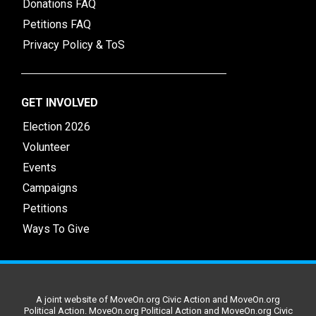
Donations FAQ
Petitions FAQ
Privacy Policy & ToS
GET INVOLVED
Election 2026
Volunteer
Events
Campaigns
Petitions
Ways To Give
A joint website of MoveOn.org Civic Action and MoveOn.org
Political Action. MoveOn.org Political Action and MoveOn.org Civic