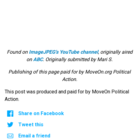
Found on
ImageJPEG’s YouTube channel
, originally aired
on
ABC
. Originally submitted by Mari S.
Publishing of this page paid for by MoveOn.org Political
Action.
This post was produced and paid for by MoveOn Political
Action.
Share on Facebook
Tweet this
Email a friend