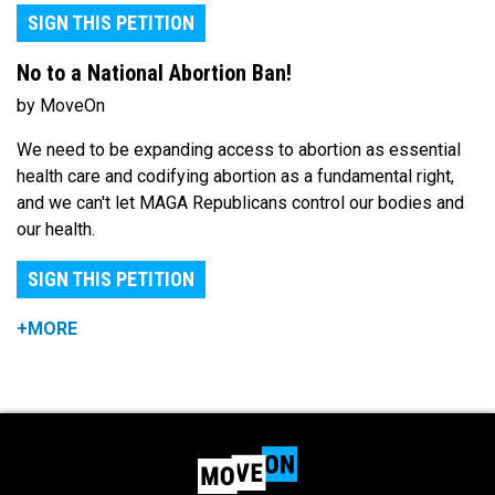
SIGN THIS PETITION
No to a National Abortion Ban!
by MoveOn
We need to be expanding access to abortion as essential
health care and codifying abortion as a fundamental right,
and we can't let MAGA Republicans control our bodies and
our health.
SIGN THIS PETITION
+MORE