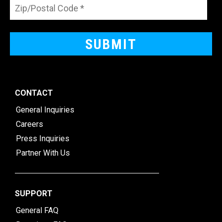
CONTACT
General Inquiries
Careers
Press Inquiries
Partner With Us
SUPPORT
General FAQ