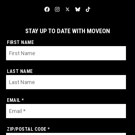
STAY UP TO DATE WITH MOVEON
FIRST NAME
LAST NAME
EMAIL *
ZIP/POSTAL CODE *