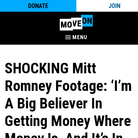
DONATE
JOIN
MENU
SHOCKING Mitt
Romney Footage: ‘I’m
A Big Believer In
Getting Money Where