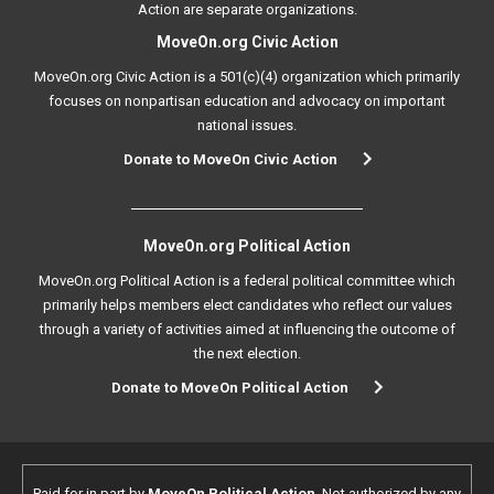
Action are separate organizations.
MoveOn.org Civic Action
MoveOn.org Civic Action is a 501(c)(4) organization which primarily
focuses on nonpartisan education and advocacy on important
national issues.
Donate to MoveOn Civic Action
MoveOn.org Political Action
MoveOn.org Political Action is a federal political committee which
primarily helps members elect candidates who reflect our values
through a variety of activities aimed at influencing the outcome of
the next election.
Donate to MoveOn Political Action
Paid for in part by
MoveOn Political Action
. Not authorized by any