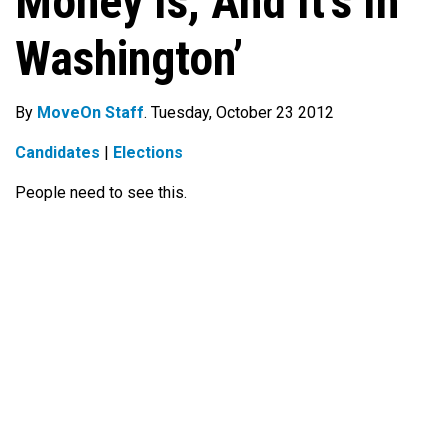
Money Is, And It’s In
Washington’
By
MoveOn Staff
. Tuesday, October 23 2012
Candidates
|
Elections
People need to see this.