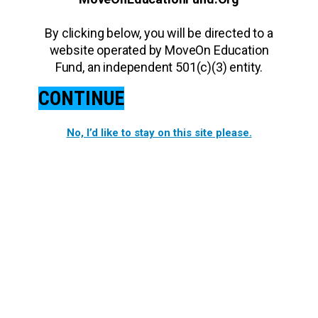
By clicking below, you will be directed to a
website operated by MoveOn Education
Fund, an independent 501(c)(3) entity.
CONTINUE
No, I’d like to stay on this site please.