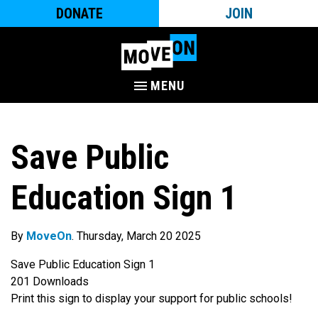
DONATE
JOIN
MENU
Save Public
Education Sign 1
By
MoveOn
. Thursday, March 20 2025
Save Public Education Sign 1
201
Downloads
Print this sign to display your support for public schools!