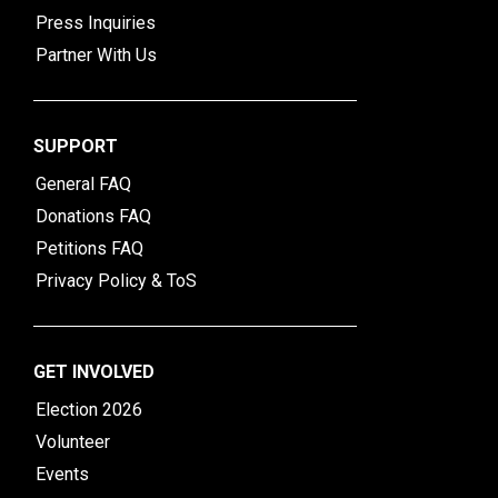
Press Inquiries
Partner With Us
SUPPORT
General FAQ
Donations FAQ
Petitions FAQ
Privacy Policy & ToS
GET INVOLVED
Election 2026
Volunteer
Events