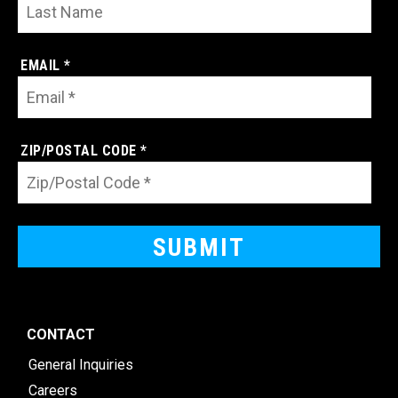
EMAIL *
ZIP/POSTAL CODE *
CONTACT
General Inquiries
Careers