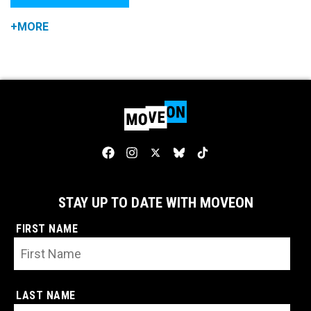
+MORE
STAY UP TO DATE WITH MOVEON
FIRST NAME
LAST NAME