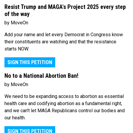
Resist Trump and MAGA's Project 2025 every step
of the way
by MoveOn
Add your name and let every Democrat in Congress know
their constituents are watching and that the resistance
starts NOW.
SIGN THIS PETITION
No to a National Abortion Ban!
by MoveOn
We need to be expanding access to abortion as essential
health care and codifying abortion as a fundamental right,
and we can't let MAGA Republicans control our bodies and
our health.
SIGN THIS PETITION