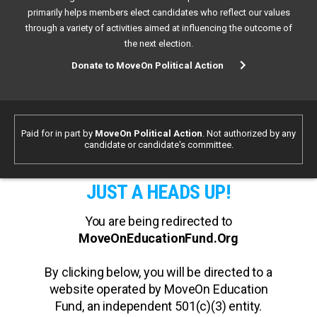
primarily helps members elect candidates who reflect our values
through a variety of activities aimed at influencing the outcome of
the next election.
Donate to MoveOn Political Action
Paid for in part by
MoveOn Political Action
. Not authorized by any
candidate or candidate's committee.
JUST A HEADS UP!
You are being redirected to
MoveOnEducationFund.Org
By clicking below, you will be directed to a
website operated by MoveOn Education
Fund, an independent 501(c)(3) entity.