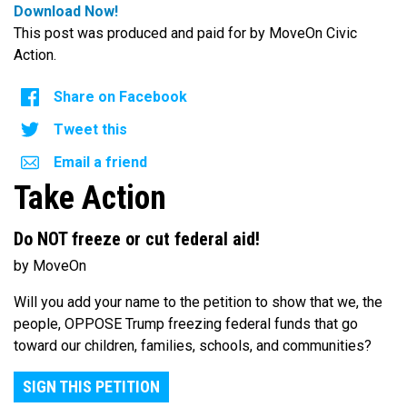
Download Now!
This post was produced and paid for by MoveOn Civic
Action.
Share on Facebook
Tweet this
Email a friend
Take Action
Do NOT freeze or cut federal aid!
by MoveOn
Will you add your name to the petition to show that we, the
people, OPPOSE Trump freezing federal funds that go
toward our children, families, schools, and communities?
SIGN THIS PETITION