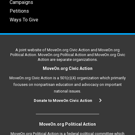
Campaigns
Petitions
Ways To Give
A joint website of MoveOn.org Civic Action and MoveOn.org
Political Action. MoveOn.org Political Action and MoveOn.org Civic
Action are separate organizations.
MoveOn.org Civic Action
MoveOn.org Civic Action is a 501(c)(4) organization which primarily
focuses on nonpartisan education and advocacy on important
national issues.
Donate to MoveOn Civic Action
MoveOn.org Political Action
MoveOn.org Political Action is a federal political committee which