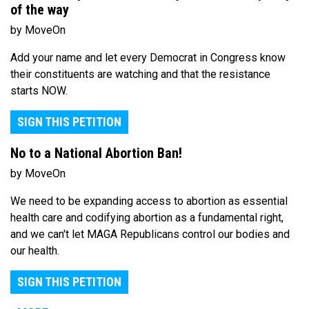
of the way
by MoveOn
Add your name and let every Democrat in Congress know
their constituents are watching and that the resistance
starts NOW.
SIGN THIS PETITION
No to a National Abortion Ban!
by MoveOn
We need to be expanding access to abortion as essential
health care and codifying abortion as a fundamental right,
and we can't let MAGA Republicans control our bodies and
our health.
SIGN THIS PETITION