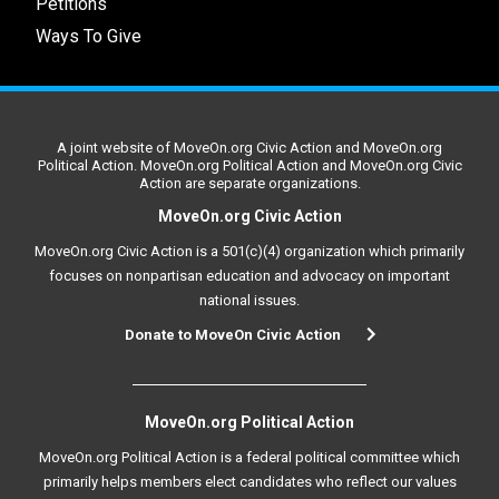
Petitions
Ways To Give
A joint website of MoveOn.org Civic Action and MoveOn.org
Political Action. MoveOn.org Political Action and MoveOn.org Civic
Action are separate organizations.
MoveOn.org Civic Action
MoveOn.org Civic Action is a 501(c)(4) organization which primarily
focuses on nonpartisan education and advocacy on important
national issues.
Donate to MoveOn Civic Action
MoveOn.org Political Action
MoveOn.org Political Action is a federal political committee which
primarily helps members elect candidates who reflect our values