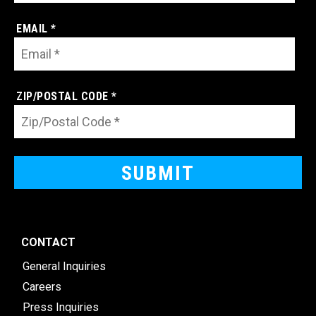
EMAIL *
ZIP/POSTAL CODE *
CONTACT
General Inquiries
Careers
Press Inquiries