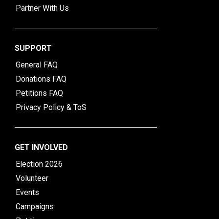
Partner With Us
SUPPORT
General FAQ
Donations FAQ
Petitions FAQ
Privacy Policy & ToS
GET INVOLVED
Election 2026
Volunteer
Events
Campaigns