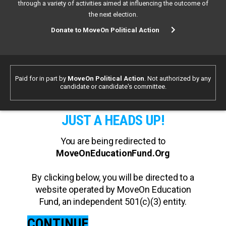
through a variety of activities aimed at influencing the outcome of
the next election.
Donate to MoveOn Political Action
Paid for in part by
MoveOn Political Action
. Not authorized by any
candidate or candidate's committee.
JUST A HEADS UP!
You are being redirected to
MoveOnEducationFund.Org
By clicking below, you will be directed to a
website operated by MoveOn Education
Fund, an independent 501(c)(3) entity.
CONTINUE