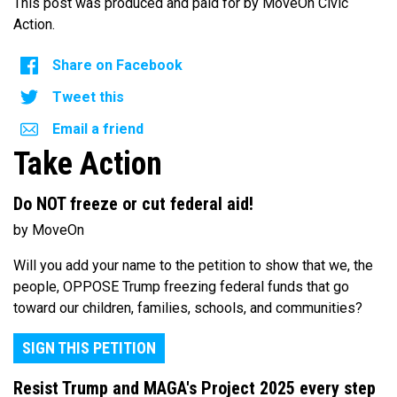
This post was produced and paid for by MoveOn Civic
Action.
Share on Facebook
Tweet this
Email a friend
Take Action
Do NOT freeze or cut federal aid!
by MoveOn
Will you add your name to the petition to show that we, the
people, OPPOSE Trump freezing federal funds that go
toward our children, families, schools, and communities?
SIGN THIS PETITION
Resist Trump and MAGA's Project 2025 every step