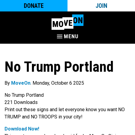
DONATE
JOIN
MENU
No Trump Portland
By
MoveOn
. Monday, October 6 2025
No Trump Portland
221
Downloads
Print out these signs and let everyone know you want NO
TRUMP and NO TROOPS in your city!
Download Now!