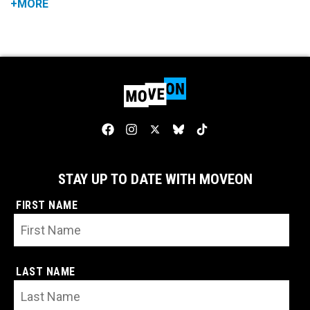
+MORE
STAY UP TO DATE WITH MOVEON
FIRST NAME
LAST NAME