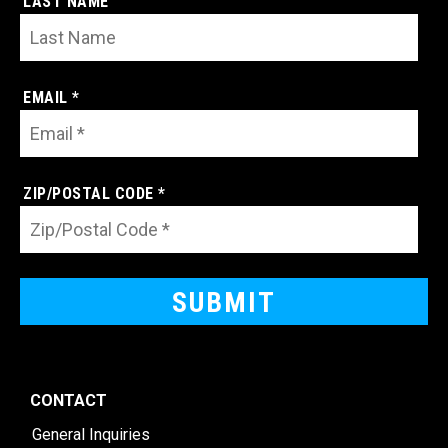
LAST NAME
EMAIL *
ZIP/POSTAL CODE *
CONTACT
General Inquiries