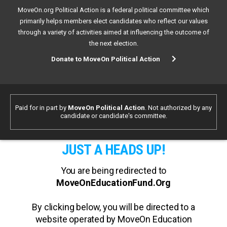
MoveOn.org Political Action is a federal political committee which
primarily helps members elect candidates who reflect our values
through a variety of activities aimed at influencing the outcome of
the next election.
Donate to MoveOn Political Action
Paid for in part by
MoveOn Political Action
. Not authorized by any
candidate or candidate's committee.
JUST A HEADS UP!
You are being redirected to
MoveOnEducationFund.Org
By clicking below, you will be directed to a
website operated by MoveOn Education