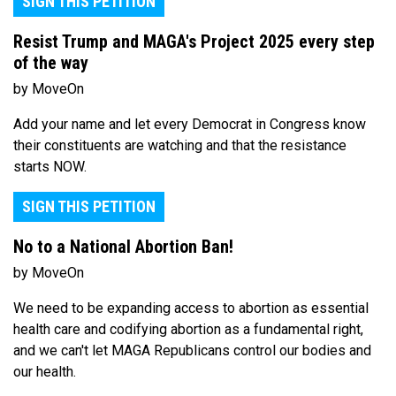
SIGN THIS PETITION
Resist Trump and MAGA's Project 2025 every step
of the way
by MoveOn
Add your name and let every Democrat in Congress know
their constituents are watching and that the resistance
starts NOW.
SIGN THIS PETITION
No to a National Abortion Ban!
by MoveOn
We need to be expanding access to abortion as essential
health care and codifying abortion as a fundamental right,
and we can't let MAGA Republicans control our bodies and
our health.