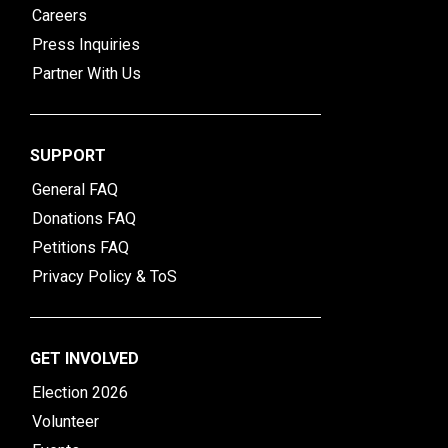
Careers
Press Inquiries
Partner With Us
SUPPORT
General FAQ
Donations FAQ
Petitions FAQ
Privacy Policy & ToS
GET INVOLVED
Election 2026
Volunteer