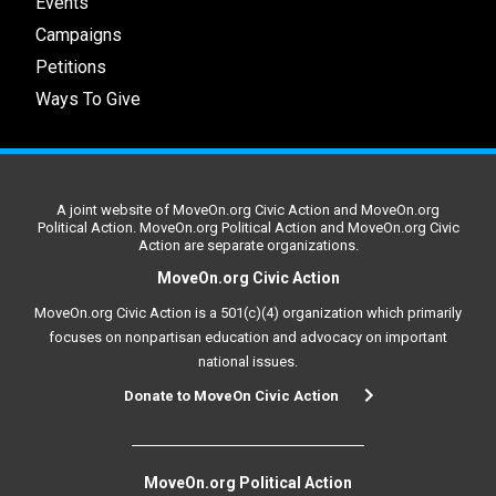
Events
Campaigns
Petitions
Ways To Give
A joint website of MoveOn.org Civic Action and MoveOn.org
Political Action. MoveOn.org Political Action and MoveOn.org Civic
Action are separate organizations.
MoveOn.org Civic Action
MoveOn.org Civic Action is a 501(c)(4) organization which primarily
focuses on nonpartisan education and advocacy on important
national issues.
Donate to MoveOn Civic Action
MoveOn.org Political Action