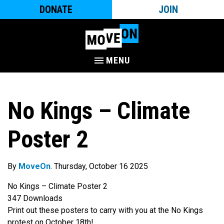
DONATE
JOIN
MENU
No Kings – Climate
Poster 2
By
MoveOn
. Thursday, October 16 2025
No Kings – Climate Poster 2
347
Downloads
Print out these posters to carry with you at the No Kings
protest on October 18th!