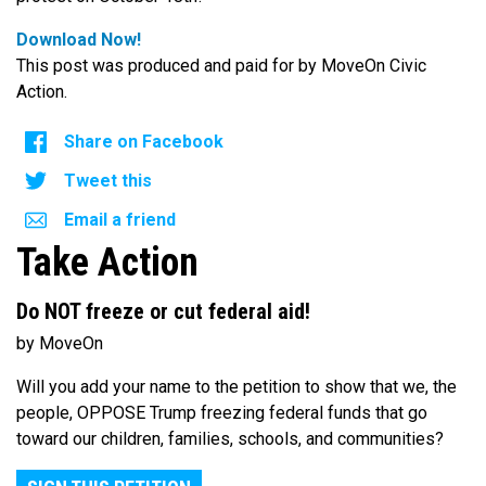
Download Now!
This post was produced and paid for by MoveOn Civic
Action.
Share on Facebook
Tweet this
Email a friend
Take Action
Do NOT freeze or cut federal aid!
by MoveOn
Will you add your name to the petition to show that we, the
people, OPPOSE Trump freezing federal funds that go
toward our children, families, schools, and communities?