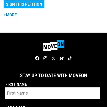
SIGN THIS PETITION
+MORE
STAY UP TO DATE WITH MOVEON
FIRST NAME