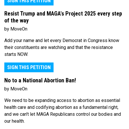
SIGN THIS PETITION
Resist Trump and MAGA's Project 2025 every step
of the way
by MoveOn
Add your name and let every Democrat in Congress know
their constituents are watching and that the resistance
starts NOW.
SIGN THIS PETITION
No to a National Abortion Ban!
by MoveOn
We need to be expanding access to abortion as essential
health care and codifying abortion as a fundamental right,
and we can't let MAGA Republicans control our bodies and
our health.