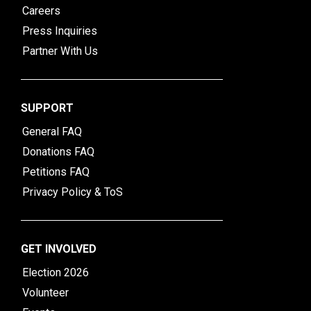
Careers
Press Inquiries
Partner With Us
SUPPORT
General FAQ
Donations FAQ
Petitions FAQ
Privacy Policy & ToS
GET INVOLVED
Election 2026
Volunteer