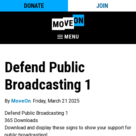
DONATE
JOIN
MENU
Defend Public
Broadcasting 1
By
MoveOn
. Friday, March 21 2025
Defend Public Broadcasting 1
365
Downloads
Download and display these signs to show your support for
public broadcasting!