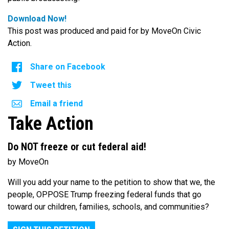
Download Now!
This post was produced and paid for by MoveOn Civic
Action.
Share on Facebook
Tweet this
Email a friend
Take Action
Do NOT freeze or cut federal aid!
by MoveOn
Will you add your name to the petition to show that we, the
people, OPPOSE Trump freezing federal funds that go
toward our children, families, schools, and communities?