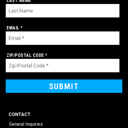
LAST NAME
EMAIL *
ZIP/POSTAL CODE *
CONTACT
General Inquiries