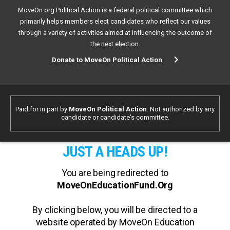
MoveOn.org Political Action is a federal political committee which
primarily helps members elect candidates who reflect our values
through a variety of activities aimed at influencing the outcome of
the next election.
Donate to MoveOn Political Action
Paid for in part by
MoveOn Political Action
. Not authorized by any
candidate or candidate's committee.
JUST A HEADS UP!
You are being redirected to
MoveOnEducationFund.Org
By clicking below, you will be directed to a
website operated by MoveOn Education