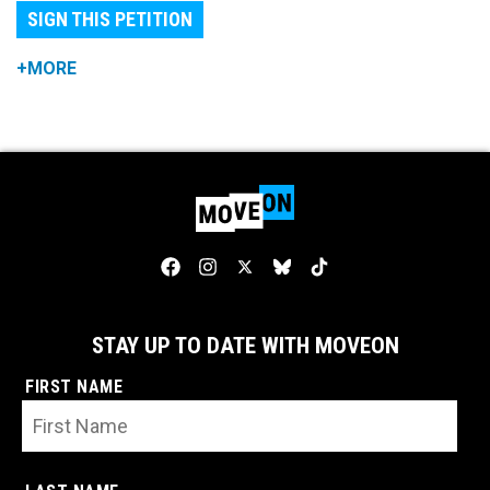
SIGN THIS PETITION
+MORE
STAY UP TO DATE WITH MOVEON
FIRST NAME