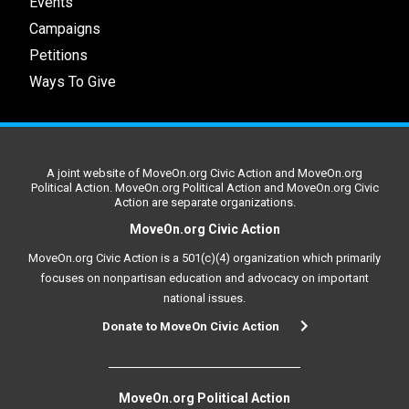
Events
Campaigns
Petitions
Ways To Give
A joint website of MoveOn.org Civic Action and MoveOn.org
Political Action. MoveOn.org Political Action and MoveOn.org Civic
Action are separate organizations.
MoveOn.org Civic Action
MoveOn.org Civic Action is a 501(c)(4) organization which primarily
focuses on nonpartisan education and advocacy on important
national issues.
Donate to MoveOn Civic Action
MoveOn.org Political Action