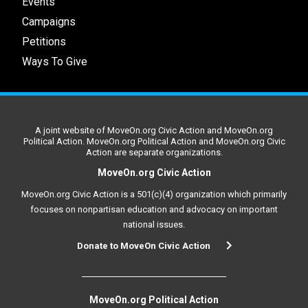
Events
Campaigns
Petitions
Ways To Give
A joint website of MoveOn.org Civic Action and MoveOn.org
Political Action. MoveOn.org Political Action and MoveOn.org Civic
Action are separate organizations.
MoveOn.org Civic Action
MoveOn.org Civic Action is a 501(c)(4) organization which primarily
focuses on nonpartisan education and advocacy on important
national issues.
Donate to MoveOn Civic Action
MoveOn.org Political Action