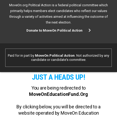
MoveOn.org Political Action is a federal political committee which
primarily helps members elect candidates who reflect our values
through a variety of activities aimed at influencing the outcome of
the next election.
Donate to MoveOn Political Action
Paid for in part by
MoveOn Political Action
. Not authorized by any
candidate or candidate's committee.
JUST A HEADS UP!
You are being redirected to
MoveOnEducationFund.Org
By clicking below, you will be directed to a
website operated by MoveOn Education