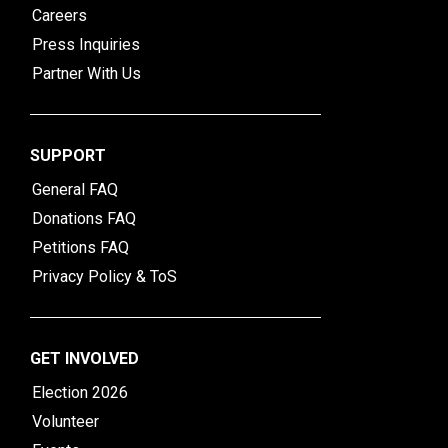
Careers
Press Inquiries
Partner With Us
SUPPORT
General FAQ
Donations FAQ
Petitions FAQ
Privacy Policy & ToS
GET INVOLVED
Election 2026
Volunteer