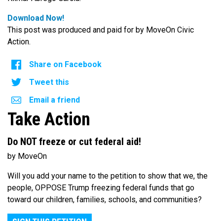
Download Now!
This post was produced and paid for by MoveOn Civic
Action.
Share on Facebook
Tweet this
Email a friend
Take Action
Do NOT freeze or cut federal aid!
by MoveOn
Will you add your name to the petition to show that we, the
people, OPPOSE Trump freezing federal funds that go
toward our children, families, schools, and communities?