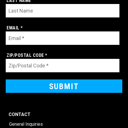
LAST NAME
EMAIL *
ZIP/POSTAL CODE *
CONTACT
General Inquiries