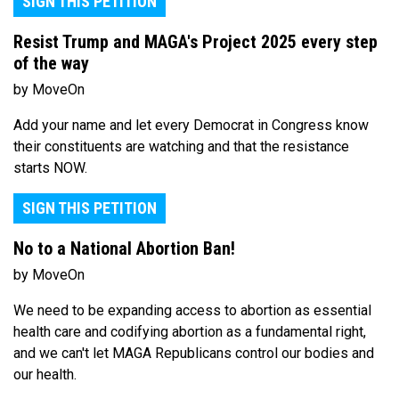
SIGN THIS PETITION
Resist Trump and MAGA's Project 2025 every step
of the way
by MoveOn
Add your name and let every Democrat in Congress know
their constituents are watching and that the resistance
starts NOW.
SIGN THIS PETITION
No to a National Abortion Ban!
by MoveOn
We need to be expanding access to abortion as essential
health care and codifying abortion as a fundamental right,
and we can't let MAGA Republicans control our bodies and
our health.