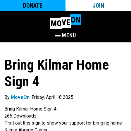
DONATE
JOIN
MENU
Bring Kilmar Home
Sign 4
By
MoveOn
. Friday, April 18 2025
Bring Kilmar Home Sign 4
266
Downloads
Print out this sign to show your support for bringing home
Kilmar Abrego Garcia.