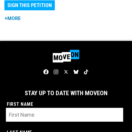
SIGN THIS PETITION
+MORE
STAY UP TO DATE WITH MOVEON
FIRST NAME