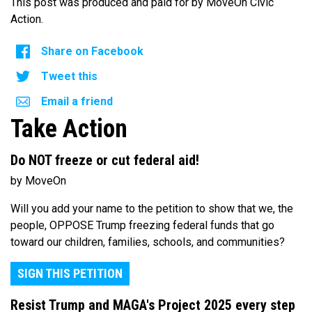
This post was produced and paid for by MoveOn Civic
Action.
Share on Facebook
Tweet this
Email a friend
Take Action
Do NOT freeze or cut federal aid!
by MoveOn
Will you add your name to the petition to show that we, the
people, OPPOSE Trump freezing federal funds that go
toward our children, families, schools, and communities?
SIGN THIS PETITION
Resist Trump and MAGA's Project 2025 every step