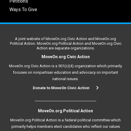
Petitions
Ways To Give
A joint website of MoveOn.org Civic Action and MoveOn.org
Political Action. MoveOn.org Political Action and MoveOn.org Civic
Action are separate organizations.
MoveOn.org Civic Action
MoveOn.org Civic Action is a 501(c)(4) organization which primarily
focuses on nonpartisan education and advocacy on important
national issues.
Donate to MoveOn Civic Action
MoveOn.org Political Action
MoveOn.org Political Action is a federal political committee which
primarily helps members elect candidates who reflect our values