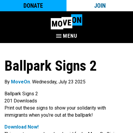
DONATE
JOIN
MENU
Ballpark Signs 2
By
MoveOn
. Wednesday, July 23 2025
Ballpark Signs 2
201
Downloads
Print out these signs to show your solidarity with
immigrants when you’re out at the ballpark!
Download Now!