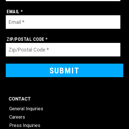
EMAIL *
ZIP/POSTAL CODE *
CONTACT
General Inquiries
Careers
Press Inquiries