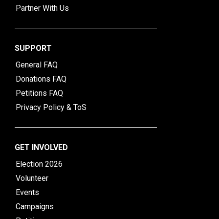
Partner With Us
SUPPORT
General FAQ
Donations FAQ
Petitions FAQ
Privacy Policy & ToS
GET INVOLVED
Election 2026
Volunteer
Events
Campaigns