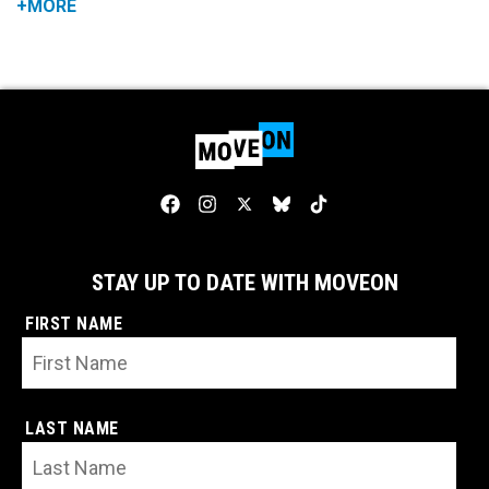
+MORE
STAY UP TO DATE WITH MOVEON
FIRST NAME
LAST NAME