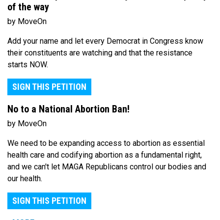
of the way
by MoveOn
Add your name and let every Democrat in Congress know
their constituents are watching and that the resistance
starts NOW.
SIGN THIS PETITION
No to a National Abortion Ban!
by MoveOn
We need to be expanding access to abortion as essential
health care and codifying abortion as a fundamental right,
and we can't let MAGA Republicans control our bodies and
our health.
SIGN THIS PETITION