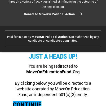
through a variety of activities aimed at influencing the outcome of
the next election.
Donate to MoveOn Political Action
Paid for in part by
MoveOn Political Action
. Not authorized by any
candidate or candidate's committee.
JUST A HEADS UP!
You are being redirected to
MoveOnEducationFund.Org
By clicking below, you will be directed to a
website operated by MoveOn Education
Fund, an independent 501(c)(3) entity.
CONTINUE