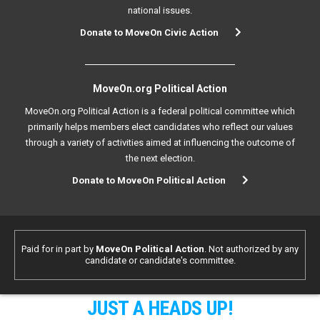
national issues.
Donate to MoveOn Civic Action
MoveOn.org Political Action
MoveOn.org Political Action is a federal political committee which
primarily helps members elect candidates who reflect our values
through a variety of activities aimed at influencing the outcome of
the next election.
Donate to MoveOn Political Action
Paid for in part by
MoveOn Political Action
. Not authorized by any
candidate or candidate's committee.
JUST A HEADS UP!