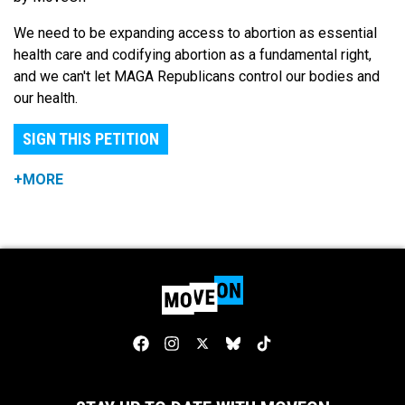
We need to be expanding access to abortion as essential
health care and codifying abortion as a fundamental right,
and we can't let MAGA Republicans control our bodies and
our health.
SIGN THIS PETITION
+MORE