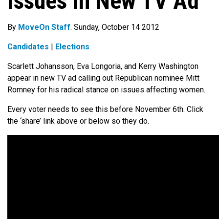
Issues In New TV Ad
By
MoveOn Staff
. Sunday, October 14 2012
Candidates
|
Elections
Scarlett Johansson, Eva Longoria, and Kerry Washington
appear in new TV ad calling out Republican nominee Mitt
Romney for his radical stance on issues affecting women.
Every voter needs to see this before November 6th. Click
the ‘share’ link above or below so they do.