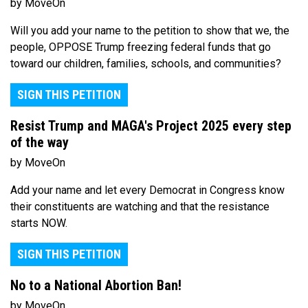
by MoveOn
Will you add your name to the petition to show that we, the
people, OPPOSE Trump freezing federal funds that go
toward our children, families, schools, and communities?
SIGN THIS PETITION
Resist Trump and MAGA's Project 2025 every step
of the way
by MoveOn
Add your name and let every Democrat in Congress know
their constituents are watching and that the resistance
starts NOW.
SIGN THIS PETITION
No to a National Abortion Ban!
by MoveOn