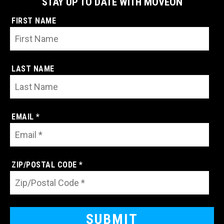
STAY UP TO DATE WITH MOVEON
FIRST NAME
LAST NAME
EMAIL *
ZIP/POSTAL CODE *