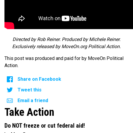
Directed by Rob Reiner. Produced by Michele Reiner.
Exclusively released by MoveOn.org Political Action.
This post was produced and paid for by MoveOn Political
Action.
Share on Facebook
Tweet this
Email a friend
Take Action
Do NOT freeze or cut federal aid!