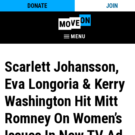
DONATE
JOIN
MENU
Scarlett Johansson,
Eva Longoria & Kerry
Washington Hit Mitt
Romney On Women’s