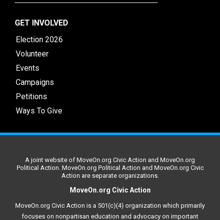
GET INVOLVED
Election 2026
Volunteer
Events
Campaigns
Petitions
Ways To Give
A joint website of MoveOn.org Civic Action and MoveOn.org
Political Action. MoveOn.org Political Action and MoveOn.org Civic
Action are separate organizations.
MoveOn.org Civic Action
MoveOn.org Civic Action is a 501(c)(4) organization which primarily
focuses on nonpartisan education and advocacy on important