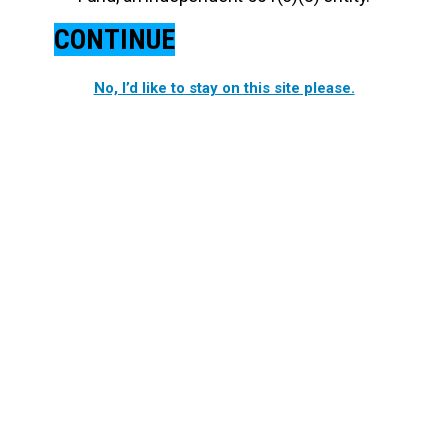
CONTINUE
No, I’d like to stay on this site please.