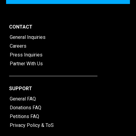
CONTACT
General Inquiries
Careers
Press Inquiries
Partner With Us
SUPPORT
General FAQ
Donations FAQ
Petitions FAQ
Privacy Policy & ToS