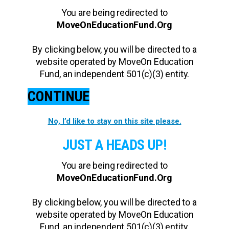
You are being redirected to
MoveOnEducationFund.Org
By clicking below, you will be directed to a
website operated by MoveOn Education
Fund, an independent 501(c)(3) entity.
CONTINUE
No, I’d like to stay on this site please.
JUST A HEADS UP!
You are being redirected to
MoveOnEducationFund.Org
By clicking below, you will be directed to a
website operated by MoveOn Education
Fund, an independent 501(c)(3) entity.