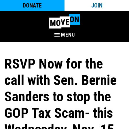
DONATE
JOIN
MENU
RSVP Now for the
call with Sen. Bernie
Sanders to stop the
GOP Tax Scam- this