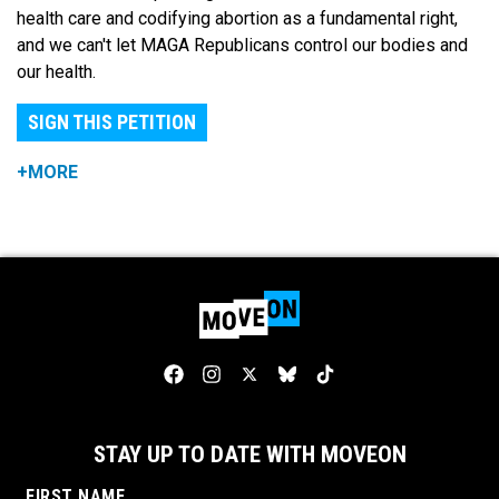
health care and codifying abortion as a fundamental right,
and we can't let MAGA Republicans control our bodies and
our health.
SIGN THIS PETITION
+MORE
STAY UP TO DATE WITH MOVEON
FIRST NAME