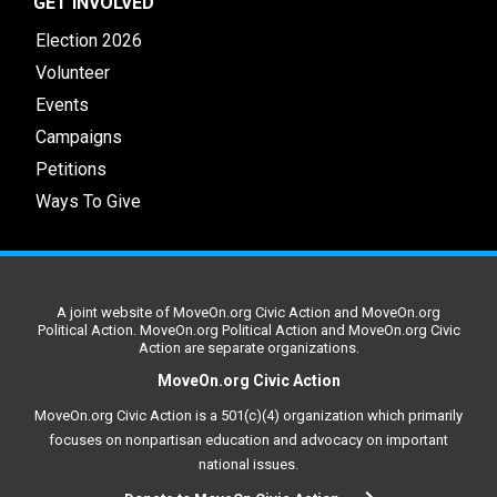
GET INVOLVED
Election 2026
Volunteer
Events
Campaigns
Petitions
Ways To Give
A joint website of MoveOn.org Civic Action and MoveOn.org
Political Action. MoveOn.org Political Action and MoveOn.org Civic
Action are separate organizations.
MoveOn.org Civic Action
MoveOn.org Civic Action is a 501(c)(4) organization which primarily
focuses on nonpartisan education and advocacy on important
national issues.