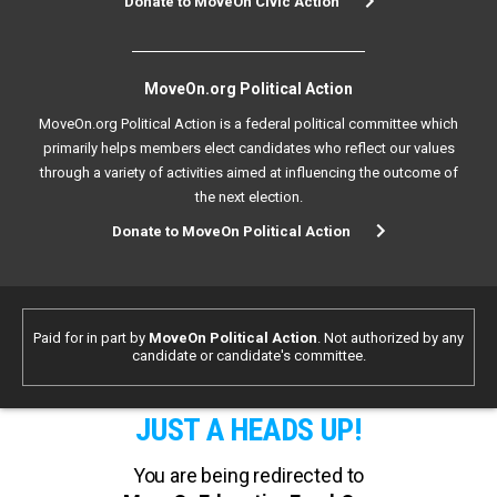
Donate to MoveOn Civic Action
MoveOn.org Political Action
MoveOn.org Political Action is a federal political committee which
primarily helps members elect candidates who reflect our values
through a variety of activities aimed at influencing the outcome of
the next election.
Donate to MoveOn Political Action
Paid for in part by
MoveOn Political Action
. Not authorized by any
candidate or candidate's committee.
JUST A HEADS UP!
You are being redirected to