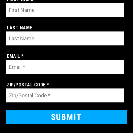
LAST NAME
EMAIL *
ZIP/POSTAL CODE *