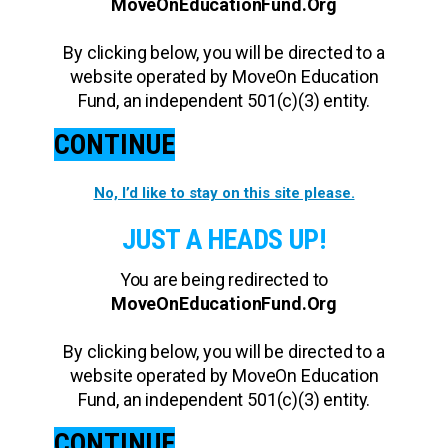
MoveOnEducationFund.Org
By clicking below, you will be directed to a
website operated by MoveOn Education
Fund, an independent 501(c)(3) entity.
CONTINUE
No, I’d like to stay on this site please.
JUST A HEADS UP!
You are being redirected to
MoveOnEducationFund.Org
By clicking below, you will be directed to a
website operated by MoveOn Education
Fund, an independent 501(c)(3) entity.
CONTINUE