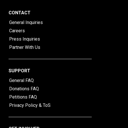
CONTACT
General Inquiries
Careers
Press Inquiries
Partner With Us
SUPPORT
General FAQ
Donations FAQ
Petitions FAQ
Privacy Policy & ToS