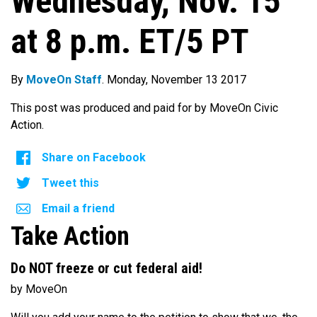
Wednesday, Nov. 15
at 8 p.m. ET/5 PT
By
MoveOn Staff
. Monday, November 13 2017
This post was produced and paid for by MoveOn Civic
Action.
Share on Facebook
Tweet this
Email a friend
Take Action
Do NOT freeze or cut federal aid!
by MoveOn