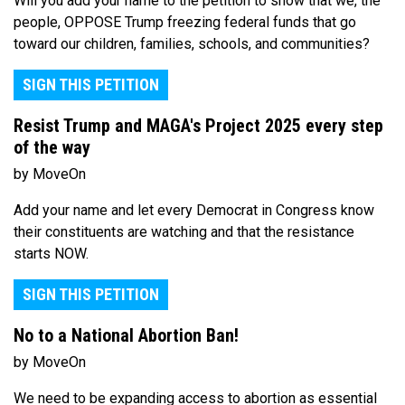
Will you add your name to the petition to show that we, the
people, OPPOSE Trump freezing federal funds that go
toward our children, families, schools, and communities?
SIGN THIS PETITION
Resist Trump and MAGA's Project 2025 every step
of the way
by MoveOn
Add your name and let every Democrat in Congress know
their constituents are watching and that the resistance
starts NOW.
SIGN THIS PETITION
No to a National Abortion Ban!
by MoveOn
We need to be expanding access to abortion as essential