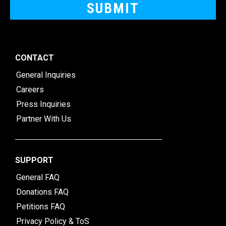
CONTACT
General Inquiries
Careers
Press Inquiries
Partner With Us
SUPPORT
General FAQ
Donations FAQ
Petitions FAQ
Privacy Policy & ToS