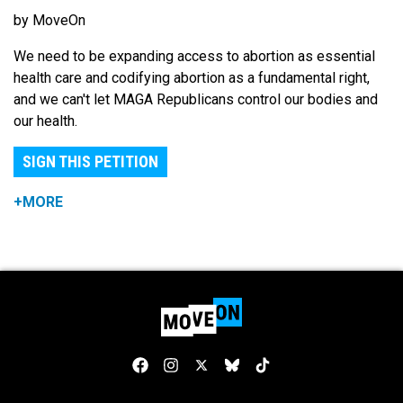
by MoveOn
We need to be expanding access to abortion as essential
health care and codifying abortion as a fundamental right,
and we can't let MAGA Republicans control our bodies and
our health.
SIGN THIS PETITION
+MORE