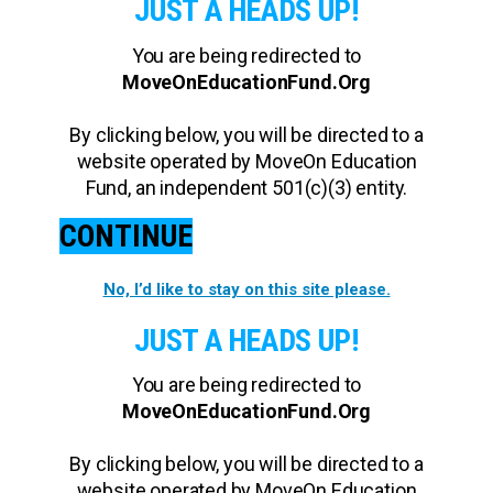
JUST A HEADS UP!
You are being redirected to
MoveOnEducationFund.Org
By clicking below, you will be directed to a
website operated by MoveOn Education
Fund, an independent 501(c)(3) entity.
CONTINUE
No, I’d like to stay on this site please.
JUST A HEADS UP!
You are being redirected to
MoveOnEducationFund.Org
By clicking below, you will be directed to a
website operated by MoveOn Education