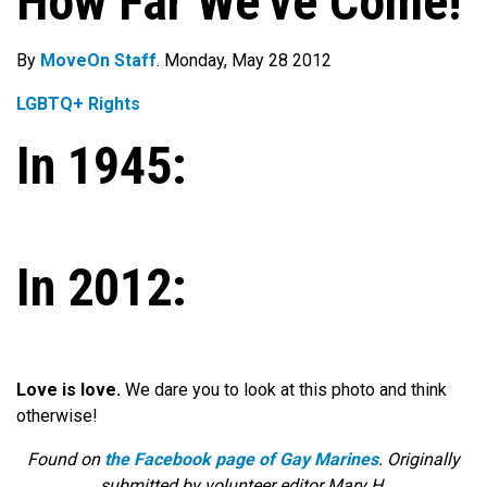
How Far We’ve Come!
By
MoveOn Staff
. Monday, May 28 2012
LGBTQ+ Rights
In 1945:
In 2012:
Love is love.
We dare you to look at this photo and think
otherwise!
Found on
the Facebook page of Gay Marines
. Originally
submitted by volunteer editor Mary H.