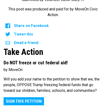
This post was produced and paid for by MoveOn Civic
Action.
Share on Facebook
Tweet this
Email a friend
Take Action
Do NOT freeze or cut federal aid!
by MoveOn
Will you add your name to the petition to show that we, the
people, OPPOSE Trump freezing federal funds that go
toward our children, families, schools, and communities?
SIGN THIS PETITION