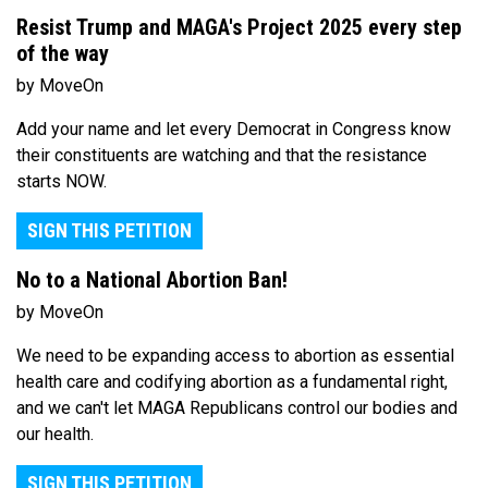
Resist Trump and MAGA's Project 2025 every step
of the way
by MoveOn
Add your name and let every Democrat in Congress know
their constituents are watching and that the resistance
starts NOW.
SIGN THIS PETITION
No to a National Abortion Ban!
by MoveOn
We need to be expanding access to abortion as essential
health care and codifying abortion as a fundamental right,
and we can't let MAGA Republicans control our bodies and
our health.
SIGN THIS PETITION