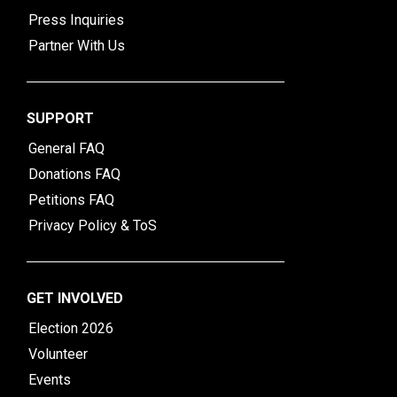
Press Inquiries
Partner With Us
SUPPORT
General FAQ
Donations FAQ
Petitions FAQ
Privacy Policy & ToS
GET INVOLVED
Election 2026
Volunteer
Events