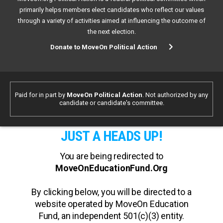
primarily helps members elect candidates who reflect our values
through a variety of activities aimed at influencing the outcome of
the next election.
Donate to MoveOn Political Action
Paid for in part by
MoveOn Political Action
. Not authorized by any
candidate or candidate's committee.
JUST A HEADS UP!
You are being redirected to
MoveOnEducationFund.Org
By clicking below, you will be directed to a
website operated by MoveOn Education
Fund, an independent 501(c)(3) entity.