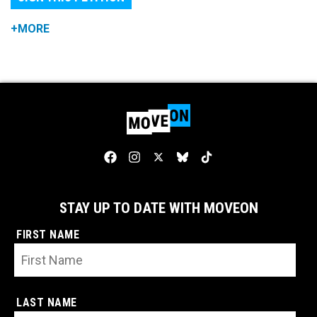
+MORE
STAY UP TO DATE WITH MOVEON
FIRST NAME
LAST NAME