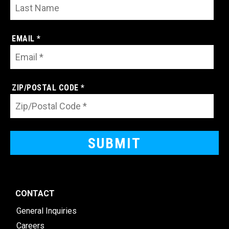
EMAIL *
ZIP/POSTAL CODE *
CONTACT
General Inquiries
Careers