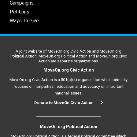
Campaigns
Petitions
Ways To Give
A joint website of MoveOn.org Civic Action and MoveOn.org
Political Action. MoveOn.org Political Action and MoveOn.org Civic
Action are separate organizations.
MoveOn.org Civic Action
MoveOn.org Civic Action is a 501(c)(4) organization which primarily
focuses on nonpartisan education and advocacy on important
national issues.
Donate to MoveOn Civic Action
MoveOn.org Political Action
MoveOn.org Political Action is a federal political committee which