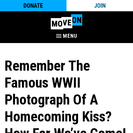
DONATE
JOIN
MENU
Remember The
Famous WWII
Photograph Of A
Homecoming Kiss?