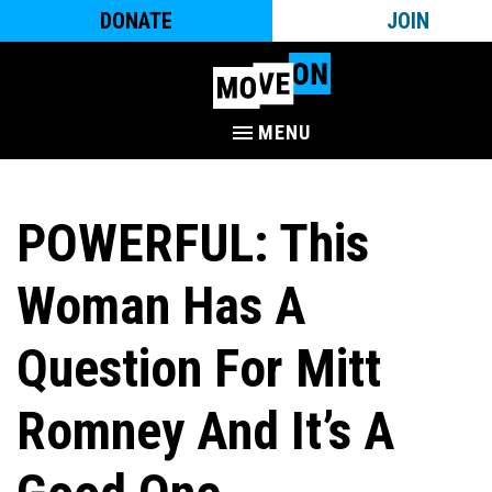
DONATE
JOIN
MENU
POWERFUL: This
Woman Has A
Question For Mitt
Romney And It’s A