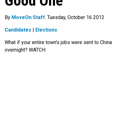
Good One
By
MoveOn Staff
. Tuesday, October 16 2012
Candidates
|
Elections
What if your entire town’s jobs were sent to China
overnight? WATCH: