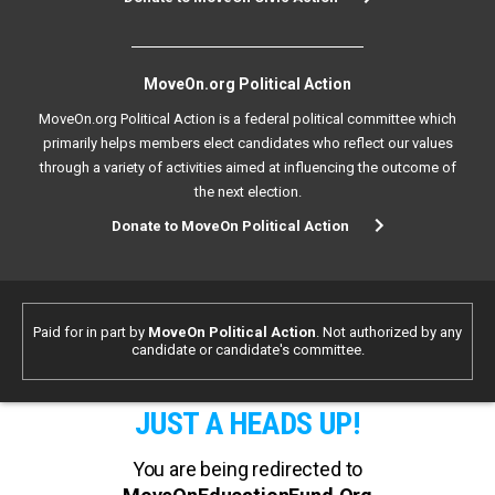
MoveOn.org Political Action
MoveOn.org Political Action is a federal political committee which
primarily helps members elect candidates who reflect our values
through a variety of activities aimed at influencing the outcome of
the next election.
Donate to MoveOn Political Action
Paid for in part by
MoveOn Political Action
. Not authorized by any
candidate or candidate's committee.
JUST A HEADS UP!
You are being redirected to