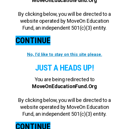
MoveOnEducationFund.Org
By clicking below, you will be directed to a
website operated by MoveOn Education
Fund, an independent 501(c)(3) entity.
CONTINUE
No, I’d like to stay on this site please.
JUST A HEADS UP!
You are being redirected to
MoveOnEducationFund.Org
By clicking below, you will be directed to a
website operated by MoveOn Education
Fund, an independent 501(c)(3) entity.
CONTINUE