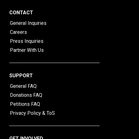
CONTACT
General Inquiries
Careers
Press Inquiries
Partner With Us
SUPPORT
General FAQ
Donations FAQ
Petitions FAQ
Privacy Policy & ToS
GET INVOLVED