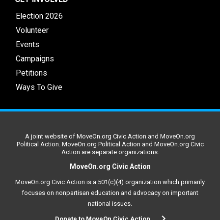
Election 2026
Volunteer
Events
Campaigns
Petitions
Ways To Give
A joint website of MoveOn.org Civic Action and MoveOn.org
Political Action. MoveOn.org Political Action and MoveOn.org Civic
Action are separate organizations.
MoveOn.org Civic Action
MoveOn.org Civic Action is a 501(c)(4) organization which primarily
focuses on nonpartisan education and advocacy on important
national issues.
Donate to MoveOn Civic Action