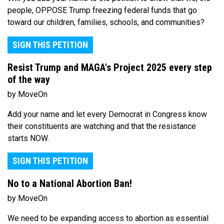
people, OPPOSE Trump freezing federal funds that go
toward our children, families, schools, and communities?
SIGN THIS PETITION
Resist Trump and MAGA's Project 2025 every step
of the way
by MoveOn
Add your name and let every Democrat in Congress know
their constituents are watching and that the resistance
starts NOW.
SIGN THIS PETITION
No to a National Abortion Ban!
by MoveOn
We need to be expanding access to abortion as essential