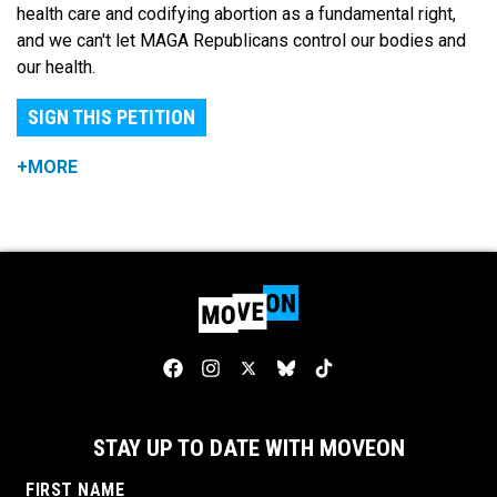
health care and codifying abortion as a fundamental right,
and we can't let MAGA Republicans control our bodies and
our health.
SIGN THIS PETITION
+MORE
STAY UP TO DATE WITH MOVEON
FIRST NAME