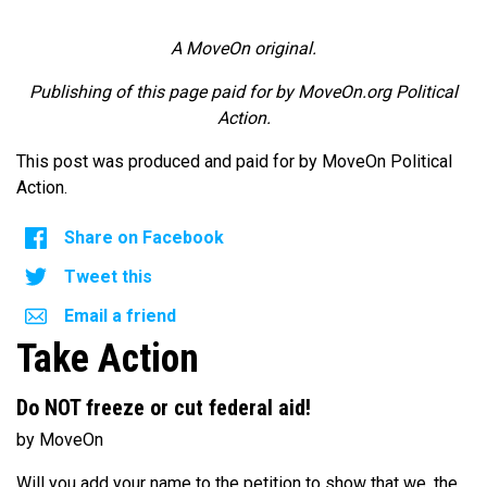
A MoveOn original.
Publishing of this page paid for by MoveOn.org Political
Action.
This post was produced and paid for by MoveOn Political
Action.
Share on Facebook
Tweet this
Email a friend
Take Action
Do NOT freeze or cut federal aid!
by MoveOn
Will you add your name to the petition to show that we, the