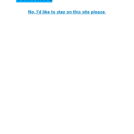
No, I’d like to stay on this site please.