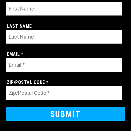
LAST NAME
EMAIL *
ZIP/POSTAL CODE *