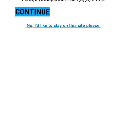
CONTINUE
No, I’d like to stay on this site please.