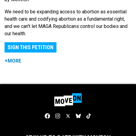
We need to be expanding access to abortion as essential
health care and codifying abortion as a fundamental right,
and we can't let MAGA Republicans control our bodies and
our health.
SIGN THIS PETITION
+MORE