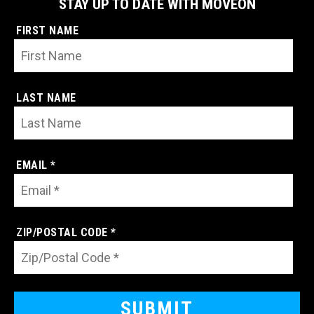
STAY UP TO DATE WITH MOVEON
FIRST NAME
LAST NAME
EMAIL *
ZIP/POSTAL CODE *