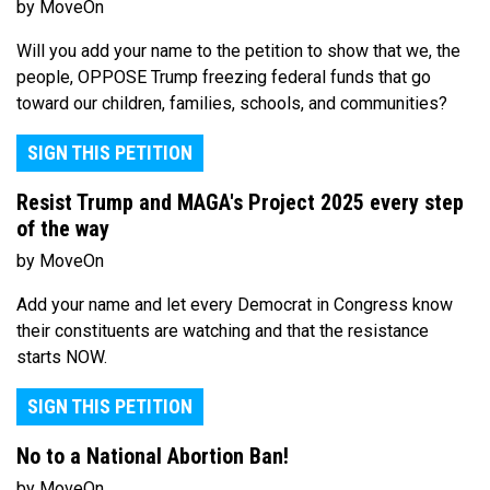
by MoveOn
Will you add your name to the petition to show that we, the
people, OPPOSE Trump freezing federal funds that go
toward our children, families, schools, and communities?
SIGN THIS PETITION
Resist Trump and MAGA's Project 2025 every step
of the way
by MoveOn
Add your name and let every Democrat in Congress know
their constituents are watching and that the resistance
starts NOW.
SIGN THIS PETITION
No to a National Abortion Ban!
by MoveOn