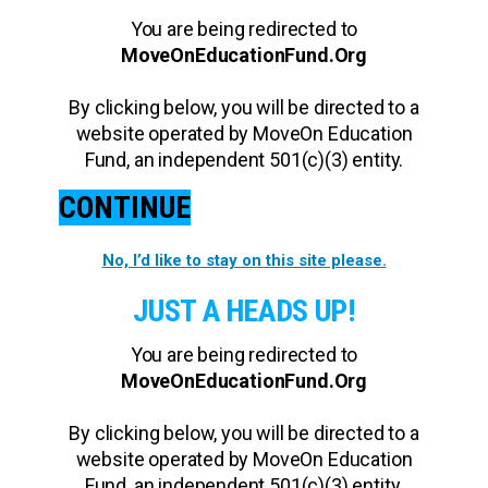
You are being redirected to
MoveOnEducationFund.Org
By clicking below, you will be directed to a
website operated by MoveOn Education
Fund, an independent 501(c)(3) entity.
CONTINUE
No, I’d like to stay on this site please.
JUST A HEADS UP!
You are being redirected to
MoveOnEducationFund.Org
By clicking below, you will be directed to a
website operated by MoveOn Education
Fund, an independent 501(c)(3) entity.