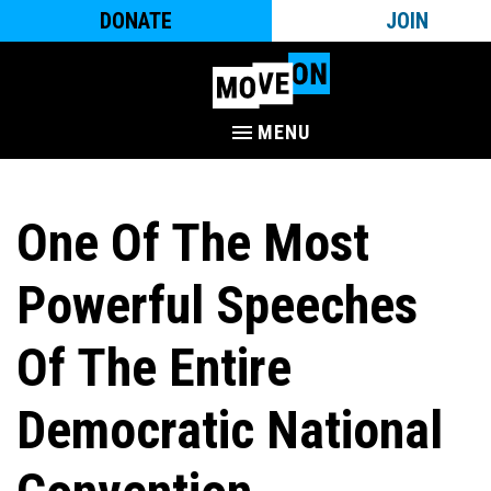
DONATE
JOIN
MENU
One Of The Most
Powerful Speeches
Of The Entire
Democratic National