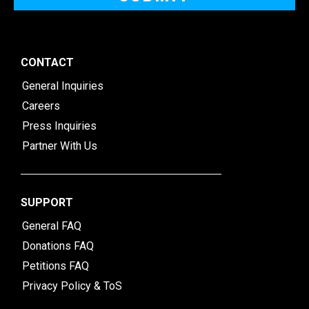
CONTACT
General Inquiries
Careers
Press Inquiries
Partner With Us
SUPPORT
General FAQ
Donations FAQ
Petitions FAQ
Privacy Policy & ToS