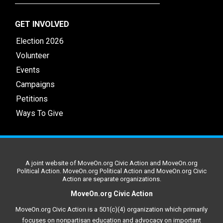
GET INVOLVED
Election 2026
Volunteer
Events
Campaigns
Petitions
Ways To Give
A joint website of MoveOn.org Civic Action and MoveOn.org
Political Action. MoveOn.org Political Action and MoveOn.org Civic
Action are separate organizations.
MoveOn.org Civic Action
MoveOn.org Civic Action is a 501(c)(4) organization which primarily
focuses on nonpartisan education and advocacy on important