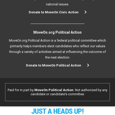
national issues.
Donate to MoveOn Civic Action
MoveOn.org Political Action
MoveOn.org Political Action is a federal political committee which
primarily helps members elect candidates who reflect our values
through a variety of activities aimed at influencing the outcome of
the next election.
Donate to MoveOn Political Action
Paid for in part by
MoveOn Political Action
. Not authorized by any
candidate or candidate's committee.
JUST A HEADS UP!