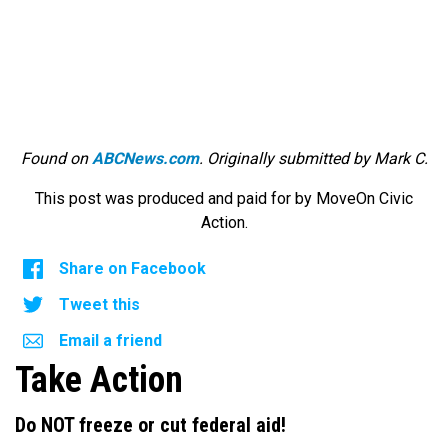
Found on
ABCNews.com
. Originally submitted by Mark C.
This post was produced and paid for by MoveOn Civic
Action.
Share on Facebook
Tweet this
Email a friend
Take Action
Do NOT freeze or cut federal aid!