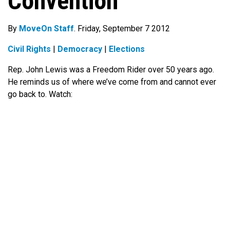
Convention
By
MoveOn Staff
. Friday, September 7 2012
Civil Rights
|
Democracy
|
Elections
Rep. John Lewis was a Freedom Rider over 50 years ago.
He reminds us of where we’ve come from and cannot ever
go back to. Watch: