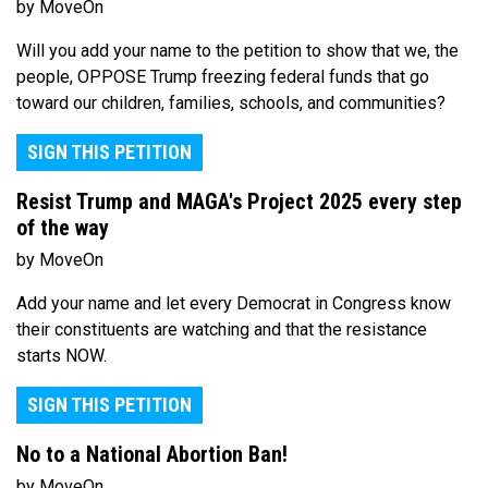
by MoveOn
Will you add your name to the petition to show that we, the
people, OPPOSE Trump freezing federal funds that go
toward our children, families, schools, and communities?
SIGN THIS PETITION
Resist Trump and MAGA's Project 2025 every step
of the way
by MoveOn
Add your name and let every Democrat in Congress know
their constituents are watching and that the resistance
starts NOW.
SIGN THIS PETITION
No to a National Abortion Ban!
by MoveOn