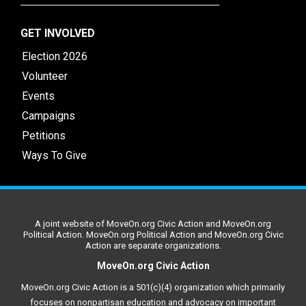
GET INVOLVED
Election 2026
Volunteer
Events
Campaigns
Petitions
Ways To Give
A joint website of MoveOn.org Civic Action and MoveOn.org
Political Action. MoveOn.org Political Action and MoveOn.org Civic
Action are separate organizations.
MoveOn.org Civic Action
MoveOn.org Civic Action is a 501(c)(4) organization which primarily
focuses on nonpartisan education and advocacy on important