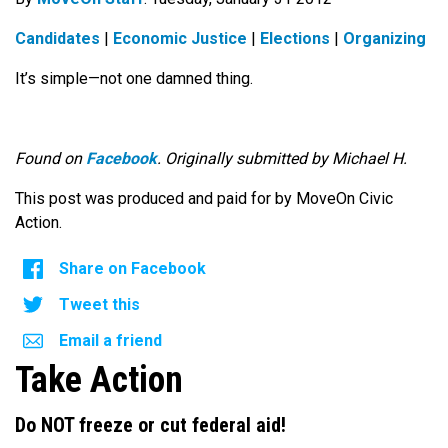
Candidates
|
Economic Justice
|
Elections
|
Organizing
It’s simple—not one damned thing.
Found on
Facebook
. Originally submitted by Michael H.
This post was produced and paid for by MoveOn Civic
Action.
Share on Facebook
Tweet this
Email a friend
Take Action
Do NOT freeze or cut federal aid!