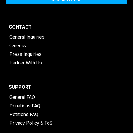
CONTACT
General Inquiries
Careers
Press Inquiries
Partner With Us
SUPPORT
General FAQ
Donations FAQ
Petitions FAQ
Privacy Policy & ToS