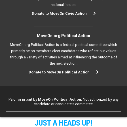
national issues.
Donate to MoveOn Civic Action
MoveOn.org Political Action
MoveOn.org Political Action is a federal political committee which
primarily helps members elect candidates who reflect our values
through a variety of activities aimed at influencing the outcome of
the next election.
Donate to MoveOn Political Action
Paid for in part by
MoveOn Political Action
. Not authorized by any
candidate or candidate's committee.
JUST A HEADS UP!