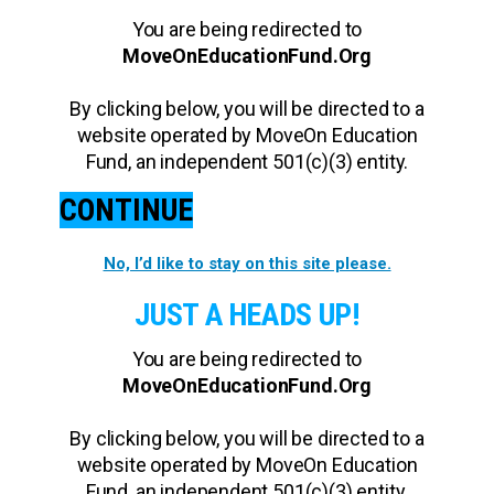
You are being redirected to
MoveOnEducationFund.Org
By clicking below, you will be directed to a
website operated by MoveOn Education
Fund, an independent 501(c)(3) entity.
CONTINUE
No, I’d like to stay on this site please.
JUST A HEADS UP!
You are being redirected to
MoveOnEducationFund.Org
By clicking below, you will be directed to a
website operated by MoveOn Education
Fund, an independent 501(c)(3) entity.