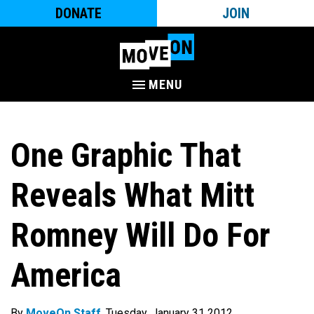
DONATE
JOIN
MENU
One Graphic That
Reveals What Mitt
Romney Will Do For
America
By
MoveOn Staff
. Tuesday, January 31 2012