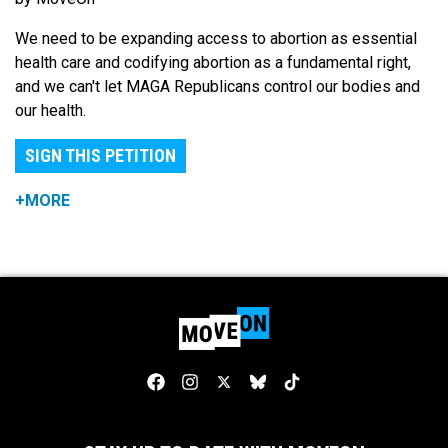
We need to be expanding access to abortion as essential
health care and codifying abortion as a fundamental right,
and we can't let MAGA Republicans control our bodies and
our health.
SIGN THIS PETITION
+MORE