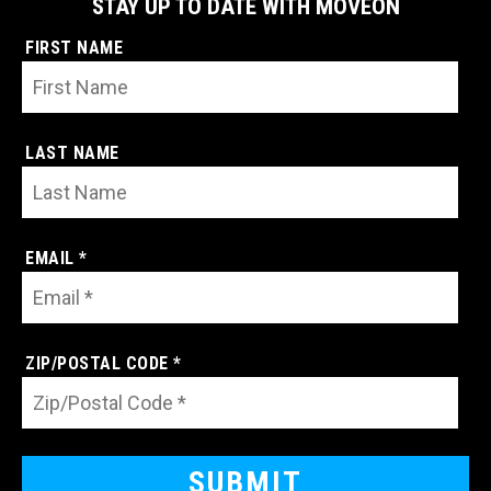
STAY UP TO DATE WITH MOVEON
FIRST NAME
LAST NAME
EMAIL *
ZIP/POSTAL CODE *