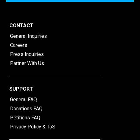
CONTACT
General Inquiries
Careers
Press Inquiries
Partner With Us
SUPPORT
General FAQ
Donations FAQ
Petitions FAQ
Privacy Policy & ToS