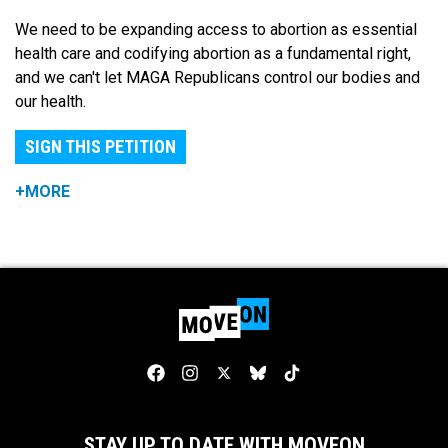
We need to be expanding access to abortion as essential
health care and codifying abortion as a fundamental right,
and we can't let MAGA Republicans control our bodies and
our health.
SIGN THIS PETITION
+MORE
STAY UP TO DATE WITH MOVEON