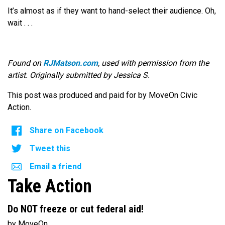
It’s almost as if they want to hand-select their audience. Oh,
wait . . .
Found on
RJMatson.com
, used with permission from the
artist. Originally submitted by Jessica S.
This post was produced and paid for by MoveOn Civic
Action.
Share on Facebook
Tweet this
Email a friend
Take Action
Do NOT freeze or cut federal aid!
by MoveOn