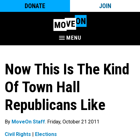
DONATE
JOIN
MENU
Now This Is The Kind
Of Town Hall
Republicans Like
By
MoveOn Staff
. Friday, October 21 2011
Civil Rights
|
Elections