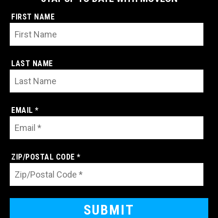
FIRST NAME
LAST NAME
EMAIL *
ZIP/POSTAL CODE *