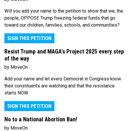
Will you add your name to the petition to show that we, the
people, OPPOSE Trump freezing federal funds that go
toward our children, families, schools, and communities?
SIGN THIS PETITION
Resist Trump and MAGA's Project 2025 every step
of the way
by MoveOn
Add your name and let every Democrat in Congress know
their constituents are watching and that the resistance
starts NOW.
SIGN THIS PETITION
No to a National Abortion Ban!
by MoveOn