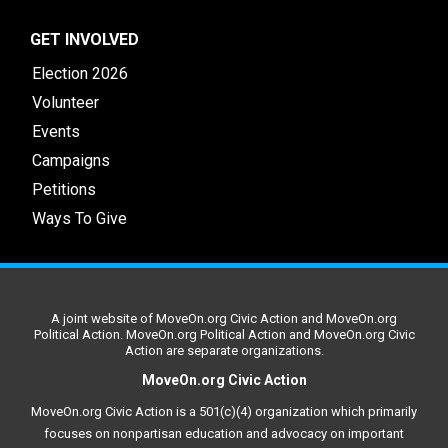
GET INVOLVED
Election 2026
Volunteer
Events
Campaigns
Petitions
Ways To Give
A joint website of MoveOn.org Civic Action and MoveOn.org
Political Action. MoveOn.org Political Action and MoveOn.org Civic
Action are separate organizations.
MoveOn.org Civic Action
MoveOn.org Civic Action is a 501(c)(4) organization which primarily
focuses on nonpartisan education and advocacy on important