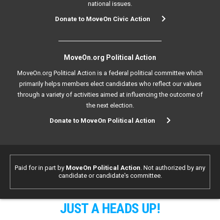
national issues.
Donate to MoveOn Civic Action
MoveOn.org Political Action
MoveOn.org Political Action is a federal political committee which
primarily helps members elect candidates who reflect our values
through a variety of activities aimed at influencing the outcome of
the next election.
Donate to MoveOn Political Action
Paid for in part by
MoveOn Political Action
. Not authorized by any
candidate or candidate's committee.
JUST A HEADS UP!