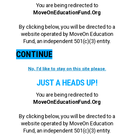
You are being redirected to
MoveOnEducationFund.Org
By clicking below, you will be directed to a
website operated by MoveOn Education
Fund, an independent 501(c)(3) entity.
CONTINUE
No, I’d like to stay on this site please.
JUST A HEADS UP!
You are being redirected to
MoveOnEducationFund.Org
By clicking below, you will be directed to a
website operated by MoveOn Education
Fund, an independent 501(c)(3) entity.