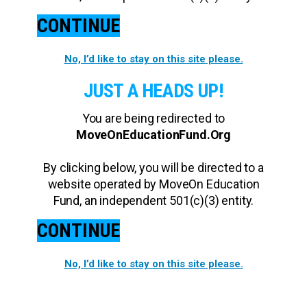
CONTINUE
No, I’d like to stay on this site please.
JUST A HEADS UP!
You are being redirected to
MoveOnEducationFund.Org
By clicking below, you will be directed to a
website operated by MoveOn Education
Fund, an independent 501(c)(3) entity.
CONTINUE
No, I’d like to stay on this site please.