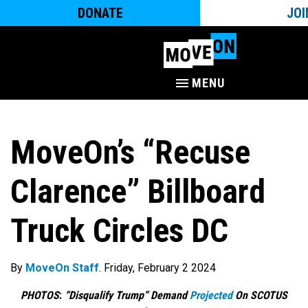
DONATE
JOI
MENU
MoveOn’s “Recuse
Clarence” Billboard
Truck Circles DC
By
MoveOn Staff
. Friday, February 2 2024
PHOTOS
:
“Disqualify Trump” Demand
Projected
On SCOTUS