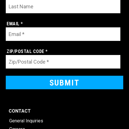
EMAIL *
ZIP/POSTAL CODE *
CONTACT
General Inquiries