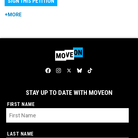
SIGN THIS PETITION
+MORE
STAY UP TO DATE WITH MOVEON
FIRST NAME
LAST NAME