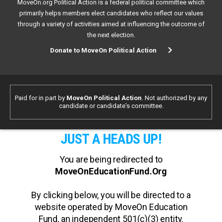
MoveOn.org Political Action is a federal political committee which
primarily helps members elect candidates who reflect our values
through a variety of activities aimed at influencing the outcome of
the next election.
Donate to MoveOn Political Action
Paid for in part by
MoveOn Political Action
. Not authorized by any
candidate or candidate's committee.
JUST A HEADS UP!
You are being redirected to
MoveOnEducationFund.Org
By clicking below, you will be directed to a
website operated by MoveOn Education
Fund, an independent 501(c)(3) entity.