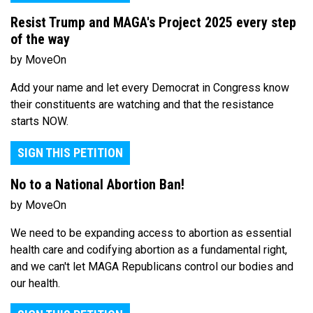
Resist Trump and MAGA's Project 2025 every step
of the way
by MoveOn
Add your name and let every Democrat in Congress know
their constituents are watching and that the resistance
starts NOW.
SIGN THIS PETITION
No to a National Abortion Ban!
by MoveOn
We need to be expanding access to abortion as essential
health care and codifying abortion as a fundamental right,
and we can't let MAGA Republicans control our bodies and
our health.