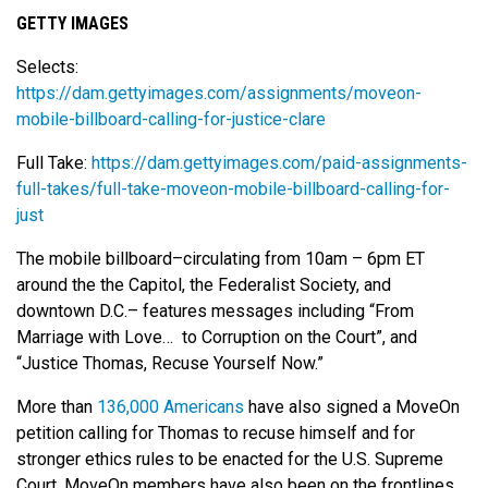
GETTY IMAGES
Selects:
https://dam.gettyimages.com/assignments/moveon-
mobile-billboard-calling-for-justice-clare
Full Take:
https://dam.gettyimages.com/paid-assignments-
full-takes/full-take-moveon-mobile-billboard-calling-for-
just
The mobile billboard–circulating from 10am – 6pm ET
around the the Capitol, the Federalist Society, and
downtown D.C.– features messages including “From
Marriage with Love… to Corruption on the Court”, and
“Justice Thomas, Recuse Yourself Now.”
More than
136,000 Americans
have also signed a MoveOn
petition calling for Thomas to recuse himself and for
stronger ethics rules to be enacted for the U.S. Supreme
Court. MoveOn members have also been on the frontlines