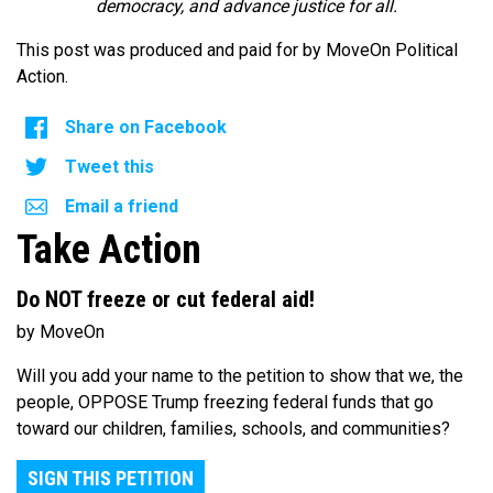
democracy, and advance justice for all.
This post was produced and paid for by MoveOn Political
Action.
Share on Facebook
Tweet this
Email a friend
Take Action
Do NOT freeze or cut federal aid!
by MoveOn
Will you add your name to the petition to show that we, the
people, OPPOSE Trump freezing federal funds that go
toward our children, families, schools, and communities?
SIGN THIS PETITION