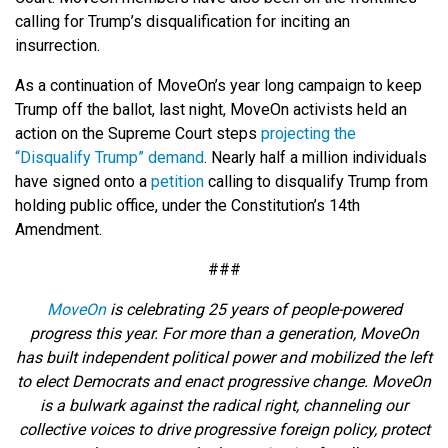
calling for Trump’s disqualification for inciting an
insurrection.
As a continuation of MoveOn’s year long campaign to keep
Trump off the ballot, last night, MoveOn activists held an
action on the Supreme Court steps
projecting the
“Disqualify Trump” demand
. Nearly half a million individuals
have signed onto a
petition
calling to disqualify Trump from
holding public office, under the Constitution’s 14th
Amendment.
###
MoveOn
is celebrating 25 years of people-powered
progress this year. For more than a generation, MoveOn
has built independent political power and mobilized the left
to elect Democrats and enact progressive change. MoveOn
is a bulwark against the radical right, channeling our
collective voices to drive progressive foreign policy, protect