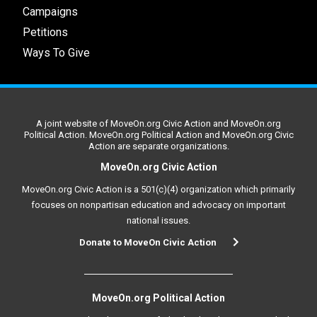
Campaigns
Petitions
Ways To Give
A joint website of MoveOn.org Civic Action and MoveOn.org
Political Action. MoveOn.org Political Action and MoveOn.org Civic
Action are separate organizations.
MoveOn.org Civic Action
MoveOn.org Civic Action is a 501(c)(4) organization which primarily
focuses on nonpartisan education and advocacy on important
national issues.
Donate to MoveOn Civic Action
MoveOn.org Political Action