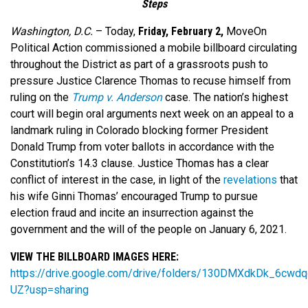
Steps
Washington, D.C.
–
Today,
Friday, February 2,
MoveOn
Political Action commissioned a mobile billboard circulating
throughout the District as part of a grassroots push to
pressure Justice Clarence Thomas to recuse himself from
ruling on the
Trump v. Anderson
case. The nation’s highest
court will begin oral arguments next week on an appeal to a
landmark ruling in Colorado blocking former President
Donald Trump from voter ballots in accordance with the
Constitution’s 14.3 clause. Justice Thomas has a clear
conflict of interest in the case, in light of the
revelations
that
his wife Ginni Thomas’ encouraged Trump to pursue
election fraud and incite an insurrection against the
government and the will of the people on January 6, 2021.
VIEW THE BILLBOARD IMAGES HERE:
https://drive.google.com/drive/folders/130DMXdkDk_6cw
UZ?usp=sharing