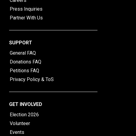
Careers
Press Inquiries
Partner With Us
SUPPORT
General FAQ
Donations FAQ
Petitions FAQ
Privacy Policy & ToS
GET INVOLVED
Election 2026
Volunteer
Events