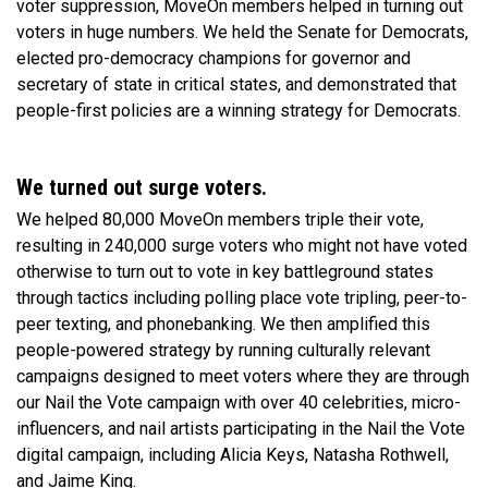
voter suppression, MoveOn members helped in turning out
voters in huge numbers. We held the Senate for Democrats,
elected pro-democracy champions for governor and
secretary of state in critical states, and demonstrated that
people-first policies are a winning strategy for Democrats.
We turned out surge voters.
We helped 80,000 MoveOn members triple their vote,
resulting in 240,000 surge voters who might not have voted
otherwise to turn out to vote in key battleground states
through tactics including polling place vote tripling, peer-to-
peer texting, and phonebanking. We then amplified this
people-powered strategy by running culturally relevant
campaigns designed to meet voters where they are through
our Nail the Vote campaign with over 40 celebrities, micro-
influencers, and nail artists participating in the Nail the Vote
digital campaign, including Alicia Keys, Natasha Rothwell,
and Jaime King.