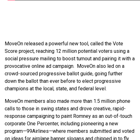
MoveOn released a powerful new tool, called the Vote
Score project, reaching 12 million potential voters using a
social pressure mailing to boost turnout and pairing it with a
provocative online ad campaign. MoveOn also led on a
crowd-sourced progressive ballot guide, going further
down the ballot than ever before to elect progressive
champions at the local, state, and federal level.
MoveOn members also made more than 1.5 million phone
calls to those in swing states and drove creative, rapid-
response campaigning to paint Romney as an out-of-touch
corporate One Percenter, including pioneering a new
program—99Airlines—where members submitted and voted
on ideas for airplane banner slogans and chipped in to fly