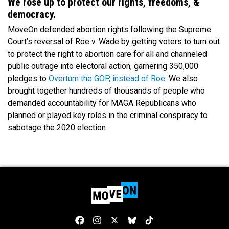
We rose up to protect our rights, freedoms, &
democracy.
MoveOn defended abortion rights following the Supreme
Court’s reversal of Roe v. Wade by getting voters to turn out
to protect the right to abortion care for all and channeled
public outrage into electoral action, garnering 350,000
pledges to
Overturn the GOP, instead of Roe
. We also
brought together hundreds of thousands of people who
demanded accountability for MAGA Republicans who
planned or played key roles in the criminal conspiracy to
sabotage the 2020 election.