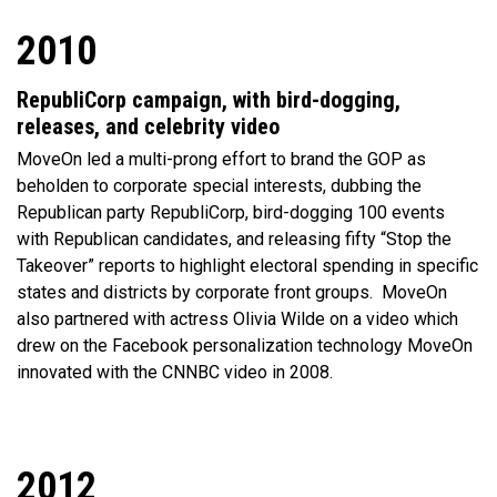
2010
RepubliCorp campaign, with bird-dogging,
releases, and celebrity video
MoveOn led a multi-prong effort to brand the GOP as
beholden to corporate special interests, dubbing the
Republican party RepubliCorp, bird-dogging 100 events
with Republican candidates, and releasing fifty “Stop the
Takeover” reports to highlight electoral spending in specific
states and districts by corporate front groups.
MoveOn
also partnered with actress Olivia Wilde on a video which
drew on the Facebook personalization technology MoveOn
innovated with the CNNBC video in 2008.
2012