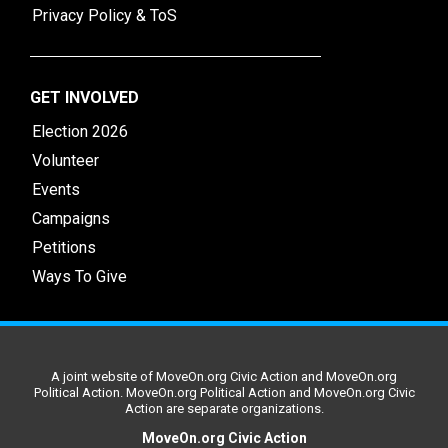
Privacy Policy & ToS
GET INVOLVED
Election 2026
Volunteer
Events
Campaigns
Petitions
Ways To Give
A joint website of MoveOn.org Civic Action and MoveOn.org
Political Action. MoveOn.org Political Action and MoveOn.org Civic
Action are separate organizations.
MoveOn.org Civic Action