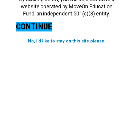
website operated by MoveOn Education
Fund, an independent 501(c)(3) entity.
CONTINUE
No, I’d like to stay on this site please.