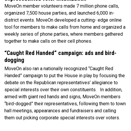
MoveOn member volunteers made 7 million phone calls,
organized 7,500 house parties, and launched 6,000 in-
district events. MoveOn developed a cutting- edge online
tool for members to make calls from home and organized a
weekly series of phone parties, where members gathered
together to make calls on their cell phones.
“Caught Red Handed” campaign: ads and bird-
dogging
MoveOn also ran a nationally recognized “Caught Red
Handed” campaign to put the House in play by focusing the
debate on the Republican representatives’ allegiance to
special interests over their own constituents. In addition,
armed with giant red hands and signs, MoveOn members
“bird-dogged” their representatives, following them to town
hall meetings, appearances and fundraisers and calling
them out picking corporate special interests over voters.