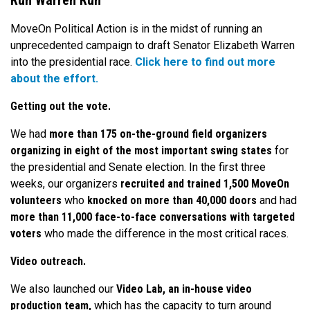
Run Warren Run
MoveOn Political Action is in the midst of running an
unprecedented campaign to draft Senator Elizabeth Warren
into the presidential race.
Click here to find out more
about the effort.
Getting out the vote.
We had
more than 175 on-the-ground field organizers
organizing in eight of the most important swing states
for
the presidential and Senate election. In the first three
weeks, our organizers
recruited and trained 1,500 MoveOn
volunteers
who
knocked on more than 40,000 doors
and had
more than 11,000 face-to-face conversations with targeted
voters
who made the difference in the most critical races.
Video outreach.
We also launched our
Video Lab, an in-house video
production team,
which has the capacity to turn around