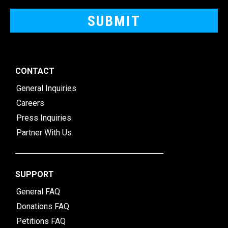
CONTACT
General Inquiries
Careers
Press Inquiries
Partner With Us
SUPPORT
General FAQ
Donations FAQ
Petitions FAQ