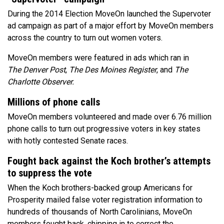
During the 2014 Election MoveOn launched the Supervoter
ad campaign as part of a major effort by MoveOn members
across the country to turn out women voters.
MoveOn members were featured in ads which ran in
The Denver Post
,
The
Des Moines Register
, and
The
Charlotte Observer.
Millions of phone calls
MoveOn members volunteered and made over 6.76 million
phone calls to turn out progressive voters in key states
with hotly contested Senate races.
Fought back against the Koch brother’s attempts
to suppress the vote
When the Koch brothers-backed group Americans for
Prosperity mailed false voter registration information to
hundreds of thousands of North Carolinians, MoveOn
members fought back, chipping in to correct the