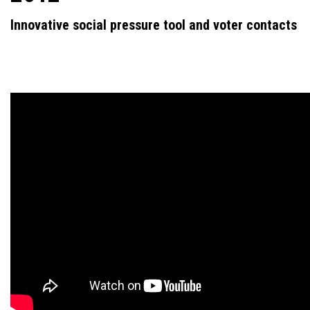
Innovative social pressure tool and voter contacts