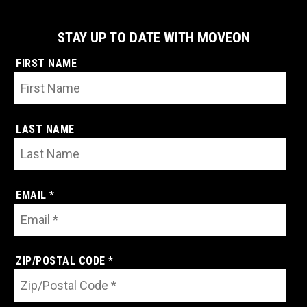
STAY UP TO DATE WITH MOVEON
FIRST NAME
LAST NAME
EMAIL *
ZIP/POSTAL CODE *