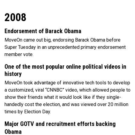
2008
Endorsement of Barack Obama
MoveOn came out big, endorsing Barack Obama before
Super Tuesday in an unprecedented primary endorsement
member vote.
One of the most popular online political videos in
history
MoveOn took advantage of innovative tech tools to develop
a customized, viral “CNNBC” video, which allowed people to
show their friends what it would look like if they single-
handedly cost the election, and was viewed over 20 million
times by Election Day.
Major GOTV and recruitment efforts backing
Obama