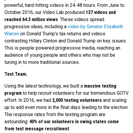
powerful, hard-hitting videos in 24-48 hours. From June to
October 2016, our Video Lab produced
137 videos and
reached 64.3 million views
. These videos spread
progressive ideas, including a
video by Senator Elizabeth
Warren
on Donald Trump’s tax returns and videos
contrasting Hillary Clinton and Donald Trump on key issues.
This is people-powered progressive media, reaching an
audience of young people and others who may not be
tuning in to more traditional sources.
Text Team.
Using the latest technology, we built a
massive texting
program
to help recruit volunteers for our tremendous GOTV
effort. In 2016, we had
2,000 texting volunteers
and scaling
up to add even more in the final days leading to the election.
The response rates from the texting program are
astounding:
40% of our volunteers in swing states come
from text message recruitment
.