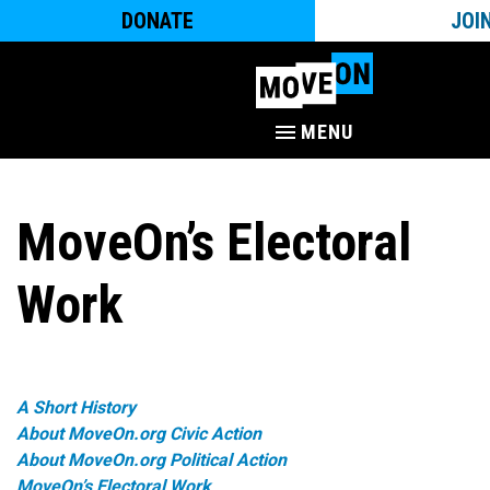
DONATE
JOI
MENU
MoveOn’s Electoral
Work
A Short History
About MoveOn.org Civic Action
About MoveOn.org Political Action
MoveOn’s Electoral Work