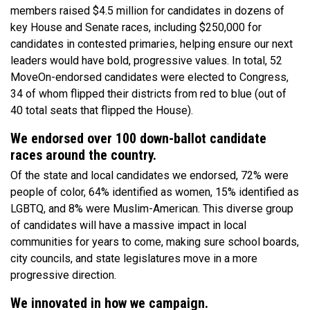
members raised $4.5 million for candidates in dozens of
key House and Senate races, including $250,000 for
candidates in contested primaries, helping ensure our next
leaders would have bold, progressive values. In total, 52
MoveOn-endorsed candidates were elected to Congress,
34 of whom flipped their districts from red to blue (out of
40 total seats that flipped the House).
We endorsed over 100 down-ballot candidate
races around the country.
Of the state and local candidates we endorsed, 72% were
people of color, 64% identified as women, 15% identified as
LGBTQ, and 8% were Muslim-American. This diverse group
of candidates will have a massive impact in local
communities for years to come, making sure school boards,
city councils, and state legislatures move in a more
progressive direction.
We innovated in how we campaign.