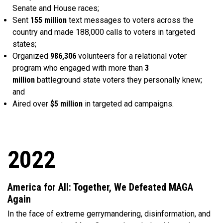
Senate and House races;
Sent
155 million
text messages to voters across the
country and made 188,000 calls to voters in targeted
states;
Organized
986,306
volunteers for a relational voter
program who engaged with more than
3
million
battleground state voters they personally knew;
and
Aired over
$5 million
in targeted ad campaigns.
2022
America for All: Together, We Defeated MAGA
Again
In the face of extreme gerrymandering, disinformation, and