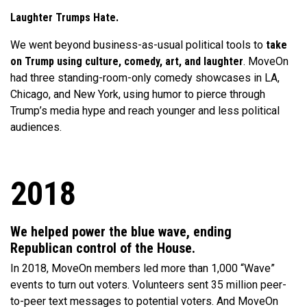
Laughter Trumps Hate.
We went beyond business-as-usual political tools to
take
on Trump using culture, comedy, art, and laughter
. MoveOn
had three standing-room-only comedy showcases in LA,
Chicago, and New York, using humor to pierce through
Trump’s media hype and reach younger and less political
audiences.
2018
We helped power the blue wave, ending
Republican control of the House.
In 2018, MoveOn members led more than 1,000 “Wave”
events to turn out voters. Volunteers sent 35 million peer-
to-peer text messages to potential voters. And MoveOn