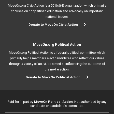
MoveOn.org Civic Action is a 501(c)(4) organization which primarily
focuses on nonpartisan education and advocacy on important
national issues.
Donate to MoveOn Civic Action
MoveOn.org Political Action
MoveOn.org Political Action is a federal political committee which
primarily helps members elect candidates who reflect our values
through a variety of activities aimed at influencing the outcome of
the next election.
Donate to MoveOn Political Action
Paid for in part by
MoveOn Political Action
. Not authorized by any
candidate or candidate's committee.