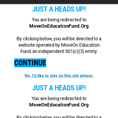
JUST A HEADS UP!
You are being redirected to
MoveOnEducationFund.Org
By clicking below, you will be directed to a
website operated by MoveOn Education
Fund, an independent 501(c)(3) entity.
CONTINUE
No, I’d like to stay on this site please.
JUST A HEADS UP!
You are being redirected to
MoveOnEducationFund.Org
By clicking below, you will be directed to a