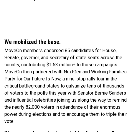
We mobilized the base.
MoveOn members endorsed 85 candidates for House,
Senate, governor, and secretary of state seats across the
country, contributing $1.53 million+ to those campaigns.
MoveOn then partnered with NextGen and Working Families
Party for Our Future Is Now, a nine-stop rally tour in the
critical battleground states to galvanize tens of thousands
of voters to the polls this year with Senator Bernie Sanders
and influential celebrities joining us along the way to remind
the nearly 82,000 voters in attendance of their enormous
power during elections and to encourage them to triple their
vote.