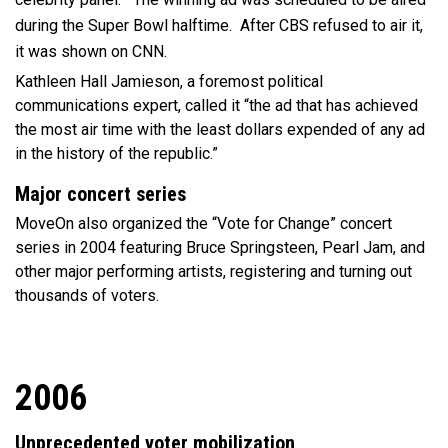
during the Super Bowl halftime. After CBS refused to air it,
it was shown on CNN.
Kathleen Hall Jamieson, a foremost political
communications expert, called it “the ad that has achieved
the most air time with the least dollars expended of any ad
in the history of the republic.”
Major concert series
MoveOn also organized the “Vote for Change” concert
series in 2004 featuring Bruce Springsteen, Pearl Jam, and
other major performing artists, registering and turning out
thousands of voters.
2006
Unprecedented voter mobilization