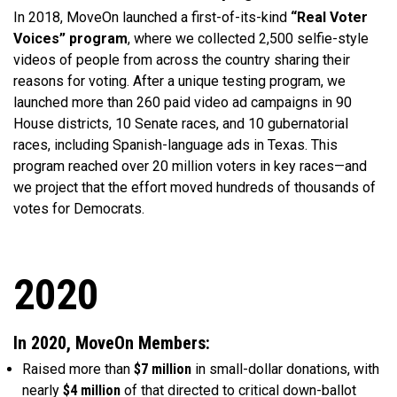
In 2018, MoveOn launched a first-of-its-kind
“Real Voter
Voices” program
, where we collected 2,500 selfie-style
videos of people from across the country sharing their
reasons for voting. After a unique testing program, we
launched more than 260 paid video ad campaigns in 90
House districts, 10 Senate races, and 10 gubernatorial
races, including Spanish-language ads in Texas. This
program reached over 20 million voters in key races—and
we project that the effort moved hundreds of thousands of
votes for Democrats.
2020
In 2020, MoveOn Members:
Raised more than
$7 million
in small-dollar donations, with
nearly
$4 million
of that directed to critical down-ballot