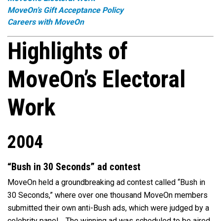
MoveOn’s Gift Acceptance Policy
Careers with MoveOn
Highlights of
MoveOn’s Electoral
Work
2004
“Bush in 30 Seconds” ad contest
MoveOn held a groundbreaking ad contest called “Bush in
30 Seconds,” where over one thousand MoveOn members
submitted their own anti-Bush ads, which were judged by a
celebrity panel. The winning ad was scheduled to be aired