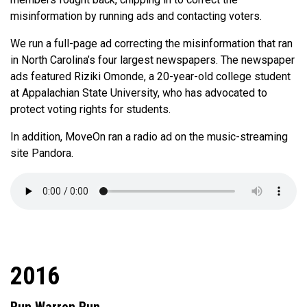
misinformation by running ads and contacting voters.
We run a full-page ad correcting the misinformation that ran
in North Carolina’s four largest newspapers. The newspaper
ads featured Riziki Omonde, a 20-year-old college student
at Appalachian State University, who has advocated to
protect voting rights for students.
In addition, MoveOn ran a radio ad on the music-streaming
site Pandora.
2016