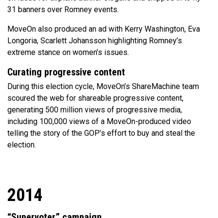
31 banners over Romney events.
MoveOn also produced an ad with Kerry Washington, Eva
Longoria, Scarlett Johansson highlighting Romney’s
extreme stance on women’s issues.
Curating progressive content
During this election cycle, MoveOn’s ShareMachine team
scoured the web for shareable progressive content,
generating 500 million views of progressive media,
including 100,000 views of a MoveOn-produced video
telling the story of the GOP’s effort to buy and steal the
election.
2014
“Supervoter” campaign