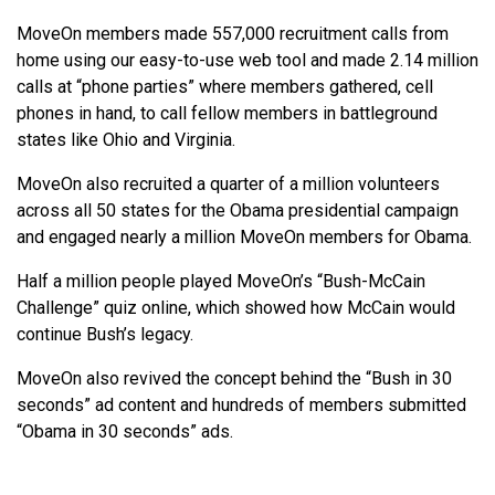
MoveOn members made 557,000 recruitment calls from
home using our easy-to-use web tool and made 2.14 million
calls at “phone parties” where members gathered, cell
phones in hand, to call fellow members in battleground
states like Ohio and Virginia.
MoveOn also recruited a quarter of a million volunteers
across all 50 states for the Obama presidential campaign
and engaged nearly a million MoveOn members for Obama.
Half a million people played MoveOn’s “Bush-McCain
Challenge” quiz online, which showed how McCain would
continue Bush’s legacy.
MoveOn also revived the concept behind the “Bush in 30
seconds” ad content and hundreds of members submitted
“Obama in 30 seconds” ads.