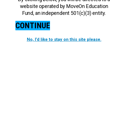
website operated by MoveOn Education
Fund, an independent 501(c)(3) entity.
CONTINUE
No, I’d like to stay on this site please.