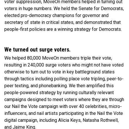
voter suppression, MoveOn members helped in turning out
voters in huge numbers. We held the Senate for Democrats,
elected pro-democracy champions for governor and
secretary of state in critical states, and demonstrated that
people-first policies are a winning strategy for Democrats.
We turned out surge voters.
We helped 80,000 MoveOn members triple their vote,
resulting in 240,000 surge voters who might not have voted
otherwise to turn out to vote in key battleground states
through tactics including polling place vote tripling, peer-to-
peer texting, and phonebanking. We then amplified this
people-powered strategy by running culturally relevant
campaigns designed to meet voters where they are through
our Nail the Vote campaign with over 40 celebrities, micro-
influencers, and nail artists participating in the Nail the Vote
digital campaign, including Alicia Keys, Natasha Rothwell,
and Jaime King.