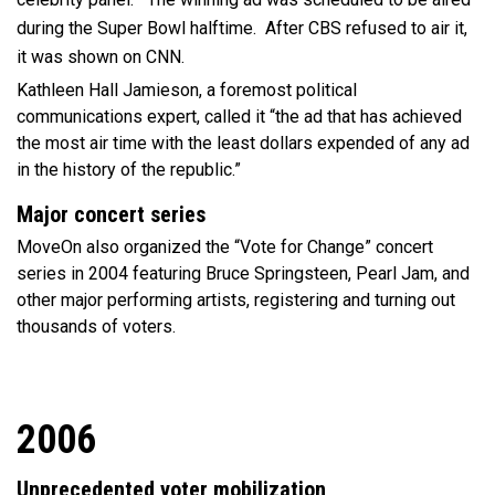
during the Super Bowl halftime. After CBS refused to air it,
it was shown on CNN.
Kathleen Hall Jamieson, a foremost political
communications expert, called it “the ad that has achieved
the most air time with the least dollars expended of any ad
in the history of the republic.”
Major concert series
MoveOn also organized the “Vote for Change” concert
series in 2004 featuring Bruce Springsteen, Pearl Jam, and
other major performing artists, registering and turning out
thousands of voters.
2006
Unprecedented voter mobilization