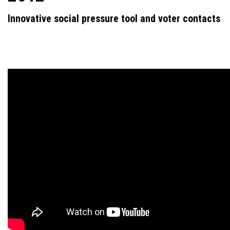
Innovative social pressure tool and voter contacts