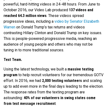
powerful, hard-hitting videos in 24-48 hours. From June to
October 2016, our Video Lab produced
137 videos and
reached 64.3 million views
. These videos spread
progressive ideas, including a
video by Senator Elizabeth
Warren
on Donald Trump’s tax returns and videos
contrasting Hillary Clinton and Donald Trump on key issues.
This is people-powered progressive media, reaching an
audience of young people and others who may not be
tuning in to more traditional sources.
Text Team.
Using the latest technology, we built a
massive texting
program
to help recruit volunteers for our tremendous GOTV
effort. In 2016, we had
2,000 texting volunteers
and scaling
up to add even more in the final days leading to the election.
The response rates from the texting program are
astounding:
40% of our volunteers in swing states come
from text message recruitment
.