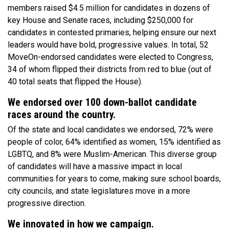
members raised $4.5 million for candidates in dozens of
key House and Senate races, including $250,000 for
candidates in contested primaries, helping ensure our next
leaders would have bold, progressive values. In total, 52
MoveOn-endorsed candidates were elected to Congress,
34 of whom flipped their districts from red to blue (out of
40 total seats that flipped the House).
We endorsed over 100 down-ballot candidate
races around the country.
Of the state and local candidates we endorsed, 72% were
people of color, 64% identified as women, 15% identified as
LGBTQ, and 8% were Muslim-American. This diverse group
of candidates will have a massive impact in local
communities for years to come, making sure school boards,
city councils, and state legislatures move in a more
progressive direction.
We innovated in how we campaign.