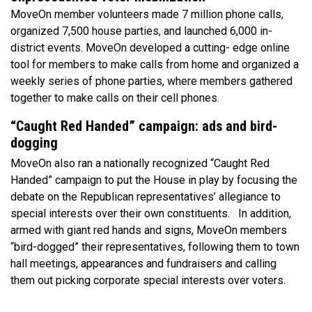
MoveOn member volunteers made 7 million phone calls,
organized 7,500 house parties, and launched 6,000 in-
district events. MoveOn developed a cutting- edge online
tool for members to make calls from home and organized a
weekly series of phone parties, where members gathered
together to make calls on their cell phones.
“Caught Red Handed” campaign: ads and bird-
dogging
MoveOn also ran a nationally recognized “Caught Red
Handed” campaign to put the House in play by focusing the
debate on the Republican representatives’ allegiance to
special interests over their own constituents. In addition,
armed with giant red hands and signs, MoveOn members
“bird-dogged” their representatives, following them to town
hall meetings, appearances and fundraisers and calling
them out picking corporate special interests over voters.