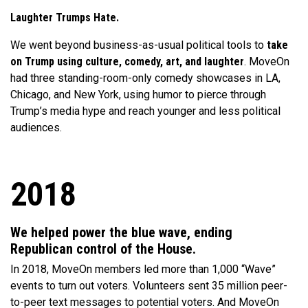
Laughter Trumps Hate.
We went beyond business-as-usual political tools to
take
on Trump using culture, comedy, art, and laughter
. MoveOn
had three standing-room-only comedy showcases in LA,
Chicago, and New York, using humor to pierce through
Trump’s media hype and reach younger and less political
audiences.
2018
We helped power the blue wave, ending
Republican control of the House.
In 2018, MoveOn members led more than 1,000 “Wave”
events to turn out voters. Volunteers sent 35 million peer-
to-peer text messages to potential voters. And MoveOn