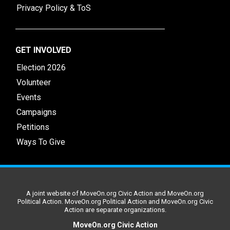
Privacy Policy & ToS
GET INVOLVED
Election 2026
Volunteer
Events
Campaigns
Petitions
Ways To Give
A joint website of MoveOn.org Civic Action and MoveOn.org
Political Action. MoveOn.org Political Action and MoveOn.org Civic
Action are separate organizations.
MoveOn.org Civic Action