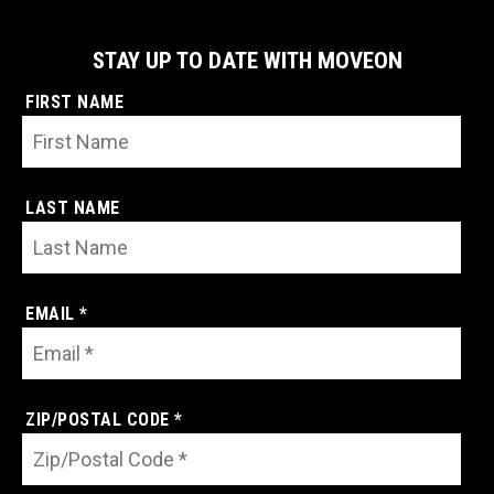
STAY UP TO DATE WITH MOVEON
FIRST NAME
LAST NAME
EMAIL *
ZIP/POSTAL CODE *