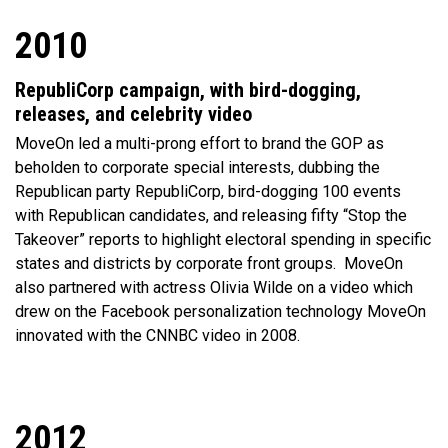
2010
RepubliCorp campaign, with bird-dogging,
releases, and celebrity video
MoveOn led a multi-prong effort to brand the GOP as
beholden to corporate special interests, dubbing the
Republican party RepubliCorp, bird-dogging 100 events
with Republican candidates, and releasing fifty “Stop the
Takeover” reports to highlight electoral spending in specific
states and districts by corporate front groups.
MoveOn
also partnered with actress Olivia Wilde on a video which
drew on the Facebook personalization technology MoveOn
innovated with the CNNBC video in 2008.
2012