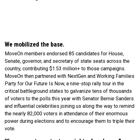
We mobilized the base.
MoveOn members endorsed 85 candidates for House,
Senate, governor, and secretary of state seats across the
country, contributing $1.53 million+ to those campaigns.
MoveOn then partnered with NextGen and Working Families
Party for Our Future Is Now, a nine-stop rally tour in the
critical battleground states to galvanize tens of thousands
of voters to the polls this year with Senator Bernie Sanders
and influential celebrities joining us along the way to remind
the nearly 82,000 voters in attendance of their enormous
power during elections and to encourage them to triple their
vote.