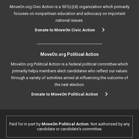
MoveOn.org Civic Action is a 501(c)(4) organization which primarily
focuses on nonpartisan education and advocacy on important
national issues.
Donate to MoveOn Civic Action
MoveOn.org Political Action
MoveOn.org Political Action is a federal political committee which
primarily helps members elect candidates who reflect our values
through a variety of activities aimed at influencing the outcome of
the next election.
Donate to MoveOn Political Action
Paid for in part by
MoveOn Political Action
. Not authorized by any
candidate or candidate's committee.