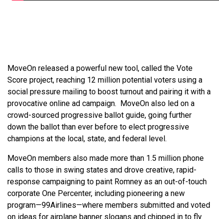
MoveOn released a powerful new tool, called the Vote
Score project, reaching 12 million potential voters using a
social pressure mailing to boost turnout and pairing it with a
provocative online ad campaign. MoveOn also led on a
crowd-sourced progressive ballot guide, going further
down the ballot than ever before to elect progressive
champions at the local, state, and federal level.
MoveOn members also made more than 1.5 million phone
calls to those in swing states and drove creative, rapid-
response campaigning to paint Romney as an out-of-touch
corporate One Percenter, including pioneering a new
program—99Airlines—where members submitted and voted
on ideas for airplane banner slogans and chipped in to fly