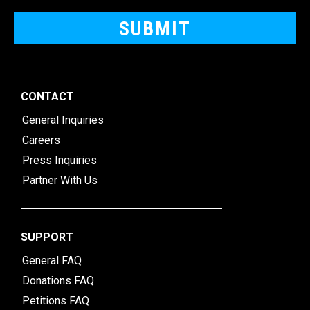
CONTACT
General Inquiries
Careers
Press Inquiries
Partner With Us
SUPPORT
General FAQ
Donations FAQ
Petitions FAQ