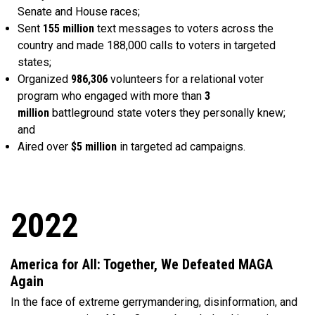
Senate and House races;
Sent
155 million
text messages to voters across the
country and made 188,000 calls to voters in targeted
states;
Organized
986,306
volunteers for a relational voter
program who engaged with more than
3
million
battleground state voters they personally knew;
and
Aired over
$5 million
in targeted ad campaigns.
2022
America for All: Together, We Defeated MAGA
Again
In the face of extreme gerrymandering, disinformation, and