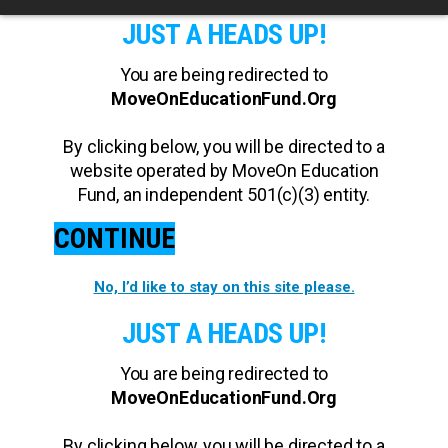
JUST A HEADS UP!
You are being redirected to
MoveOnEducationFund.Org
By clicking below, you will be directed to a
website operated by MoveOn Education
Fund, an independent 501(c)(3) entity.
CONTINUE
No, I’d like to stay on this site please.
JUST A HEADS UP!
You are being redirected to
MoveOnEducationFund.Org
By clicking below, you will be directed to a