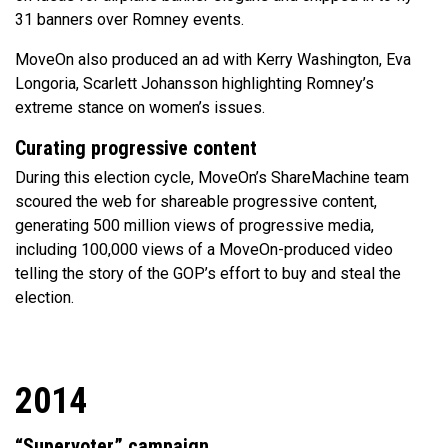
31 banners over Romney events.
MoveOn also produced an ad with Kerry Washington, Eva
Longoria, Scarlett Johansson highlighting Romney’s
extreme stance on women’s issues.
Curating progressive content
During this election cycle, MoveOn’s ShareMachine team
scoured the web for shareable progressive content,
generating 500 million views of progressive media,
including 100,000 views of a MoveOn-produced video
telling the story of the GOP’s effort to buy and steal the
election.
2014
“Supervoter” campaign