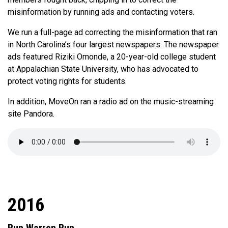
misinformation by running ads and contacting voters.
We run a full-page ad correcting the misinformation that ran
in North Carolina’s four largest newspapers. The newspaper
ads featured Riziki Omonde, a 20-year-old college student
at Appalachian State University, who has advocated to
protect voting rights for students.
In addition, MoveOn ran a radio ad on the music-streaming
site Pandora.
2016