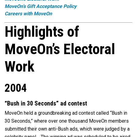
MoveOn’s Gift Acceptance Policy
Careers with MoveOn
Highlights of
MoveOn’s Electoral
Work
2004
“Bush in 30 Seconds” ad contest
MoveOn held a groundbreaking ad contest called “Bush in
30 Seconds,” where over one thousand MoveOn members
submitted their own anti-Bush ads, which were judged by a
celebrity panel. The winning ad was scheduled to be aired