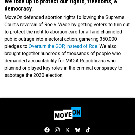
We rose up to protect our rights, freedoms, &
democracy.
MoveOn defended abortion rights following the Supreme
Court’s reversal of Roe v. Wade by getting voters to turn out
to protect the right to abortion care for all and channeled
public outrage into electoral action, garnering 350,000
pledges to
Overturn the GOP, instead of Roe
. We also
brought together hundreds of thousands of people who
demanded accountability for MAGA Republicans who
planned or played key roles in the criminal conspiracy to
sabotage the 2020 election.