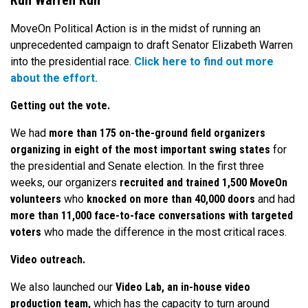
Run Warren Run
MoveOn Political Action is in the midst of running an
unprecedented campaign to draft Senator Elizabeth Warren
into the presidential race.
Click here to find out more
about the effort.
Getting out the vote.
We had
more than 175 on-the-ground field organizers
organizing in eight of the most important swing states
for
the presidential and Senate election. In the first three
weeks, our organizers
recruited and trained 1,500 MoveOn
volunteers
who
knocked on more than 40,000 doors
and had
more than 11,000 face-to-face conversations with targeted
voters
who made the difference in the most critical races.
Video outreach.
We also launched our
Video Lab, an in-house video
production team,
which has the capacity to turn around