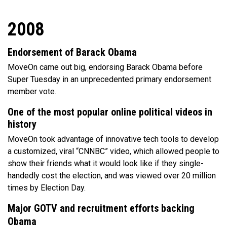
2008
Endorsement of Barack Obama
MoveOn came out big, endorsing Barack Obama before
Super Tuesday in an unprecedented primary endorsement
member vote.
One of the most popular online political videos in
history
MoveOn took advantage of innovative tech tools to develop
a customized, viral “CNNBC” video, which allowed people to
show their friends what it would look like if they single-
handedly cost the election, and was viewed over 20 million
times by Election Day.
Major GOTV and recruitment efforts backing
Obama