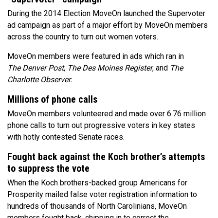
During the 2014 Election MoveOn launched the Supervoter
ad campaign as part of a major effort by MoveOn members
across the country to turn out women voters.
MoveOn members were featured in ads which ran in
The Denver Post
,
The
Des Moines Register
, and
The
Charlotte Observer.
Millions of phone calls
MoveOn members volunteered and made over 6.76 million
phone calls to turn out progressive voters in key states
with hotly contested Senate races.
Fought back against the Koch brother’s attempts
to suppress the vote
When the Koch brothers-backed group Americans for
Prosperity mailed false voter registration information to
hundreds of thousands of North Carolinians, MoveOn
members fought back, chipping in to correct the