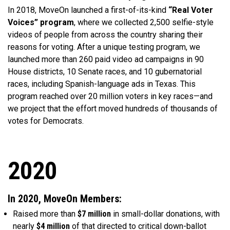
In 2018, MoveOn launched a first-of-its-kind
“Real Voter
Voices” program
, where we collected 2,500 selfie-style
videos of people from across the country sharing their
reasons for voting. After a unique testing program, we
launched more than 260 paid video ad campaigns in 90
House districts, 10 Senate races, and 10 gubernatorial
races, including Spanish-language ads in Texas. This
program reached over 20 million voters in key races—and
we project that the effort moved hundreds of thousands of
votes for Democrats.
2020
In 2020, MoveOn Members:
Raised more than
$7 million
in small-dollar donations, with
nearly
$4 million
of that directed to critical down-ballot