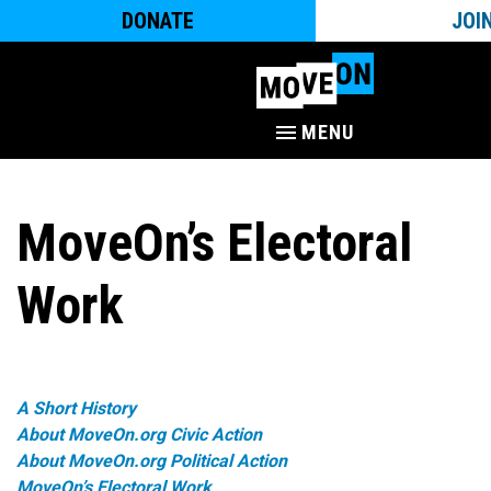
DONATE
JOI
MENU
MoveOn’s Electoral
Work
A Short History
About MoveOn.org Civic Action
About MoveOn.org Political Action
MoveOn’s Electoral Work