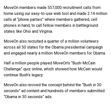
MoveOn members made 557,000 recruitment calls from
home using our easy-to-use web tool and made 2.14 million
calls at “phone parties” where members gathered, cell
phones in hand, to call fellow members in battleground
states like Ohio and Virginia.
MoveOn also recruited a quarter of a million volunteers
across all 50 states for the Obama presidential campaign
and engaged nearly a million MoveOn members for Obama.
Half a million people played MoveOn’s “Bush-McCain
Challenge” quiz online, which showed how McCain would
continue Bush’s legacy.
MoveOn also revived the concept behind the “Bush in 30
seconds” ad content and hundreds of members submitted
“Obama in 30 seconds” ads.